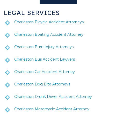
LEGAL SERVICES
Charleston Bicycle Accident Attorneys
Charleston Boating Accident Attorney
Charleston Burn Injury Attorneys
Charleston Bus Accident Lawyers
Charleston Car Accident Attorney
Charleston Dog Bite Attorneys
Charleston Drunk Driver Accident Attorney
Charleston Motorcycle Accident Attorney