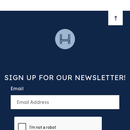
BACK 
SIGN UP FOR OUR NEWSLETTER!
Email