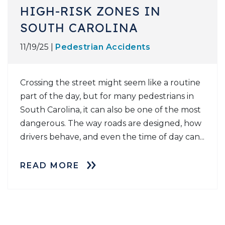
HIGH-RISK ZONES IN
SOUTH CAROLINA
11/19/25 |
Pedestrian Accidents
Crossing the street might seem like a routine
part of the day, but for many pedestrians in
South Carolina, it can also be one of the most
dangerous. The way roads are designed, how
drivers behave, and even the time of day can...
READ MORE