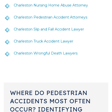
Charleston Nursing Home Abuse Attorney
Charleston Pedestrian Accident Attorneys
Charleston Slip and Fall Accident Lawyer
Charleston Truck Accident Lawyer
Charleston Wrongful Death Lawyers
WHERE DO PEDESTRIAN
ACCIDENTS MOST OFTEN
OCCUR? IDENTIFYING