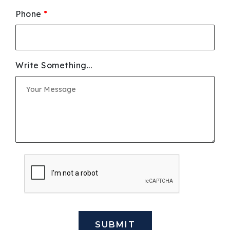
Phone
*
Write Something...