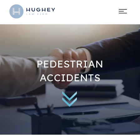
PEDESTRIAN
ACCIDENTS