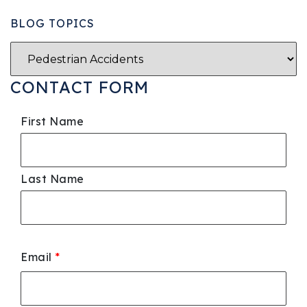
BLOG TOPICS
CONTACT FORM
First Name
Last Name
Email
*