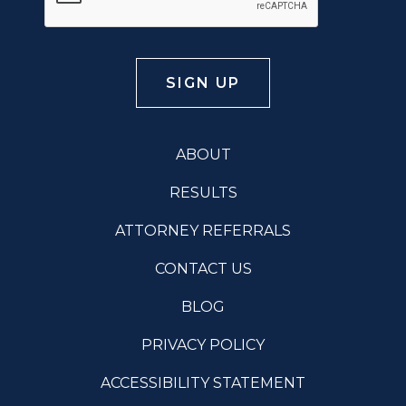
ABOUT
RESULTS
ATTORNEY REFERRALS
CONTACT US
BLOG
PRIVACY POLICY
ACCESSIBILITY STATEMENT