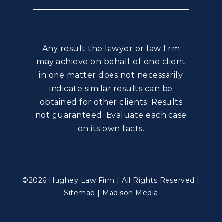
Any result the lawyer or law firm
may achieve on behalf of one client
in one matter does not necessarily
indicate similar results can be
obtained for other clients. Results
not guaranteed. Evaluate each case
on its own facts.
©2026 Hughey Law Firm | All Rights Reserved |
Sitemap
|
Madison Media