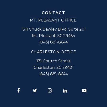
CONTACT
MT. PLEASANT OFFICE:
1311 Chuck Dawley Blvd. Suite 201
Mt. Pleasant
,
SC
29464
(843) 881-8644
CHARLESTON OFFICE
171 Church Street
Charleston
,
SC
29401
(843) 881-8644
Facebook
Twitter
Instagram
LinkedIn
Youtube