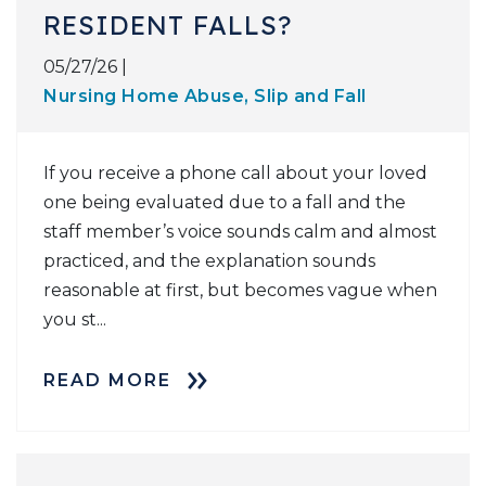
RESIDENT FALLS?
05/27/26 |
Nursing Home Abuse
,
Slip and Fall
If you receive a phone call about your loved
one being evaluated due to a fall and the
staff member’s voice sounds calm and almost
practiced, and the explanation sounds
reasonable at first, but becomes vague when
you st...
READ MORE