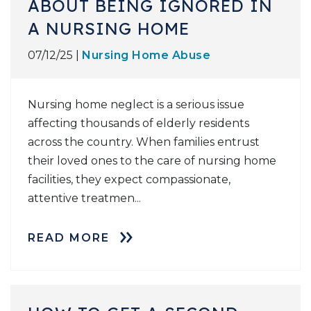
ABOUT BEING IGNORED IN
A NURSING HOME
07/12/25 |
Nursing Home Abuse
Nursing home neglect is a serious issue
affecting thousands of elderly residents
across the country. When families entrust
their loved ones to the care of nursing home
facilities, they expect compassionate,
attentive treatmen...
READ MORE