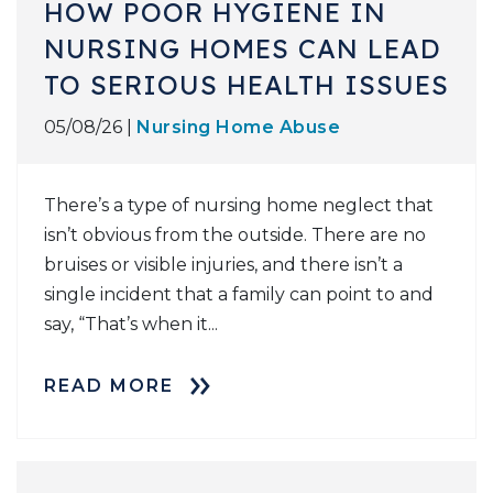
HOW POOR HYGIENE IN
NURSING HOMES CAN LEAD
TO SERIOUS HEALTH ISSUES
05/08/26 |
Nursing Home Abuse
There’s a type of nursing home neglect that
isn’t obvious from the outside. There are no
bruises or visible injuries, and there isn’t a
single incident that a family can point to and
say, “That’s when it...
READ MORE