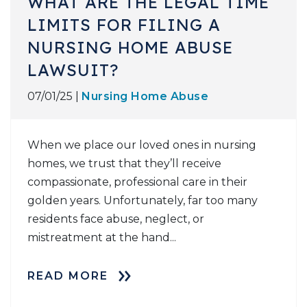
WHAT ARE THE LEGAL TIME
LIMITS FOR FILING A
NURSING HOME ABUSE
LAWSUIT?
07/01/25 |
Nursing Home Abuse
When we place our loved ones in nursing
homes, we trust that they’ll receive
compassionate, professional care in their
golden years. Unfortunately, far too many
residents face abuse, neglect, or
mistreatment at the hand...
READ MORE