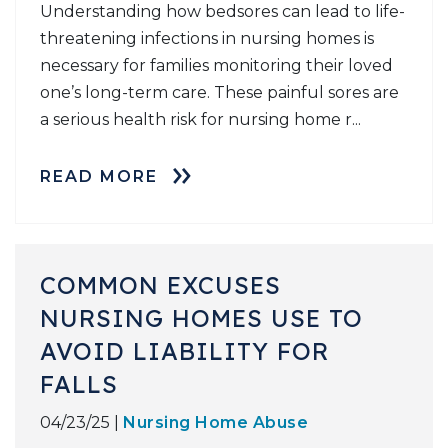
Understanding how bedsores can lead to life-
threatening infections in nursing homes is
necessary for families monitoring their loved
one’s long-term care. These painful sores are
a serious health risk for nursing home r...
READ MORE
COMMON EXCUSES
NURSING HOMES USE TO
AVOID LIABILITY FOR
FALLS
04/23/25 |
Nursing Home Abuse