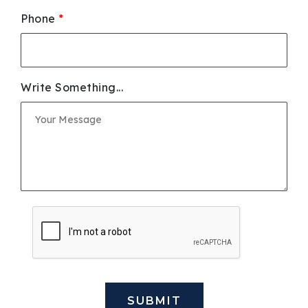
Phone
*
Write Something...