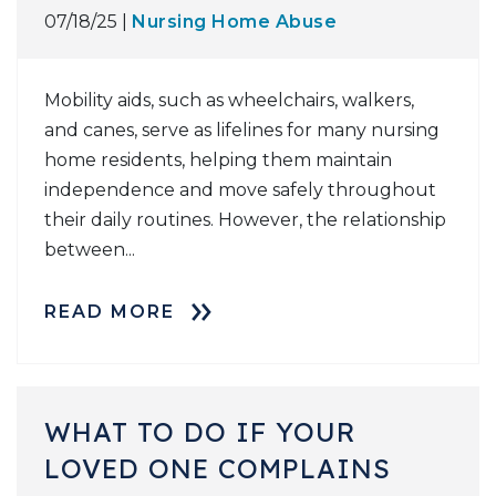
07/18/25 |
Nursing Home Abuse
Mobility aids, such as wheelchairs, walkers,
and canes, serve as lifelines for many nursing
home residents, helping them maintain
independence and move safely throughout
their daily routines. However, the relationship
between...
READ MORE
WHAT TO DO IF YOUR
LOVED ONE COMPLAINS