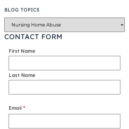
BLOG TOPICS
CONTACT FORM
First Name
Last Name
Email
*