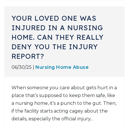
YOUR LOVED ONE WAS
INJURED IN A NURSING
HOME. CAN THEY REALLY
DENY YOU THE INJURY
REPORT?
06/30/25 |
Nursing Home Abuse
When someone you care about gets hurt in a
place that’s supposed to keep them safe, like
a nursing home, it’s a punch to the gut. Then,
if the facility starts acting cagey about the
details, especially the official injury...