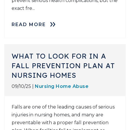
prevent serious health complications, but the
exact fre...
READ MORE
WHAT TO LOOK FOR IN A
FALL PREVENTION PLAN AT
NURSING HOMES
09/10/25 |
Nursing Home Abuse
Falls are one of the leading causes of serious
injuries in nursing homes, and many are
preventable with a proper fall prevention