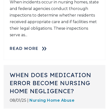
When incidents occur in nursing homes, state
and federal agencies conduct thorough
inspections to determine whether residents
received appropriate care and if facilities met
their legal obligations. These inspections
serve as...
READ MORE
WHEN DOES MEDICATION
ERROR BECOME NURSING
HOME NEGLIGENCE?
08/01/25 |
Nursing Home Abuse