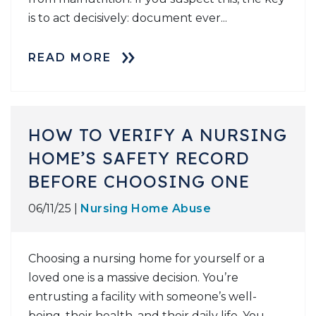
is to act decisively: document ever...
READ MORE
HOW TO VERIFY A NURSING
HOME’S SAFETY RECORD
BEFORE CHOOSING ONE
06/11/25 |
Nursing Home Abuse
Choosing a nursing home for yourself or a
loved one is a massive decision. You’re
entrusting a facility with someone’s well-
being, their health, and their daily life. You