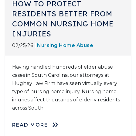
HOW TO PROTECT
RESIDENTS BETTER FROM
COMMON NURSING HOME
INJURIES
02/25/26 |
Nursing Home Abuse
Having handled hundreds of elder abuse
cases in South Carolina, our attorneys at
Hughey Law Firm have seen virtually every
type of nursing home injury. Nursing home
injuries affect thousands of elderly residents
across South ...
READ MORE