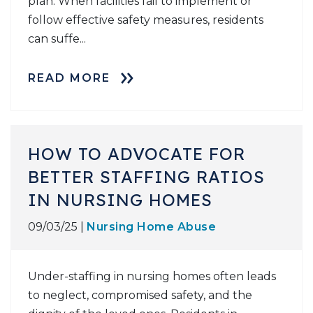
plan. When facilities fail to implement or
follow effective safety measures, residents
can suffe...
READ MORE
HOW TO ADVOCATE FOR
BETTER STAFFING RATIOS
IN NURSING HOMES
09/03/25 |
Nursing Home Abuse
Under-staffing in nursing homes often leads
to neglect, compromised safety, and the