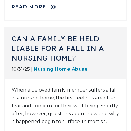
READ MORE
CAN A FAMILY BE HELD
LIABLE FOR A FALL IN A
NURSING HOME?
10/31/25 |
Nursing Home Abuse
When a beloved family member suffers a fall
in a nursing home, the first feelings are often
fear and concern for their well-being. Shortly
after, however, questions about how and why
it happened begin to surface. In most situ...