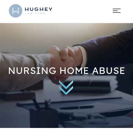
NURSING HOME ABUSE