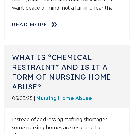
want peace of mind, not a lurking fear tha...
READ MORE
WHAT IS “CHEMICAL
RESTRAINT” AND IS IT A
FORM OF NURSING HOME
ABUSE?
06/05/25 |
Nursing Home Abuse
Instead of addressing staffing shortages,
some nursing homes are resorting to