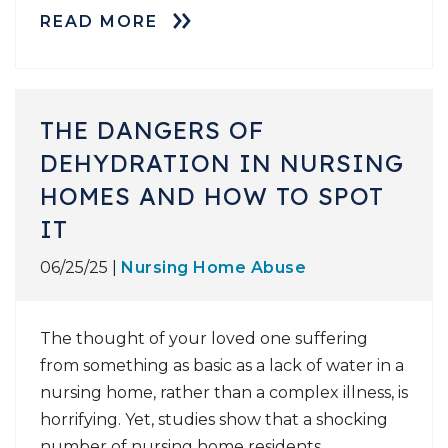
READ MORE
THE DANGERS OF
DEHYDRATION IN NURSING
HOMES AND HOW TO SPOT
IT
06/25/25 |
Nursing Home Abuse
The thought of your loved one suffering
from something as basic as a lack of water in a
nursing home, rather than a complex illness, is
horrifying. Yet, studies show that a shocking
number of nursing home residents,