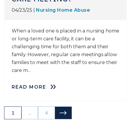
04/23/25 |
Nursing Home Abuse
When a loved one is placed in a nursing home
or long-term care facility, it can be a
challenging time for both them and their
family. However, regular care meetings allow
families to meet with the staff to ensure their
care m...
READ MORE
NEXT POSTS
1
...
4