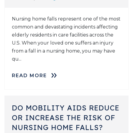
Nursing home falls represent one of the most
common and devastating incidents affecting
elderly residents in care facilities across the
U.S. When your loved one suffers an injury
from a fall in a nursing home, you may have
qu...
READ MORE
DO MOBILITY AIDS REDUCE
OR INCREASE THE RISK OF
NURSING HOME FALLS?