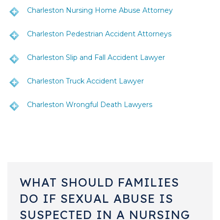
Charleston Nursing Home Abuse Attorney
Charleston Pedestrian Accident Attorneys
Charleston Slip and Fall Accident Lawyer
Charleston Truck Accident Lawyer
Charleston Wrongful Death Lawyers
WHAT SHOULD FAMILIES
DO IF SEXUAL ABUSE IS
SUSPECTED IN A NURSING