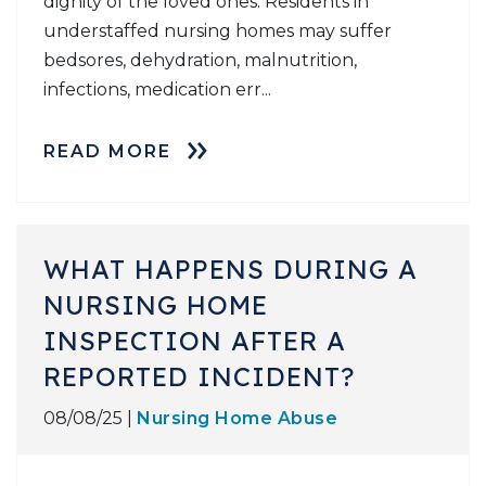
dignity of the loved ones. Residents in
understaffed nursing homes may suffer
bedsores, dehydration, malnutrition,
infections, medication err...
READ MORE
WHAT HAPPENS DURING A
NURSING HOME
INSPECTION AFTER A
REPORTED INCIDENT?
08/08/25 |
Nursing Home Abuse