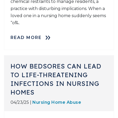
chemical restraints to manage residents, a
practice with disturbing implications. When a
loved one in a nursing home suddenly seems
“off̶...
READ MORE
HOW BEDSORES CAN LEAD
TO LIFE-THREATENING
INFECTIONS IN NURSING
HOMES
04/23/25 |
Nursing Home Abuse