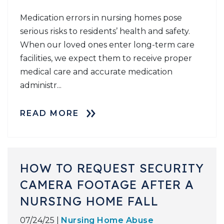
Medication errors in nursing homes pose
serious risks to residents’ health and safety.
When our loved ones enter long-term care
facilities, we expect them to receive proper
medical care and accurate medication
administr...
READ MORE
HOW TO REQUEST SECURITY
CAMERA FOOTAGE AFTER A
NURSING HOME FALL
07/24/25 |
Nursing Home Abuse