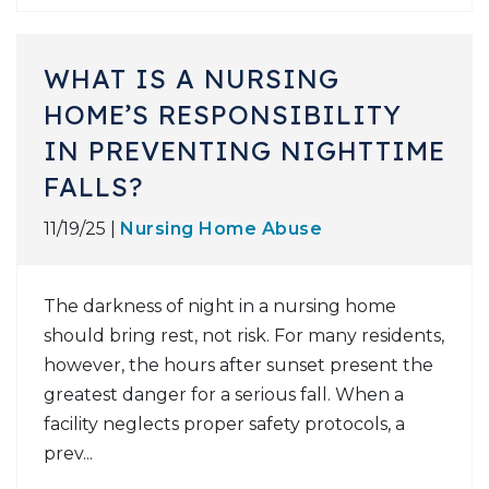
WHAT IS A NURSING
HOME’S RESPONSIBILITY
IN PREVENTING NIGHTTIME
FALLS?
11/19/25 |
Nursing Home Abuse
The darkness of night in a nursing home
should bring rest, not risk. For many residents,
however, the hours after sunset present the
greatest danger for a serious fall. When a
facility neglects proper safety protocols, a
prev...