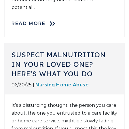
potential...
READ MORE
SUSPECT MALNUTRITION
IN YOUR LOVED ONE?
HERE’S WHAT YOU DO
06/20/25 |
Nursing Home Abuse
It’s a disturbing thought: the person you care
about, the one you entrusted to a care facility
or home care service, might be slowly fading
from malnutrition. If you suspect this, the key