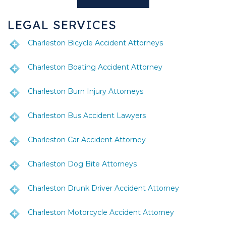
LEGAL SERVICES
Charleston Bicycle Accident Attorneys
Charleston Boating Accident Attorney
Charleston Burn Injury Attorneys
Charleston Bus Accident Lawyers
Charleston Car Accident Attorney
Charleston Dog Bite Attorneys
Charleston Drunk Driver Accident Attorney
Charleston Motorcycle Accident Attorney