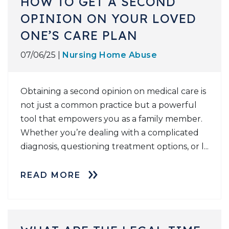
HOW TO GET A SECOND
OPINION ON YOUR LOVED
ONE’S CARE PLAN
07/06/25 |
Nursing Home Abuse
Obtaining a second opinion on medical care is
not just a common practice but a powerful
tool that empowers you as a family member.
Whether you’re dealing with a complicated
diagnosis, questioning treatment options, or l...
READ MORE