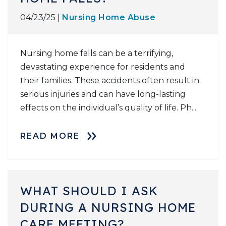
04/23/25 |
Nursing Home Abuse
Nursing home falls can be a terrifying,
devastating experience for residents and
their families. These accidents often result in
serious injuries and can have long-lasting
effects on the individual’s quality of life. Ph...
READ MORE
WHAT SHOULD I ASK
DURING A NURSING HOME
CARE MEETING?