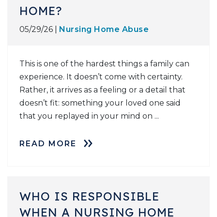
HOME?
05/29/26 |
Nursing Home Abuse
This is one of the hardest things a family can
experience. It doesn’t come with certainty.
Rather, it arrives as a feeling or a detail that
doesn’t fit: something your loved one said
that you replayed in your mind on ...
READ MORE
WHO IS RESPONSIBLE
WHEN A NURSING HOME