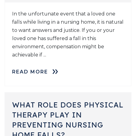
In the unfortunate event that a loved one
falls while living in a nursing home, it is natural
to want answers and justice. If you or your
loved one has suffered a fall in this
environment, compensation might be
achievable if ...
READ MORE
WHAT ROLE DOES PHYSICAL
THERAPY PLAY IN
PREVENTING NURSING
HOME FALLS?