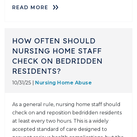
READ MORE
HOW OFTEN SHOULD
NURSING HOME STAFF
CHECK ON BEDRIDDEN
RESIDENTS?
10/31/25 |
Nursing Home Abuse
As a general rule, nursing home staff should
check on and reposition bedridden residents
at least every two hours. This is a widely
accepted standard of care designed to