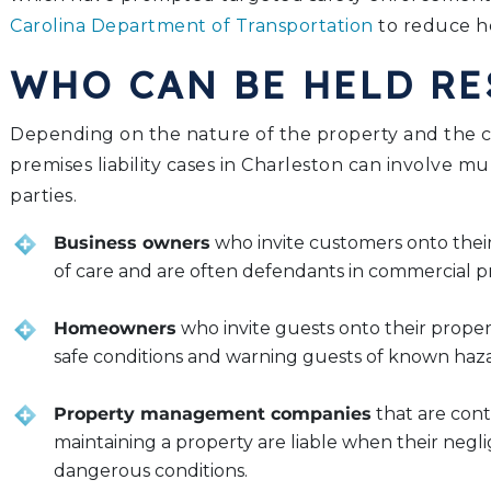
Carolina Department of Transportation
to reduce he
WHO CAN BE HELD R
Depending on the nature of the property and the ci
premises liability cases in Charleston can involve mu
parties.
Business owners
who invite customers onto thei
of care and are often defendants in commercial prem
Homeowners
who invite guests onto their proper
safe conditions and warning guests of known haza
Property management companies
that are cont
maintaining a property are liable when their negl
dangerous conditions.