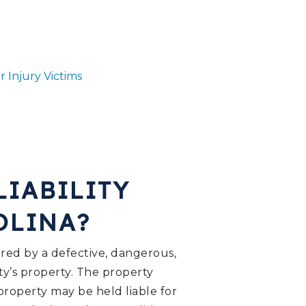
r Injury Victims
LIABILITY
ROLINA?
jured by a defective, dangerous,
ty’s property. The property
property may be held liable for