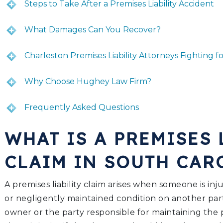
Steps to Take After a Premises Liability Accident
What Damages Can You Recover?
Charleston Premises Liability Attorneys Fighting fo
Why Choose Hughey Law Firm?
Frequently Asked Questions
WHAT IS A PREMISES 
CLAIM IN SOUTH CA
A premises liability claim arises when someone is in
or negligently maintained condition on another par
owner or the party responsible for maintaining the 