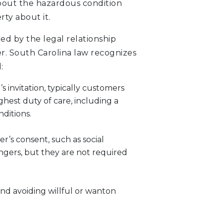
about the hazardous condition
rty about it.
ned by the legal relationship
. South Carolina law recognizes
:
 invitation, typically customers
ghest duty of care, including a
ditions.
r’s consent, such as social
gers, but they are not required
nd avoiding willful or wanton