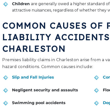
Children
are generally owed a higher standard of
attractive nuisances, regardless of whether they 
COMMON CAUSES OF 
LIABILITY ACCIDENTS
CHARLESTON
Premises liability claims in Charleston arise from a v
hazard conditions. Common causes include:
Slip and Fall Injuries
Con
Negligent security and assaults
Flo
Swimming pool accidents
Dog