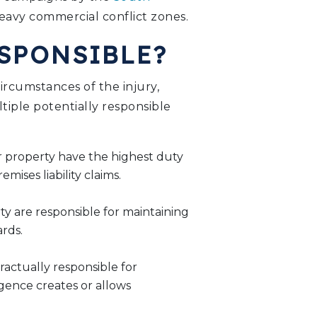
avy commercial conflict zones.
ESPONSIBLE?
rcumstances of the injury,
ltiple potentially responsible
r property have the highest duty
ises liability claims.
ty are responsible for maintaining
rds.
ractually responsible for
igence creates or allows