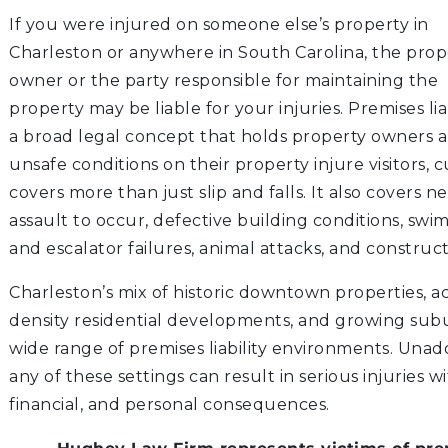
If you were injured on someone else’s property in
S
Charleston or anywhere in South Carolina, the prop
owner or the party responsible for maintaining the
property may be liable for your injuries. Premises liab
a broad legal concept that holds property owners
ATION
unsafe conditions on their property injure visitors, cu
LITIGATION
covers more than just slip and falls. It also covers n
assault to occur, defective building conditions, swi
and escalator failures, animal attacks, and construct
Charleston’s mix of historic downtown properties, ac
density residential developments, and growing sub
wide range of premises liability environments. Unad
any of these settings can result in serious injuries w
financial, and personal consequences.