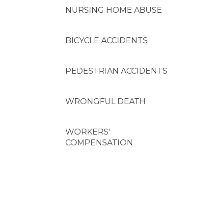
NURSING HOME ABUSE
BICYCLE ACCIDENTS
PEDESTRIAN ACCIDENTS
WRONGFUL DEATH
WORKERS'
COMPENSATION