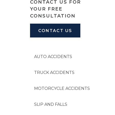
CONTACT US FOR
SLIP & FALL INJURIE
YOUR FREE
CONSULTATION
PREMISES LIABILITY
CONTACT US
WORKERS' COMPENS
CIVIL AND BUSINESS 
AUTO ACCIDENTS
DOG BITE
TRUCK ACCIDENTS
BUS ACCIDENTS
MOTORCYCLE ACCIDENTS
BRAIN INJURY
SLIP AND FALLS