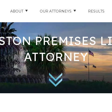
ABOUT
OUR ATTORNEYS
RESULTS
ABOUT US
NATHAN HUGHEY
STON PREMISES LI
AREAS WE SERVE
STUART HUDSON
ENTS
AWARDS & ACCOLADES
BRAD BANYAS
ATTORNEY
CE
SCHOLARSHIP
IN THE COMMUNITY
RIES
TESTIMONIALS
ILITY INJURIES