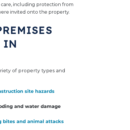
 care, including protection from
were invited onto the property.
PREMISES
 IN
ariety of property types and
struction site hazards
oding and water damage
 bites and animal attacks