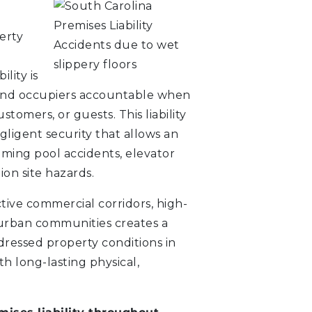
erty
ility is
 and occupiers accountable when
stomers, or guests. This liability
egligent security that allows an
mming pool accidents, elevator
ion site hazards.
tive commercial corridors, high-
urban communities creates a
dressed property conditions in
ith long-lasting physical,