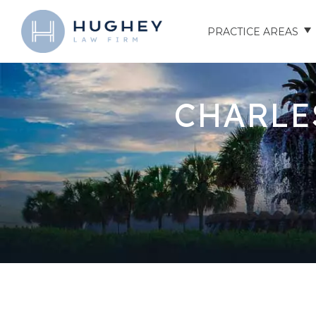
PRACTICE AREAS
AUTO ACCIDENTS
CHARLE
TRUCK ACCIDENTS
MOTORCYCLE ACCID
HOSPITAL NEGLIGEN
ELDER ABUSE
NURSING HOME INJU
ASSISTED LIVING FAC