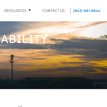
RESOURCES
CONTACT US
(843) 881-8644
BLOG
ABILITY
FAQS
SOUTH CAROLINA NURSING HOMES