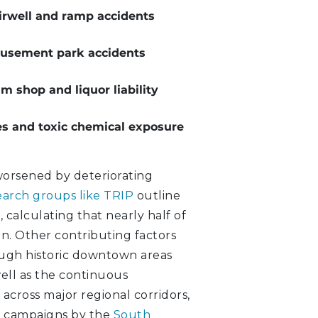
irwell and ramp accidents
sement park accidents
m shop and liquor liability
es and toxic chemical exposure
 worsened by deteriorating
earch groups like TRIP
outline
 calculating that nearly half of
n. Other contributing factors
rough historic downtown areas
ell as the continuous
 across major regional corridors,
t campaigns by the
South