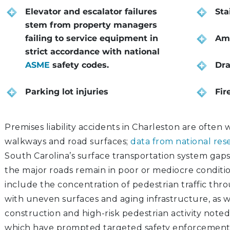
Elevator and escalator failures
Sta
stem from property managers
failing to service equipment in
Amu
strict accordance with national
ASME
safety codes.
Dra
Parking lot injuries
Fir
Premises liability accidents in Charleston are often
walkways and road surfaces;
data from national res
South Carolina’s surface transportation system gaps,
the major roads remain in poor or mediocre conditio
include the concentration of pedestrian traffic th
with uneven surfaces and aging infrastructure, as w
construction and high-risk pedestrian activity noted
which have prompted targeted safety enforcemen