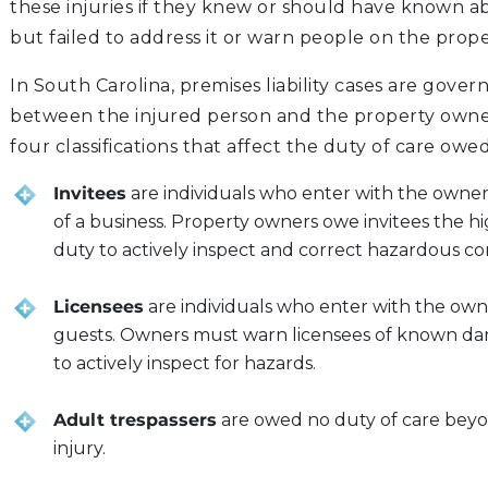
these injuries if they knew or should have known 
but failed to address it or warn people on the prope
In South Carolina, premises liability cases are gover
between the injured person and the property owner
four classifications that affect the duty of care owed
Invitees
are individuals who enter with the owner’s
of a business. Property owners owe invitees the hi
duty to actively inspect and correct hazardous con
Licensees
are individuals who enter with the owne
guests. Owners must warn licensees of known dan
to actively inspect for hazards.
Adult trespassers
are owed no duty of care beyo
injury.