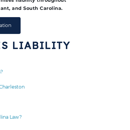
ises liability throughout
ant, and South Carolina.
ation
S LIABILITY
a?
 Charleston
lina Law?