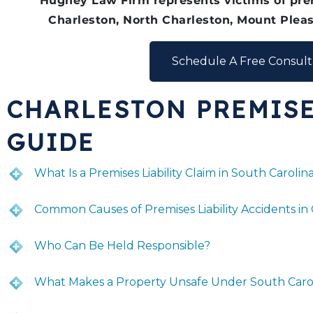
Hughey Law Firm represents victims of prem
Charleston, North Charleston, Mount Pleas
Schedule A Free Consult
CHARLESTON PREMISE
GUIDE
What Is a Premises Liability Claim in South Carolin
Common Causes of Premises Liability Accidents in
Who Can Be Held Responsible?
What Makes a Property Unsafe Under South Caro