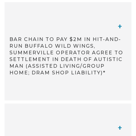
TOGGL
BAR CHAIN TO PAY $2M IN HIT-AND-
RUN BUFFALO WILD WINGS,
SUMMERVILLE OPERATOR AGREE TO
SETTLEMENT IN DEATH OF AUTISTIC
MAN (ASSISTED LIVING/GROUP
HOME; DRAM SHOP LIABILITY)*
TOGGL