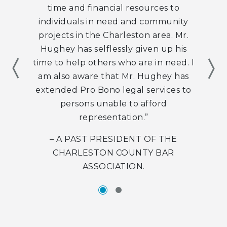
time and financial resources to
individuals in need and community
projects in the Charleston area. Mr.
Hughey has selflessly given up his
Item
time to help others who are in need. I
Nex
am also aware that Mr. Hughey has
extended Pro Bono legal services to
persons unable to afford
representation.”
– A PAST PRESIDENT OF THE
CHARLESTON COUNTY BAR
ASSOCIATION.