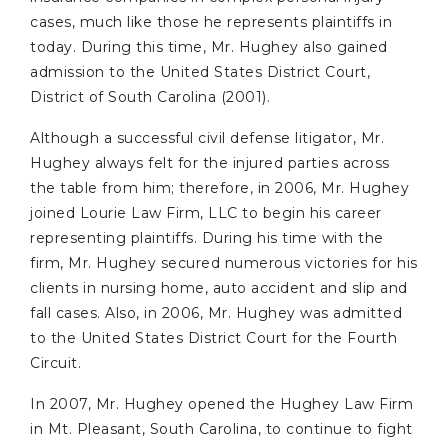
cases, much like those he represents plaintiffs in
today. During this time, Mr. Hughey also gained
admission to the United States District Court,
District of South Carolina (2001).
Although a successful civil defense litigator, Mr.
Hughey always felt for the injured parties across
the table from him; therefore, in 2006, Mr. Hughey
joined Lourie Law Firm, LLC to begin his career
representing plaintiffs. During his time with the
firm, Mr. Hughey secured numerous victories for his
clients in nursing home, auto accident and slip and
fall cases. Also, in 2006, Mr. Hughey was admitted
to the United States District Court for the Fourth
Circuit.
In 2007, Mr. Hughey opened the Hughey Law Firm
in Mt. Pleasant, South Carolina, to continue to fight