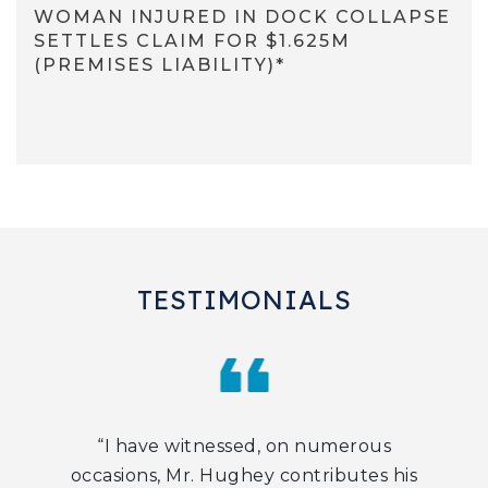
WOMAN INJURED IN DOCK COLLAPSE
SETTLES CLAIM FOR $1.625M
(PREMISES LIABILITY)*
TESTIMONIALS
“I have witnessed, on numerous
occasions, Mr. Hughey contributes his