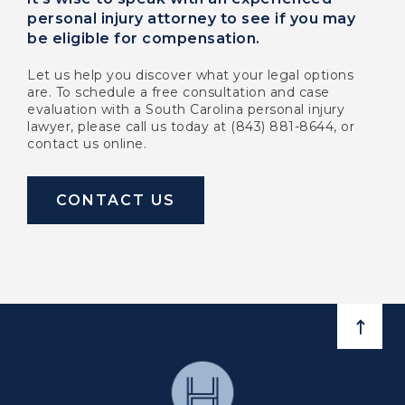
personal injury attorney to see if you may
be eligible for compensation.
Let us help you discover what your legal options
are. To schedule a free consultation and case
evaluation with a South Carolina personal injury
lawyer, please call us today at (843) 881-8644, or
contact us online.
CONTACT US
BACK 