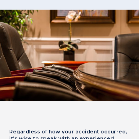
Regardless of how your accident occurred,
it’s wise to speak with an experienced