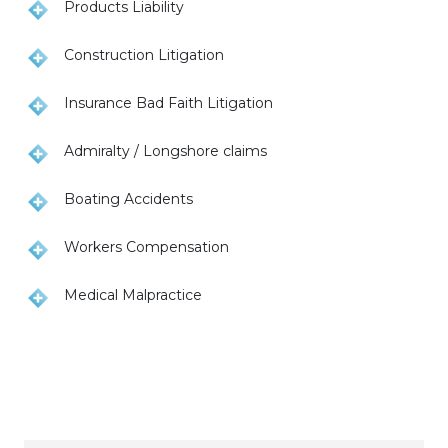
Products Liability
Construction Litigation
Insurance Bad Faith Litigation
Admiralty / Longshore claims
Boating Accidents
Workers Compensation
Medical Malpractice