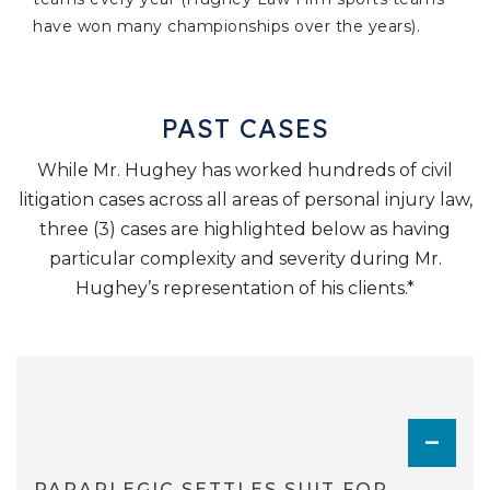
have won many championships over the years).
PAST CASES
While Mr. Hughey has worked hundreds of civil
litigation cases across all areas of personal injury law,
three (3) cases are highlighted below as having
particular complexity and severity during Mr.
Hughey’s representation of his clients.*
TOGGL
PARAPLEGIC SETTLES SUIT FOR