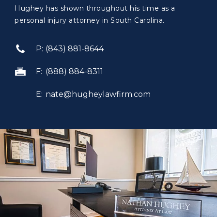
Hughey has shown throughout his time as a
personal injury attorney in South Carolina.
(843) 881-8644
(888) 884-8311
nate@hugheylawfirm.com