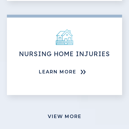
NURSING HOME INJURIES
LEARN MORE
VIEW MORE