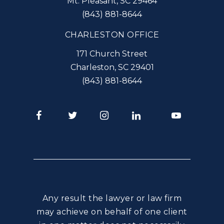
Mt. Pleasant
,
SC
29464
(843) 881-8644
CHARLESTON OFFICE
171 Church Street
Charleston
,
SC
29401
(843) 881-8644
Facebook
Twitter
Instagram
LinkedIn
Youtube
Any result the lawyer or law firm
may achieve on behalf of one client