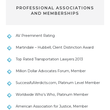
PROFESSIONAL ASSOCIATIONS
AND MEMBERSHIPS
AV Preeminent Rating
Martindale – Hubbell, Client Distinction Award
Top Rated Transportation Lawyers 2013
Million Dollar Advocates Forum, Member
SuccessfulVerdicts.com, Platinum Level Member
Worldwide Who’s Who, Platinum Member
American Association for Justice, Member