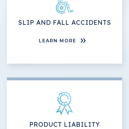
SLIP AND FALL ACCIDENTS
LEARN MORE
PRODUCT LIABILITY