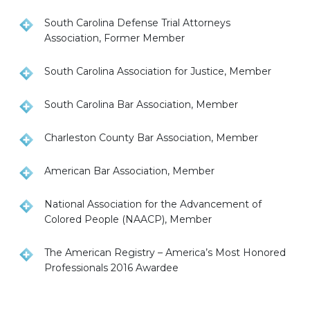
South Carolina Defense Trial Attorneys
Association, Former Member
South Carolina Association for Justice, Member
South Carolina Bar Association, Member
Charleston County Bar Association, Member
American Bar Association, Member
National Association for the Advancement of
Colored People (NAACP), Member
The American Registry – America’s Most Honored
Professionals 2016 Awardee