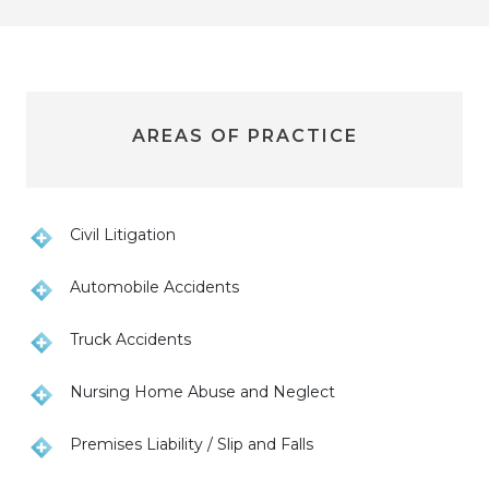
AREAS OF PRACTICE
Civil Litigation
Automobile Accidents
Truck Accidents
Nursing Home Abuse and Neglect
Premises Liability / Slip and Falls