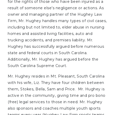
for the rights of those who have been injured as a
result of someone else’s negligence or actions. As
owner and managing partner of the Hughey Law
Firm, Mr. Hughey handles many types of civil cases,
including but not limited to, elder abuse in nursing
homes and assisted living facilities, auto and
trucking accidents, and premises liability. Mr.
Hughey has successfully argued before numerous
state and federal courts in South Carolina.
Additionally, Mr. Hughey has argued before the
South Carolina Supreme Court.
Mr. Hughey resides in Mt. Pleasant, South Carolina
with his wife, Liz. They have four children between
them, Stokes, Bella, Sam and Price. Mr. Hughey is
active in the community, giving time and pro bono
(free) legal services to those in need. Mr. Hughey
also sponsors and coaches multiple youth sports
teams every year (Hughey Law Firm sports teams