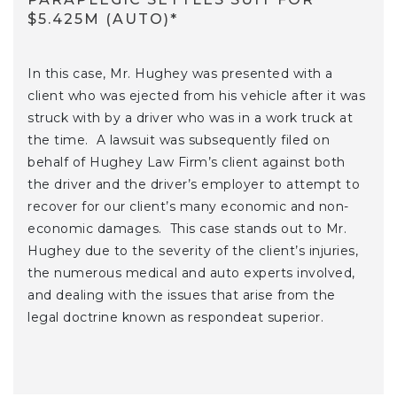
$5.425M (AUTO)*
In this case, Mr. Hughey was presented with a
client who was ejected from his vehicle after it was
struck with by a driver who was in a work truck at
the time. A lawsuit was subsequently filed on
behalf of Hughey Law Firm’s client against both
the driver and the driver’s employer to attempt to
recover for our client’s many economic and non-
economic damages. This case stands out to Mr.
Hughey due to the severity of the client’s injuries,
the numerous medical and auto experts involved,
and dealing with the issues that arise from the
legal doctrine known as respondeat superior.