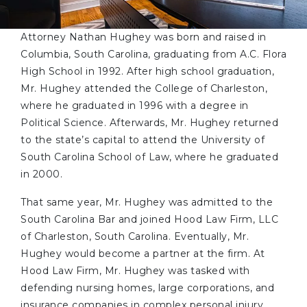
Attorney Nathan Hughey was born and raised in
Columbia, South Carolina, graduating from A.C. Flora
High School in 1992. After high school graduation,
Mr. Hughey attended the College of Charleston,
where he graduated in 1996 with a degree in
Political Science. Afterwards, Mr. Hughey returned
to the state’s capital to attend the University of
South Carolina School of Law, where he graduated
in 2000.
That same year, Mr. Hughey was admitted to the
South Carolina Bar and joined Hood Law Firm, LLC
of Charleston, South Carolina. Eventually, Mr.
Hughey would become a partner at the firm. At
Hood Law Firm, Mr. Hughey was tasked with
defending nursing homes, large corporations, and
insurance companies in complex personal injury