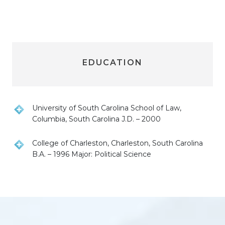
EDUCATION
University of South Carolina School of Law,
Columbia, South Carolina J.D. – 2000
College of Charleston, Charleston, South Carolina
B.A. – 1996 Major: Political Science