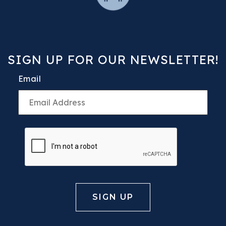
SIGN UP FOR OUR NEWSLETTER!
Email