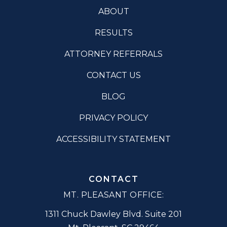
ABOUT
RESULTS
ATTORNEY REFERRALS
CONTACT US
BLOG
PRIVACY POLICY
ACCESSIBILITY STATEMENT
CONTACT
MT. PLEASANT OFFICE:
1311 Chuck Dawley Blvd. Suite 201