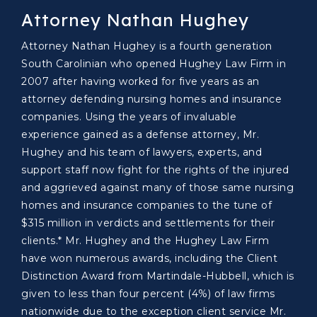
Attorney Nathan Hughey
Attorney Nathan Hughey is a fourth generation
South Carolinian who opened Hughey Law Firm in
2007 after having worked for five years as an
attorney defending nursing homes and insurance
companies. Using the years of invaluable
experience gained as a defense attorney, Mr.
Hughey and his team of lawyers, experts, and
support staff now fight for the rights of the injured
and aggrieved against many of those same nursing
homes and insurance companies to the tune of
$315 million in verdicts and settlements for their
clients.* Mr. Hughey and the Hughey Law Firm
have won numerous awards, including the Client
Distinction Award from Martindale-Hubbell, which is
given to less than four percent (4%) of law firms
nationwide due to the exception client service Mr.