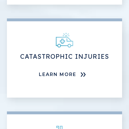
CATASTROPHIC INJURIES
LEARN MORE