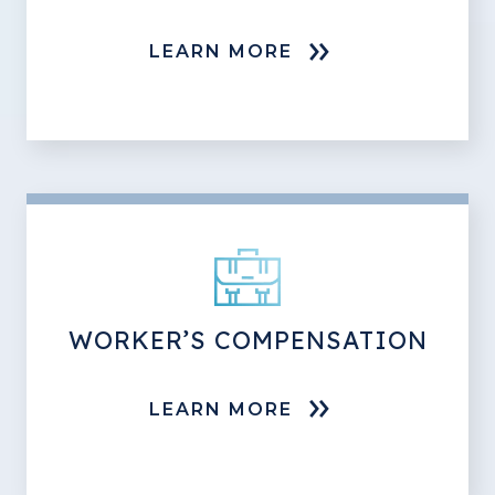
LEARN MORE
WORKER’S COMPENSATION
LEARN MORE