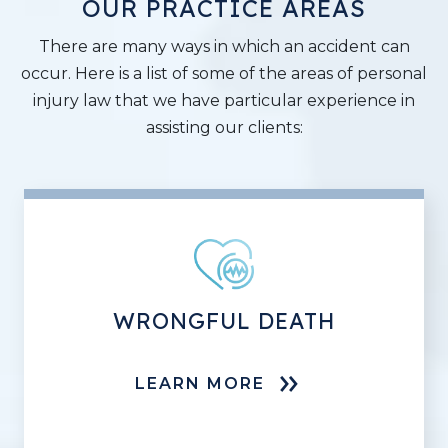
OUR PRACTICE AREAS
There are many ways in which an accident can
occur. Here is a list of some of the areas of personal
injury law that we have particular experience in
assisting our clients:
WRONGFUL DEATH
LEARN MORE