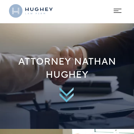
ATTORNEY NATHAN
HUGHEY