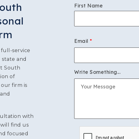
South
First Name
S
sonal
irm
Email
*
ATION
full-service
n state and
LITIGATION
ut South
Write Something...
ion of
ur firm is
 and
ultation with
will find us
and focused