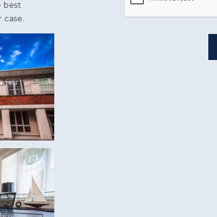
e best
 case.