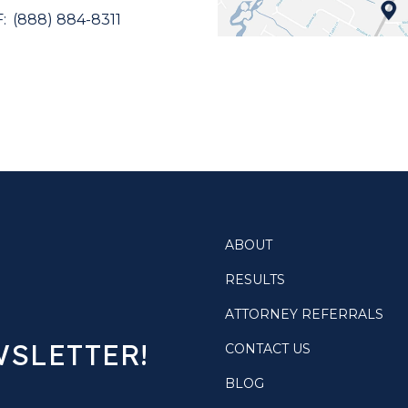
(888) 884-8311
ABOUT
RESULTS
ATTORNEY REFERRALS
WSLETTER!
CONTACT US
BLOG