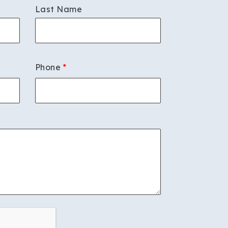
Last Name
Phone
*