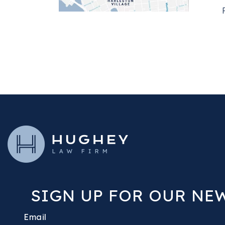
SIGN UP FOR OUR NE
Email