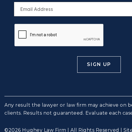
Any result the lawyer or law firm may achieve on be
clients. Results not guaranteed. Evaluate each case
©2026 Hughey Law Firm | All Rights Reserved |
Si