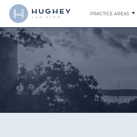
PRACTICE AREAS
AUTO ACCIDENTS
TRUCK ACCIDENTS
MOTORCYCLE ACCID
HOSPITAL NEGLIGEN
ELDER ABUSE
NURSING HOME INJU
ASSISTED LIVING FAC