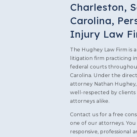
Charleston, 
SLIP & FALL INJURIE
Carolina, Per
PREMISES LIABILITY
Injury Law F
WORKERS' COMPENS
The Hughey Law Firm is a 
litigation firm practicing i
CIVIL AND BUSINESS 
federal courts througho
DOG BITE
Carolina. Under the direct
attorney Nathan Hughey, o
BUS ACCIDENTS
well-respected by clients
attorneys alike.
BRAIN INJURY
Contact us for a free cons
one of our attorneys. You 
responsive, professional 