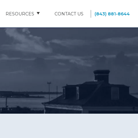
RESOURCES
CONTACT US
(843) 881-8644
BLOG
FAQS
SOUTH CAROLINA NURSING HOMES