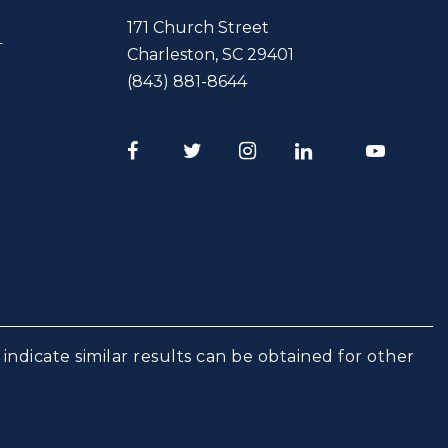
171 Church Street
T
Charleston
,
SC
29401
(843) 881-8644
Facebook
Twitter
Instagram
LinkedIn
Youtube
indicate similar results can be obtained for other