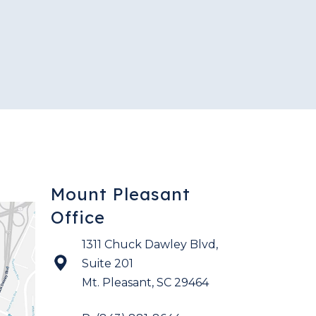
Mount Pleasant
Office
1311 Chuck Dawley Blvd,
Suite 201
Mt. Pleasant
,
SC
29464