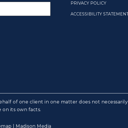
PRIVACY POLICY
ACCESSIBILITY STATEMEN
half of one client in one matter does not necessarily 
 on its own facts.
temap
|
Madison Media