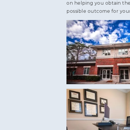
on helping you obtain th
possible outcome for your