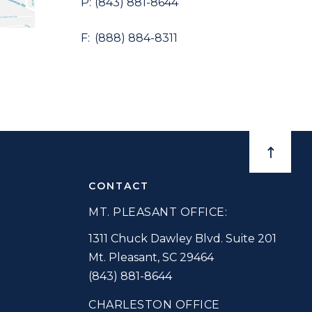
(843) 881-8644
(888) 884-8311
BACK TO
CONTACT
MT. PLEASANT OFFICE:
1311 Chuck Dawley Blvd. Suite 201
Mt. Pleasant
,
SC
29464
(843) 881-8644
CHARLESTON OFFICE