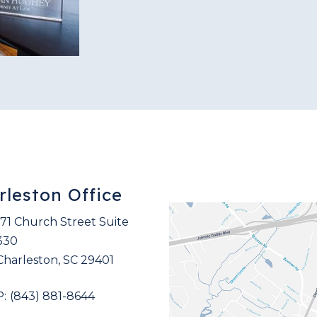
rleston Office
171 Church Street Suite
330
Charleston
,
SC
29401
(843) 881-8644