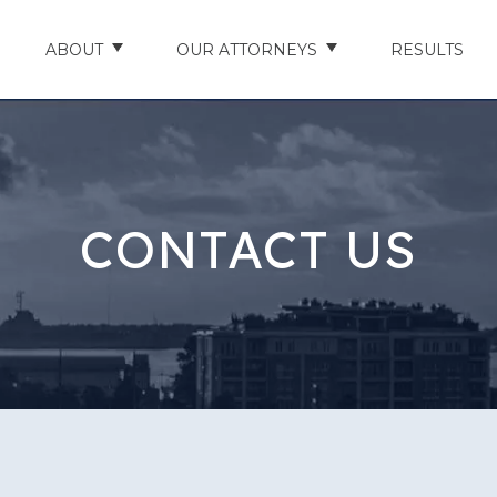
ABOUT
OUR ATTORNEYS
RESULTS
ABOUT US
NATHAN HUGHEY
AREAS WE SERVE
STUART HUDSON
CONTACT US
ENTS
AWARDS & ACCOLADES
BRAD BANYAS
CE
SCHOLARSHIP
IN THE COMMUNITY
RIES
TESTIMONIALS
ILITY INJURIES