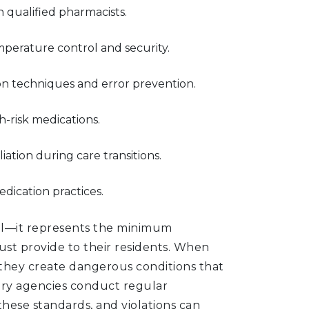
 qualified pharmacists.
perature control and security.
ion techniques and error prevention.
-risk medications.
iation during care transitions.
edication practices.
nal—it represents the minimum
st provide to their residents. When
s, they create dangerous conditions that
tory agencies conduct regular
hese standards, and violations can