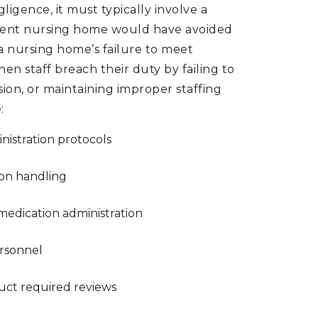
gligence, it must typically involve a
tent nursing home would have avoided
a nursing home’s failure to meet
n staff breach their duty by failing to
ion, or maintaining improper staffing
:
inistration protocols
ion handling
 medication administration
ersonnel
duct required reviews