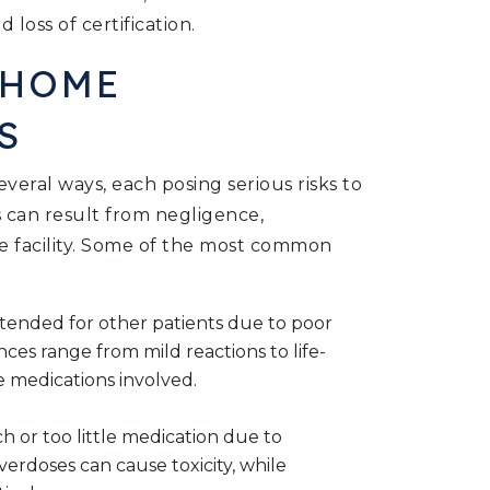
d loss of certification.
 HOME
S
eral ways, each posing serious risks to
s can result from negligence,
e facility. Some of the most common
intended for other patients due to poor
ces range from mild reactions to life-
 medications involved.
h or too little medication due to
verdoses can cause toxicity, while