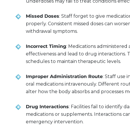
underdoses may fail to treat conditions effect
Missed Doses
: Staff forget to give medicati
properly. Consistent missed doses can worse
withdrawal symptoms.
Incorrect Timing
: Medications administered 
effectiveness and lead to drug interactions. 
schedules to maintain therapeutic levels.
Improper Administration Route
: Staff use
oral medications intravenously. Different rou
alter how the body absorbs and processes me
Drug Interactions
: Facilities fail to identi
medications or supplements. Interactions can
emergency intervention.