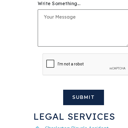
Write Something...
SLIP & FALL INJURIE
PREMISES LIABILITY
WORKERS' COMPENS
CIVIL AND BUSINESS 
DOG BITE
BUS ACCIDENTS
BRAIN INJURY
LEGAL SERVICES