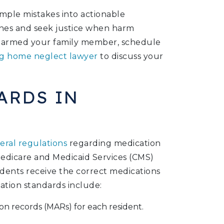
mple mistakes into actionable
ones and seek justice when harm
e harmed your family member, schedule
g home neglect lawyer
to discuss your
ARDS IN
eral regulations
regarding medication
edicare and Medicaid Services (CMS)
sidents receive the correct medications
ation standards include:
on records (MARs) for each resident.