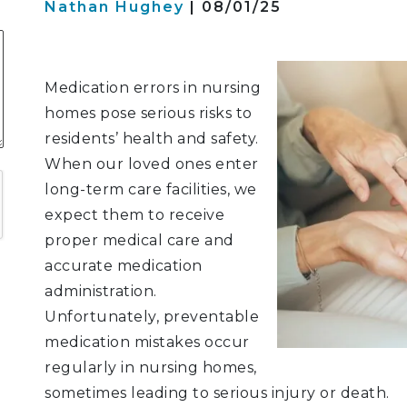
Nathan Hughey
| 08/01/25
S
Medication errors in nursing
homes pose serious risks to
ATION
residents’ health and safety.
When our loved ones enter
LITIGATION
long-term care facilities, we
expect them to receive
proper medical care and
accurate medication
administration.
Unfortunately, preventable
medication mistakes occur
regularly in nursing homes,
sometimes leading to serious injury or death.