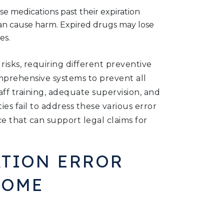
 use medications past their expiration
can cause harm. Expired drugs may lose
es.
isks, requiring different preventive
rehensive systems to prevent all
aff training, adequate supervision, and
es fail to address these various error
e that can support legal claims for
TION ERROR
HOME