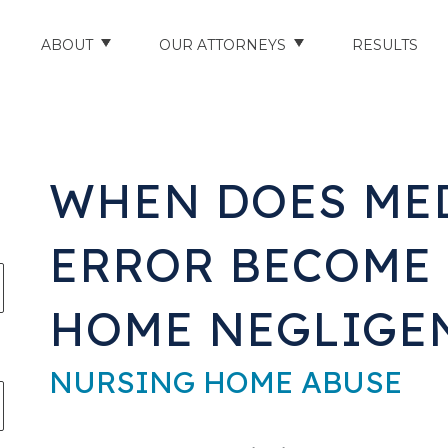
ABOUT
OUR ATTORNEYS
RESULTS
ABOUT US
NATHAN HUGHEY
AREAS WE SERVE
STUART HUDSON
WHEN DOES ME
ENTS
AWARDS & ACCOLADES
BRAD BANYAS
ERROR BECOME
CE
SCHOLARSHIP
HOME NEGLIGE
IN THE COMMUNITY
RIES
TESTIMONIALS
NURSING HOME ABUSE
ILITY INJURIES