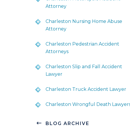
Attorney
Charleston Nursing Home Abuse
Attorney
Charleston Pedestrian Accident
Attorneys
Charleston Slip and Fall Accident
Lawyer
Charleston Truck Accident Lawyer
Charleston Wrongful Death Lawyer
BLOG ARCHIVE