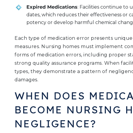
Expired Medications
: Facilities continue to
dates, which reduces their effectiveness or 
potency or develop harmful chemical chang
Each type of medication error presents unique r
measures. Nursing homes must implement comp
forms of medication errors, including proper st
strong quality assurance programs. When faciliti
types, they demonstrate a pattern of negligenc
damages.
WHEN DOES MEDICA
BECOME NURSING 
NEGLIGENCE?