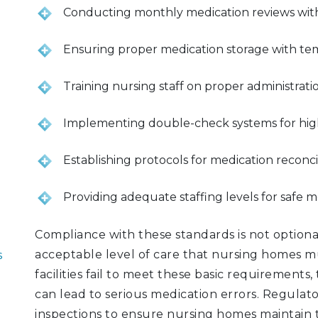
Conducting monthly medication reviews with
Ensuring proper medication storage with tem
Training nursing staff on proper administrat
Implementing double-check systems for high
Establishing protocols for medication reconcil
Providing adequate staffing levels for safe m
Compliance with these standards is not optio
acceptable level of care that nursing homes mu
s
facilities fail to meet these basic requirement
can lead to serious medication errors. Regula
inspections to ensure nursing homes maintain t