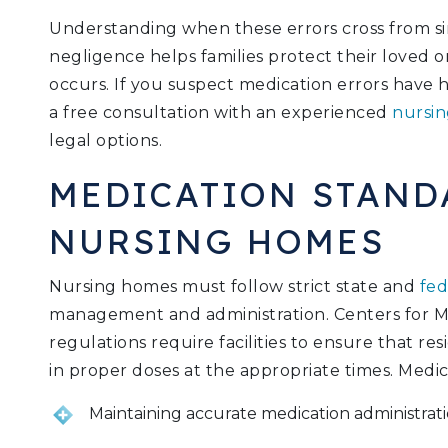
Understanding when these errors cross from si
negligence helps families protect their loved 
occurs. If you suspect medication errors hav
a free consultation with an experienced
nursin
legal options.
MEDICATION STAND
NURSING HOMES
Nursing homes must follow strict state and
fed
management and administration. Centers for M
regulations require facilities to ensure that re
in proper doses at the appropriate times. Medic
Maintaining accurate medication administrati