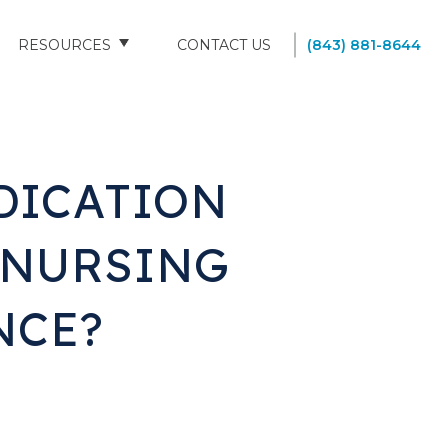
RESOURCES
CONTACT US
(843) 881-8644
BLOG
FAQS
DICATION
SOUTH CAROLINA NURSING HOMES
 NURSING
NCE?