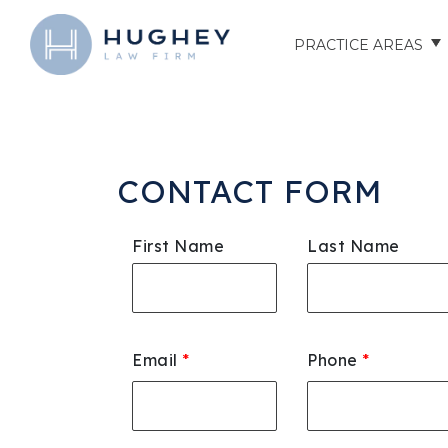
PRACTICE AREAS
AUTO ACCIDENTS
TRUCK ACCIDENTS
CONTACT FORM
MOTORCYCLE ACCID
First Name
Last Name
HOSPITAL NEGLIGEN
ELDER ABUSE
Email
*
Phone
*
NURSING HOME INJU
ASSISTED LIVING FAC