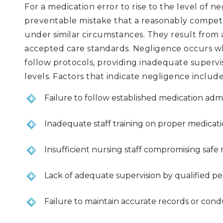
For a medication error to rise to the level of ne
preventable mistake that a reasonably compe
under similar circumstances. They result from 
accepted care standards. Negligence occurs whe
follow protocols, providing inadequate supervis
levels. Factors that indicate negligence include
Failure to follow established medication adm
Inadequate staff training on proper medicat
Insufficient nursing staff compromising safe
Lack of adequate supervision by qualified p
Failure to maintain accurate records or con