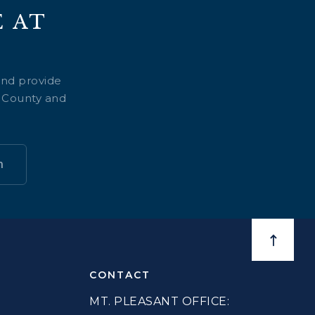
 AT
and provide
e County and
n
BACK TO
CONTACT
MT. PLEASANT OFFICE: