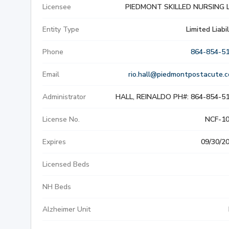
Licensee
PIEDMONT SKILLED NURSING 
SLIP & FALL INJURIE
Entity Type
Limited Liabil
PREMISES LIABILITY
Phone
864-854-5
WORKERS' COMPENS
Email
rio.hall@piedmontpostacute.
Administrator
HALL, REINALDO PH#: 864-854-5
CIVIL AND BUSINESS 
License No.
NCF-1
DOG BITE
Expires
09/30/2
BUS ACCIDENTS
Licensed Beds
BRAIN INJURY
NH Beds
Alzheimer Unit