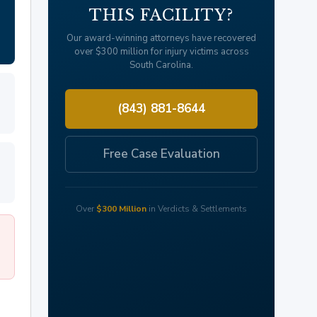
THIS FACILITY?
Our award-winning attorneys have recovered
over $300 million for injury victims across
South Carolina.
(843) 881-8644
Free Case Evaluation
Over
$300 Million
in Verdicts & Settlements
8