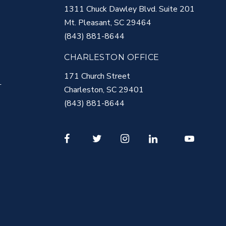
1311 Chuck Dawley Blvd. Suite 201
Mt. Pleasant
,
SC
29464
(843) 881-8644
CHARLESTON OFFICE
171 Church Street
T
Charleston
,
SC
29401
(843) 881-8644
Facebook
Twitter
Instagram
LinkedIn
Youtube