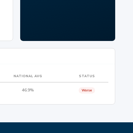
NATIONAL AVG
STATUS
46.9%
Worse