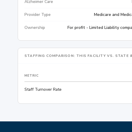
Alzheimer Care
Provider Type
Medicare and Medic
Ownership
For profit - Limited Liability comp
STAFFING COMPARISON: THIS FACILITY VS. STATE
METRIC
Staff Turnover Rate