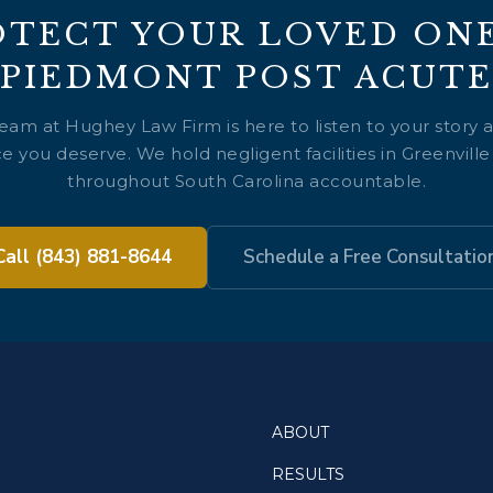
OTECT YOUR LOVED ONE
PIEDMONT POST ACUTE
team at Hughey Law Firm is here to listen to your story 
e you deserve. We hold negligent facilities in Greenvill
throughout South Carolina accountable.
Call (843) 881-8644
Schedule a Free Consultatio
ABOUT
RESULTS