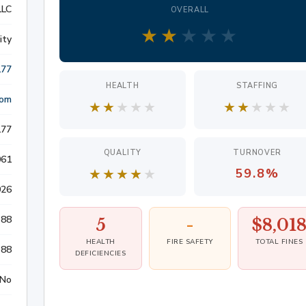
LLC
OVERALL
S
★
★
★
★
★
ity
177
HEALTH
STAFFING
ATION
com
★
★
★
★
★
★
★
★
★
★
177
LITIGATION
QUALITY
TURNOVER
061
★
★
★
★
★
59.8%
026
88
5
-
$8,01
HEALTH
FIRE SAFETY
TOTAL FINES
88
DEFICIENCIES
No