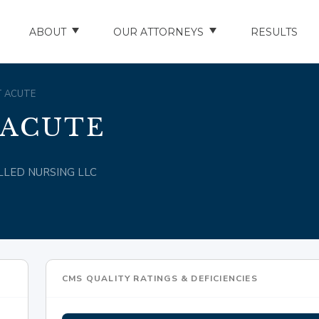
ABOUT
OUR ATTORNEYS
RESULTS
ABOUT US
NATHAN HUGHEY
ST ACUTE
AREAS WE SERVE
STUART HUDSON
 ACUTE
ENTS
AWARDS & ACCOLADES
BRAD BANYAS
KILLED NURSING LLC
CE
SCHOLARSHIP
IN THE COMMUNITY
RIES
TESTIMONIALS
CMS QUALITY RATINGS & DEFICIENCIES
ILITY INJURIES