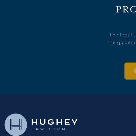
PR
The legal 
the guidanc