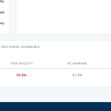
No
aid
any
 & NATIONAL AVERAGES
THIS FACILITY
SC AVERAGE
59.8%
47.3%