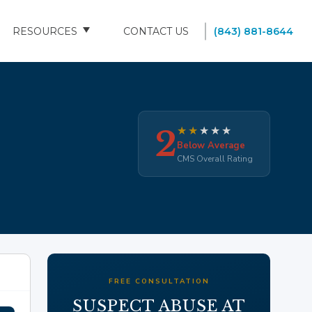
RESOURCES
CONTACT US
(843) 881-8644
BLOG
FAQS
2
★
★
★
★
★
SOUTH CAROLINA NURSING HOMES
Below Average
CMS Overall Rating
FREE CONSULTATION
SUSPECT ABUSE AT