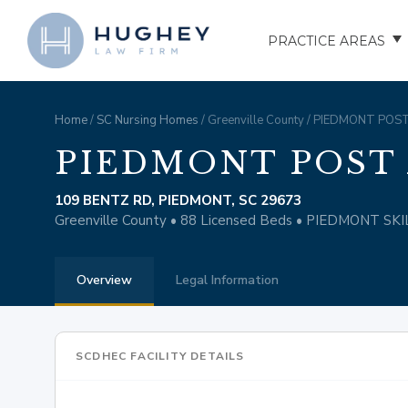
PRACTICE AREAS
AUTO ACCIDENTS
Home
/
SC Nursing Homes
/ Greenville County / PIEDMONT PO
TRUCK ACCIDENTS
PIEDMONT POST
MOTORCYCLE ACCID
109 BENTZ RD, PIEDMONT, SC 29673
Greenville County • 88 Licensed Beds • PIEDMONT S
HOSPITAL NEGLIGEN
Overview
Legal Information
ELDER ABUSE
NURSING HOME INJU
SCDHEC FACILITY DETAILS
ASSISTED LIVING FAC