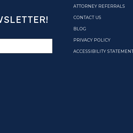
ATTORNEY REFERRALS
WSLETTER!
CONTACT US
BLOG
PRIVACY POLICY
ACCESSIBILITY STATEMEN