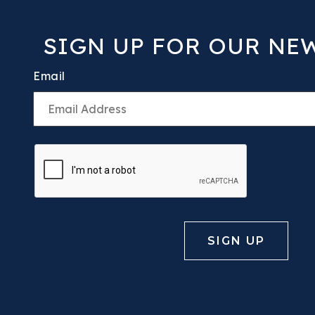
SIGN UP FOR OUR NE
Email