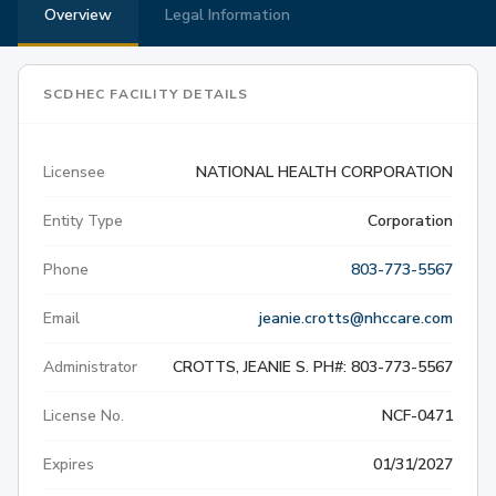
Overview
Legal Information
SCDHEC FACILITY DETAILS
Licensee
NATIONAL HEALTH CORPORATION
Entity Type
Corporation
Phone
803-773-5567
Email
jeanie.crotts@nhccare.com
Administrator
CROTTS, JEANIE S. PH#: 803-773-5567
License No.
NCF-0471
Expires
01/31/2027