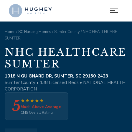
Home
/
SC Nursing Homes
/ Sumter County / NHC HEALTHCARE
SUMTER
NHC HEALTHCARE
SUMTER
1018 N GUIGNARD DR, SUMTER, SC 29150-2423
Sumter County • 138 Licensed Beds • NATIONAL HEALTH
CORPORATION
5
★
★
★
★
★
Much Above Average
CMS Overall Rating