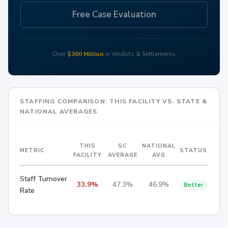
Free Case Evaluation
Over
$300 Million
in Verdicts & Settlements
STAFFING COMPARISON: THIS FACILITY VS. STATE &
NATIONAL AVERAGES
THIS
SC
NATIONAL
METRIC
STATUS
FACILITY
AVERAGE
AVG
Staff Turnover
33.9%
47.3%
46.9%
Better
Rate