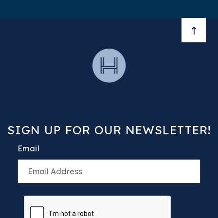
BACK 
SIGN UP FOR OUR NEWSLETTER!
Email