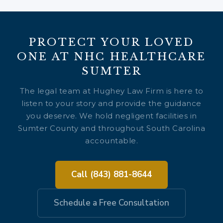
PROTECT YOUR LOVED
ONE AT NHC HEALTHCARE
SUMTER
The legal team at Hughey Law Firm is here to
listen to your story and provide the guidance
you deserve. We hold negligent facilities in
Sumter County and throughout South Carolina
accountable.
Call (843) 881-8644
Schedule a Free Consultation