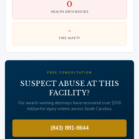
0
HEALTH DEFICIENCIES
-
FIRE SAFETY
FREE CONSULTATION
SUSPECT ABUSE AT THIS
FACILITY?
Our award-winning attorneys have recovered over $300
million for injury victims across South Carolina.
(843) 881-8644