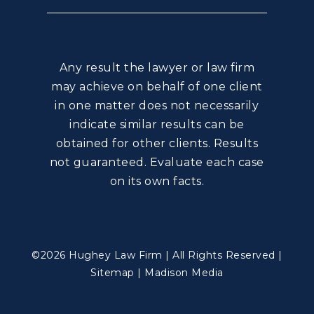
Any result the lawyer or law firm
may achieve on behalf of one client
in one matter does not necessarily
indicate similar results can be
obtained for other clients. Results
not guaranteed. Evaluate each case
on its own facts.
©2026 Hughey Law Firm | All Rights Reserved |
Sitemap
|
Madison Media