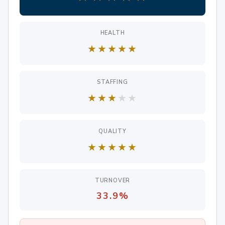
HEALTH
★
★
★
★
★
STAFFING
★
★
★
★
★
QUALITY
★
★
★
★
★
TURNOVER
33.9%