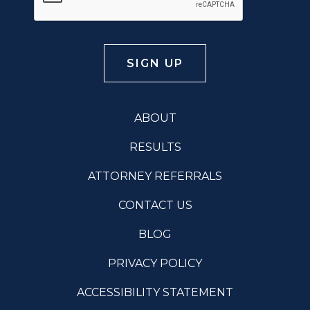
ABOUT
RESULTS
ATTORNEY REFERRALS
CONTACT US
BLOG
PRIVACY POLICY
ACCESSIBILITY STATEMENT