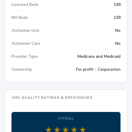
Licensed Beds
138
NH Beds
138
Alzheimer Unit
No
Alzheimer Care
No
Provider Type
Medicare and Medicaid
Ownership
For profit - Corporation
CMS QUALITY RATINGS & DEFICIENCIES
OVERALL
★
★
★
★
★