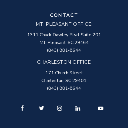
CONTACT
MT. PLEASANT OFFICE:
1311 Chuck Dawley Blvd. Suite 201
Mt. Pleasant
,
SC
29464
(843) 881-8644
CHARLESTON OFFICE
171 Church Street
Charleston
,
SC
29401
(843) 881-8644
Facebook
Twitter
Instagram
LinkedIn
Youtube