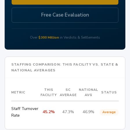
Free Case Evaluation
Over
$300 Million
in Verdicts & Settlements
STAFFING COMPARISON: THIS FACILITY VS. STATE &
NATIONAL AVERAGES
THIS
SC
NATIONAL
METRIC
STATUS
FACILITY
AVERAGE
AVG
Staff Turnover
45.2%
47.3%
46.9%
Average
Rate