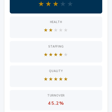
★
★
★
★
★
HEALTH
★
★
★
★
★
STAFFING
★
★
★
★
★
QUALITY
★
★
★
★
★
TURNOVER
45.2%