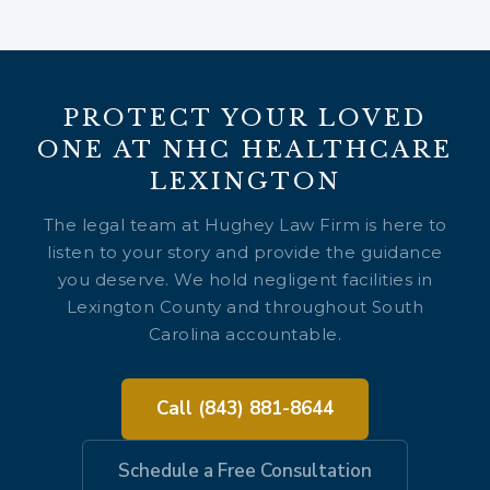
PROTECT YOUR LOVED
ONE AT NHC HEALTHCARE
LEXINGTON
The legal team at Hughey Law Firm is here to
listen to your story and provide the guidance
you deserve. We hold negligent facilities in
Lexington County and throughout South
Carolina accountable.
Call (843) 881-8644
Schedule a Free Consultation