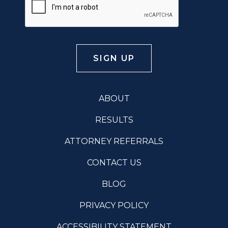
ABOUT
RESULTS
ATTORNEY REFERRALS
CONTACT US
BLOG
PRIVACY POLICY
ACCESSIBILITY STATEMENT