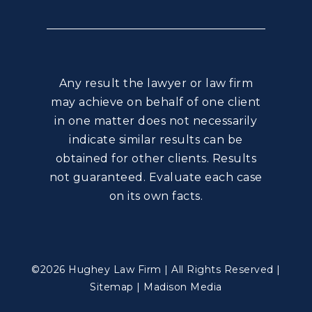
Any result the lawyer or law firm
may achieve on behalf of one client
in one matter does not necessarily
indicate similar results can be
obtained for other clients. Results
not guaranteed. Evaluate each case
on its own facts.
©2026 Hughey Law Firm | All Rights Reserved |
Sitemap
|
Madison Media