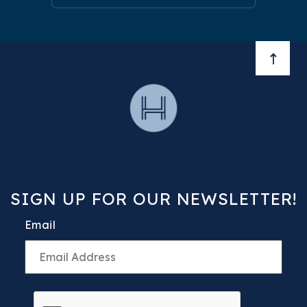
BACK 
SIGN UP FOR OUR NEWSLETTER!
Email