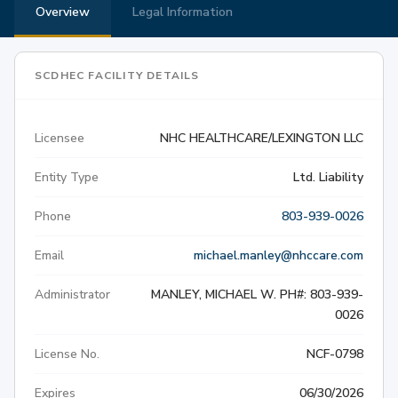
Overview
Legal Information
SCDHEC FACILITY DETAILS
Licensee
NHC HEALTHCARE/LEXINGTON LLC
Entity Type
Ltd. Liability
Phone
803-939-0026
Email
michael.manley@nhccare.com
Administrator
MANLEY, MICHAEL W. PH#: 803-939-
0026
License No.
NCF-0798
Expires
06/30/2026