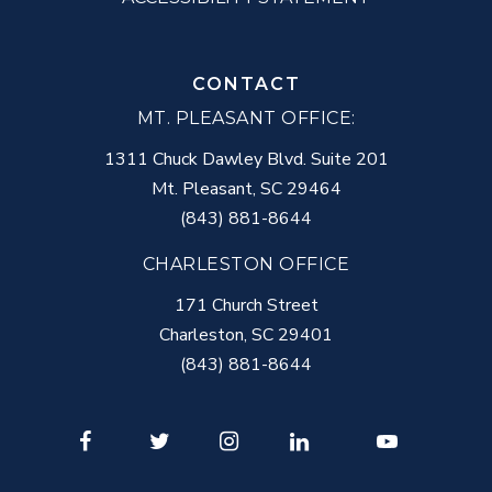
CONTACT
MT. PLEASANT OFFICE:
1311 Chuck Dawley Blvd. Suite 201
Mt. Pleasant
,
SC
29464
(843) 881-8644
CHARLESTON OFFICE
171 Church Street
Charleston
,
SC
29401
(843) 881-8644
Facebook
Twitter
Instagram
LinkedIn
Youtube