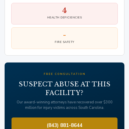
4
HEALTH DEFICIENCIES
-
FIRE SAFETY
FREE CONSULTATION
SUSPECT ABUSE AT THIS
FACILITY?
Our award-winning attorneys have recovered over $300
million for injury victims across South Carolina.
(843) 881-8644