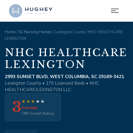
Home
/
SC Nursing Homes
/ Lexington County / NHC HEALTHCARE
LEXINGTON
NHC HEALTHCARE
LEXINGTON
2993 SUNSET BLVD, WEST COLUMBIA, SC 29169-3421
Lexington County • 170 Licensed Beds • NHC
HEALTHCARE/LEXINGTON LLC
3
★
★
★
★
★
Average
CMS Overall Rating