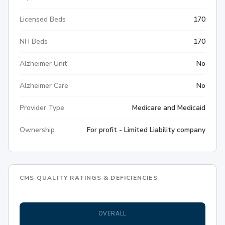
Licensed Beds
170
NH Beds
170
Alzheimer Unit
No
Alzheimer Care
No
Provider Type
Medicare and Medicaid
Ownership
For profit - Limited Liability company
CMS QUALITY RATINGS & DEFICIENCIES
OVERALL