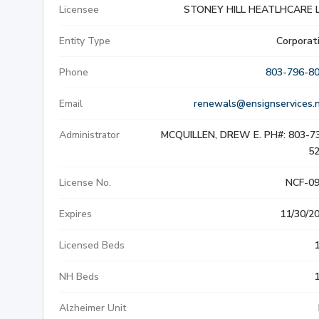
Licensee
STONEY HILL HEATLHCARE 
SLIP & FALL INJURIE
Entity Type
Corporat
PREMISES LIABILITY
Phone
803-796-8
WORKERS' COMPENS
Email
renewals@ensignservices.
Administrator
MCQUILLEN, DREW E. PH#: 803-7
CIVIL AND BUSINESS 
5
DOG BITE
License No.
NCF-0
BUS ACCIDENTS
Expires
11/30/2
Licensed Beds
BRAIN INJURY
NH Beds
Alzheimer Unit