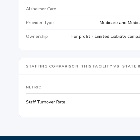
Alzheimer Care
Provider Type
Medicare and Medic
Ownership
For profit - Limited Liability comp
STAFFING COMPARISON: THIS FACILITY VS. STATE
METRIC
Staff Turnover Rate