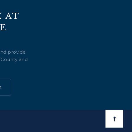
 AT
E
and provide
n County and
n
BACK TO