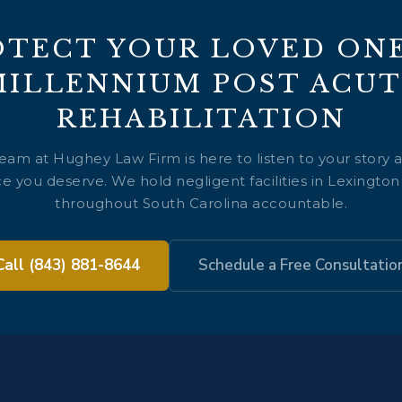
OTECT YOUR LOVED ONE
MILLENNIUM POST ACUT
REHABILITATION
team at Hughey Law Firm is here to listen to your story 
e you deserve. We hold negligent facilities in Lexingto
throughout South Carolina accountable.
Call (843) 881-8644
Schedule a Free Consultatio