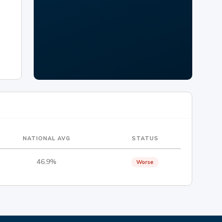
NATIONAL AVG
STATUS
46.9%
Worse