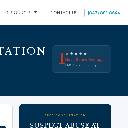
RESOURCES
CONTACT US
(843) 881-8644
BLOG
FAQS
TATION
1
★
★
★
★
★
SOUTH CAROLINA NURSING HOMES
Much Below Average
CMS Overall Rating
FREE CONSULTATION
SUSPECT ABUSE AT