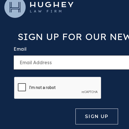
SIGN UP FOR OUR NE
Email