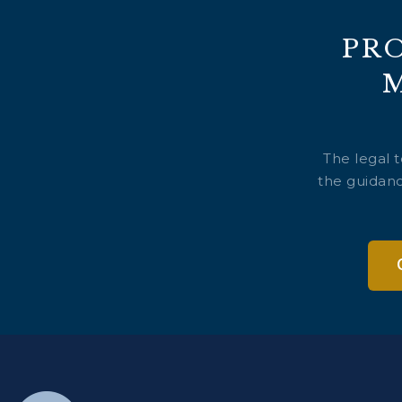
PR
The legal 
the guidanc