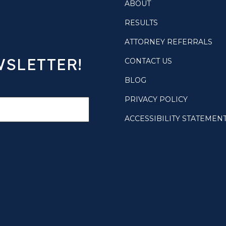
ABOUT
RESULTS
ATTORNEY REFERRALS
WSLETTER!
CONTACT US
BLOG
PRIVACY POLICY
ACCESSIBILITY STATEMEN