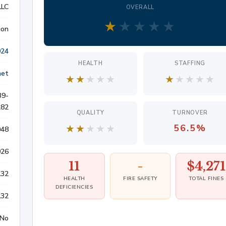
LLC
OVERALL
S
★
★
★
★
★
ion
024
HEALTH
STAFFING
ATION
net
★
★
★
★
★
★
★
★
★
★
39-
LITIGATION
282
QUALITY
TURNOVER
★
★
★
★
★
56.5%
948
026
11
-
$4,271
132
HEALTH
FIRE SAFETY
TOTAL FINES
DEFICIENCIES
132
No