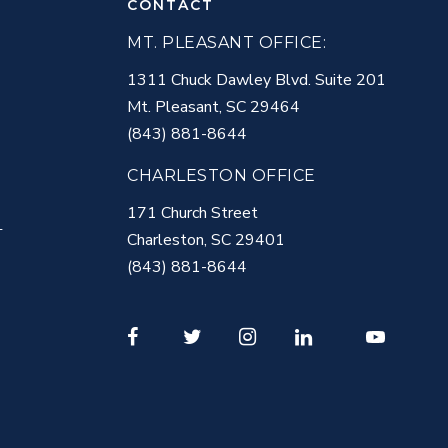
CONTACT
MT. PLEASANT OFFICE:
1311 Chuck Dawley Blvd. Suite 201
Mt. Pleasant
,
SC
29464
(843) 881-8644
CHARLESTON OFFICE
171 Church Street
T
Charleston
,
SC
29401
(843) 881-8644
Facebook
Twitter
Instagram
LinkedIn
Youtube