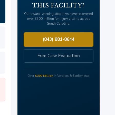
THIS FACILITY?
Our award-winning attorneys have recovered
over $300 million for injury victims across
South Carolina.
(843) 881-8644
Free Case Evaluation
Over
$300 Million
in Verdicts & Settlements