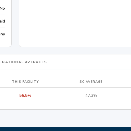
No
aid
any
 & NATIONAL AVERAGES
THIS FACILITY
SC AVERAGE
56.5%
47.3%