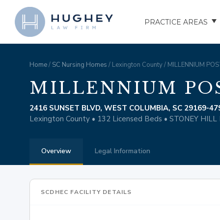
PRACTICE AREAS
AUTO ACCIDENTS
Home
/
SC Nursing Homes
/ Lexington County / MILLENNIUM P
TRUCK ACCIDENTS
MILLENNIUM PO
MOTORCYCLE ACCID
2416 SUNSET BLVD, WEST COLUMBIA, SC 29169-47
Lexington County • 132 Licensed Beds • STONEY HI
HOSPITAL NEGLIGEN
Overview
Legal Information
ELDER ABUSE
NURSING HOME INJU
SCDHEC FACILITY DETAILS
ASSISTED LIVING FAC