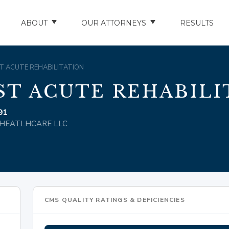
ABOUT
OUR ATTORNEYS
RESULTS
ABOUT US
NATHAN HUGHEY
OST ACUTE REHABILITATION
AREAS WE SERVE
STUART HUDSON
ST ACUTE REHABILI
ENTS
AWARDS & ACCOLADES
BRAD BANYAS
91
LL HEATLHCARE LLC
CE
SCHOLARSHIP
IN THE COMMUNITY
RIES
TESTIMONIALS
CMS QUALITY RATINGS & DEFICIENCIES
ILITY INJURIES