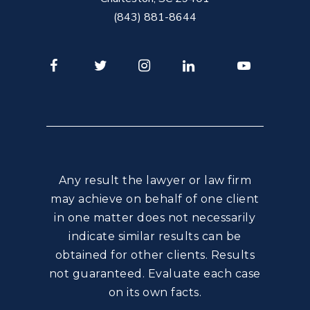
(843) 881-8644
Facebook
Twitter
Instagram
LinkedIn
Youtube
Any result the lawyer or law firm
may achieve on behalf of one client
in one matter does not necessarily
indicate similar results can be
obtained for other clients. Results
not guaranteed. Evaluate each case
on its own facts.