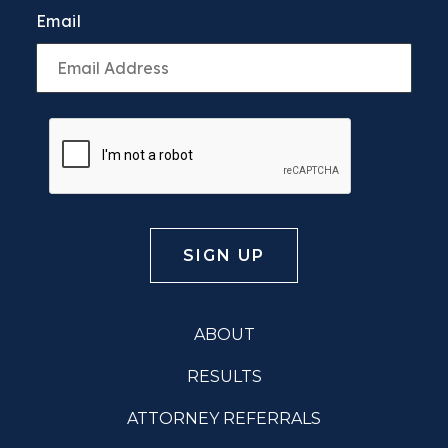
Email
ABOUT
RESULTS
ATTORNEY REFERRALS