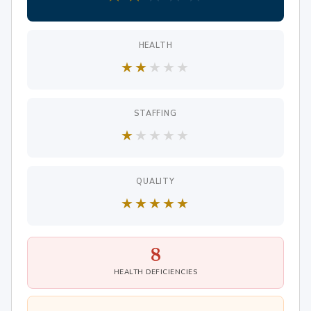
HEALTH
★
★
★
★
★
STAFFING
★
★
★
★
★
QUALITY
★
★
★
★
★
8
HEALTH DEFICIENCIES