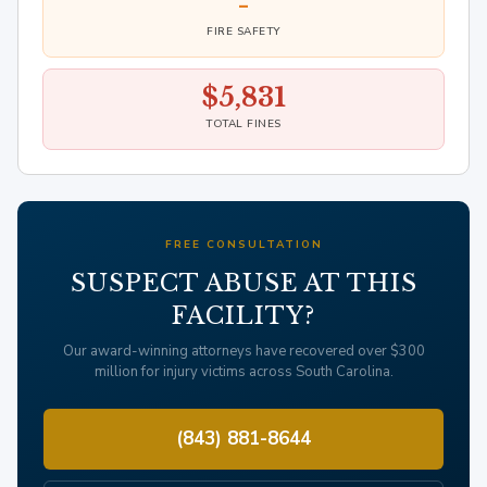
-
FIRE SAFETY
$5,831
TOTAL FINES
FREE CONSULTATION
SUSPECT ABUSE AT THIS
FACILITY?
Our award-winning attorneys have recovered over $300
million for injury victims across South Carolina.
(843) 881-8644