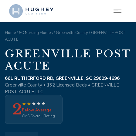
Home
/
SC Nursing Homes
/ Greenville County / GREENVILLE POST
ACUTE
GREENVILLE POST
ACUTE
661 RUTHERFORD RD, GREENVILLE, SC 29609-4696
Greenville County • 132 Licensed Beds • GREENVILLE
POST ACUTE LLC
2
★
★
★
★
★
Below Average
CMS Overall Rating