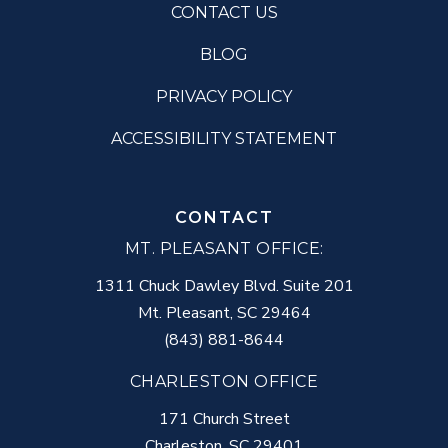
CONTACT US
BLOG
PRIVACY POLICY
ACCESSIBILITY STATEMENT
CONTACT
MT. PLEASANT OFFICE:
1311 Chuck Dawley Blvd. Suite 201
Mt. Pleasant
,
SC
29464
(843) 881-8644
CHARLESTON OFFICE
171 Church Street
Charleston
,
SC
29401