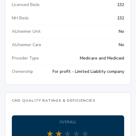
Licensed Beds
132
NH Beds
132
Alzheimer Unit
No
Alzheimer Care
No
Provider Type
Medicare and Medicaid
Ownership
For profit - Limited Liability company
CMS QUALITY RATINGS & DEFICIENCIES
OVERALL
★
★
★
★
★