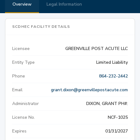
Overview
Legal Information
SCDHEC FACILITY DETAILS
Licensee
GREENVILLE POST ACUTE LLC
Entity Type
Limited Liability
Phone
864-232-2442
Email
grant.dixon@greenvillepostacute.com
Administrator
DIXON, GRANT PH#:
License No.
NCF-1025
Expires
01/31/2027