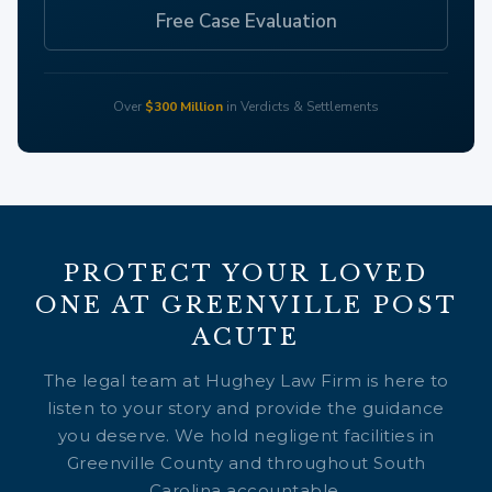
Free Case Evaluation
Over
$300 Million
in Verdicts & Settlements
PROTECT YOUR LOVED
ONE AT GREENVILLE POST
ACUTE
The legal team at Hughey Law Firm is here to
listen to your story and provide the guidance
you deserve. We hold negligent facilities in
Greenville County and throughout South
Carolina accountable.