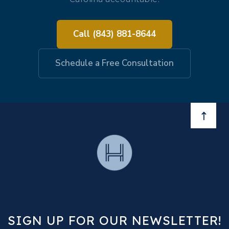
Call (843) 881-8644
Schedule a Free Consultation
BACK 
SIGN UP FOR OUR NEWSLETTER!