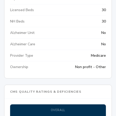
Licensed Beds
30
NH Beds
30
Alzheimer Unit
No
Alzheimer Care
No
Provider Type
Medicare
Ownership
Non profit - Other
CMS QUALITY RATINGS & DEFICIENCIES
OVERALL