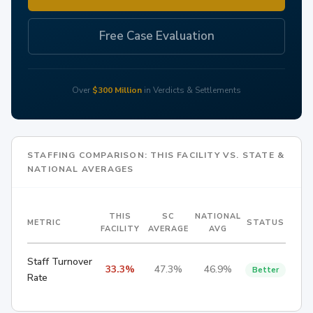
Free Case Evaluation
Over
$300 Million
in Verdicts & Settlements
STAFFING COMPARISON: THIS FACILITY VS. STATE &
NATIONAL AVERAGES
THIS
SC
NATIONAL
METRIC
STATUS
FACILITY
AVERAGE
AVG
Staff Turnover
33.3%
47.3%
46.9%
Better
Rate