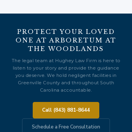
PROTECT YOUR LOVED
ONE AT ARBORETUM AT
THE WOODLANDS
The legal team at Hughey Law Firm is here to
listen to your story and provide the guidance
you deserve. We hold negligent facilities in
Greenville County and throughout South
Carolina accountable.
Call (843) 881-8644
Schedule a Free Consultation