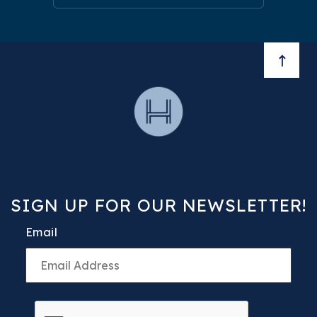
BACK 
SIGN UP FOR OUR NEWSLETTER!
Email