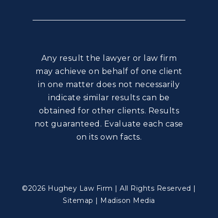
Any result the lawyer or law firm
may achieve on behalf of one client
in one matter does not necessarily
indicate similar results can be
obtained for other clients. Results
not guaranteed. Evaluate each case
on its own facts.
©2026 Hughey Law Firm | All Rights Reserved |
Sitemap
|
Madison Media