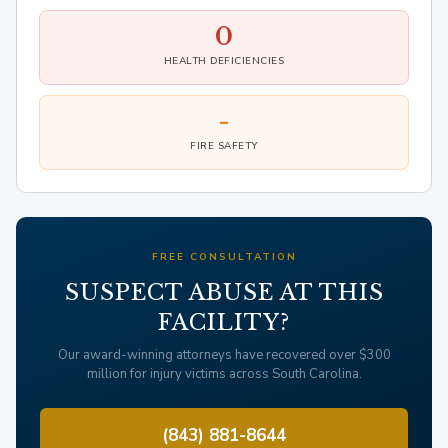
0
HEALTH DEFICIENCIES
-
FIRE SAFETY
FREE CONSULTATION
SUSPECT ABUSE AT THIS
FACILITY?
Our award-winning attorneys have recovered over $300
million for injury victims across South Carolina.
(843) 881-8644