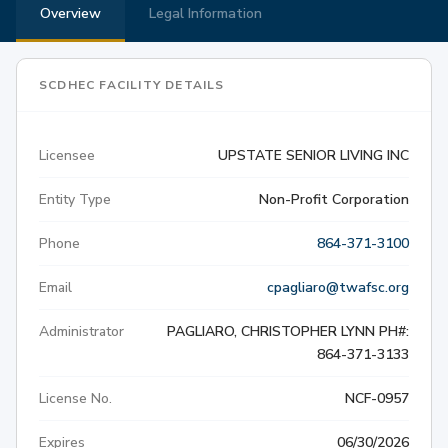
Overview
Legal Information
SCDHEC FACILITY DETAILS
Licensee
UPSTATE SENIOR LIVING INC
Entity Type
Non-Profit Corporation
Phone
864-371-3100
Email
cpagliaro@twafsc.org
Administrator
PAGLIARO, CHRISTOPHER LYNN PH#:
864-371-3133
License No.
NCF-0957
Expires
06/30/2026