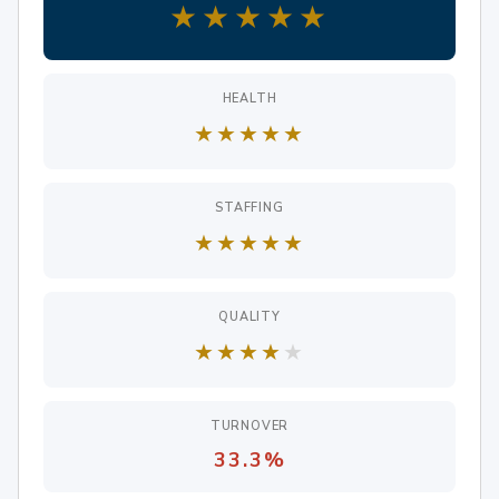
★
★
★
★
★
HEALTH
★
★
★
★
★
STAFFING
★
★
★
★
★
QUALITY
★
★
★
★
★
TURNOVER
33.3%