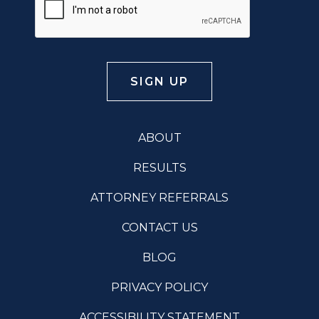
ABOUT
RESULTS
ATTORNEY REFERRALS
CONTACT US
BLOG
PRIVACY POLICY
ACCESSIBILITY STATEMENT