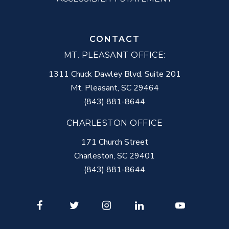
CONTACT
MT. PLEASANT OFFICE:
1311 Chuck Dawley Blvd. Suite 201
Mt. Pleasant
,
SC
29464
(843) 881-8644
CHARLESTON OFFICE
171 Church Street
Charleston
,
SC
29401
(843) 881-8644
Facebook
Twitter
Instagram
LinkedIn
Youtube