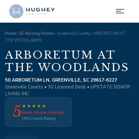
Home
/
SC Nursing Homes
/ Greenville County / ARBORETUM AT
THE WOODLANDS
ARBORETUM AT
THE WOODLANDS
50 ARBORETUM LN, GREENVILLE, SC 29617-6227
Greenville County • 30 Licensed Beds • UPSTATE SENIOR
LIVING INC
5
★
★
★
★
★
Much Above Average
CMS Overall Rating