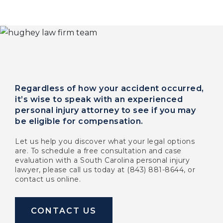
Regardless of how your accident occurred,
it’s wise to speak with an experienced
personal injury attorney to see if you may
be eligible for compensation.
Let us help you discover what your legal options
are. To schedule a free consultation and case
evaluation with a South Carolina personal injury
lawyer, please call us today at (843) 881-8644, or
contact us online.
CONTACT US