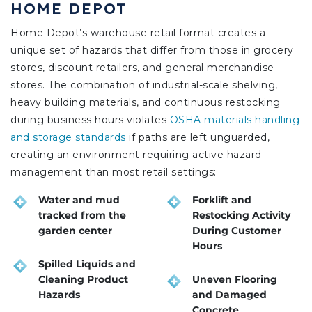
HOME DEPOT
Home Depot’s warehouse retail format creates a
unique set of hazards that differ from those in grocery
stores, discount retailers, and general merchandise
stores. The combination of industrial-scale shelving,
heavy building materials, and continuous restocking
during business hours violates
OSHA materials handling
and storage standards
if paths are left unguarded,
creating an environment requiring active hazard
management than most retail settings:
Water and mud
Forklift and
tracked from the
Restocking Activity
garden center
During Customer
Hours
Spilled Liquids and
Cleaning Product
Uneven Flooring
Hazards
and Damaged
Concrete