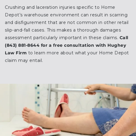
Crushing and laceration injuries specific to Home
Depot’s warehouse environment can result in scarring
and disfigurement that are not common in other retail
slip-and-fall cases. This makes a thorough damages
assessment particularly important in these claims.
Call
(843) 881-8644 for a free consultation with Hughey
Law Firm
to learn more about what your Home Depot
claim may entail.