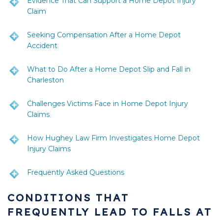
Evidence That Can Support a Home Depot Injury
Claim
Seeking Compensation After a Home Depot
Accident
What to Do After a Home Depot Slip and Fall in
Charleston
Challenges Victims Face in Home Depot Injury
Claims
How Hughey Law Firm Investigates Home Depot
Injury Claims
Frequently Asked Questions
CONDITIONS THAT
FREQUENTLY LEAD TO FALLS AT