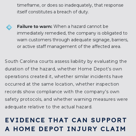
timeframe, or does so inadequately, that response
itself constitutes a breach of duty.
Failure to warn:
When a hazard cannot be
immediately remedied, the company is obligated to
warn customers through adequate signage, barriers,
or active staff management of the affected area.
South Carolina courts assess liability by evaluating the
duration of the hazard, whether Home Depot’s own
operations created it, whether similar incidents have
occurred at the same location, whether inspection
records show compliance with the company’s own
safety protocols, and whether warning measures were
adequate relative to the actual hazard.
EVIDENCE THAT CAN SUPPORT
A HOME DEPOT INJURY CLAIM