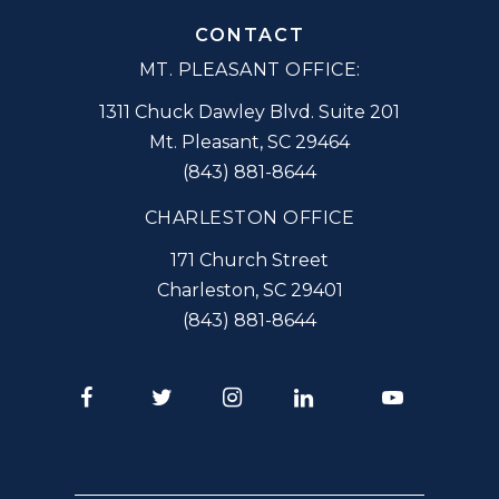
CONTACT
MT. PLEASANT OFFICE:
1311 Chuck Dawley Blvd. Suite 201
Mt. Pleasant
,
SC
29464
(843) 881-8644
CHARLESTON OFFICE
171 Church Street
Charleston
,
SC
29401
(843) 881-8644
Facebook
Twitter
Instagram
LinkedIn
Youtube