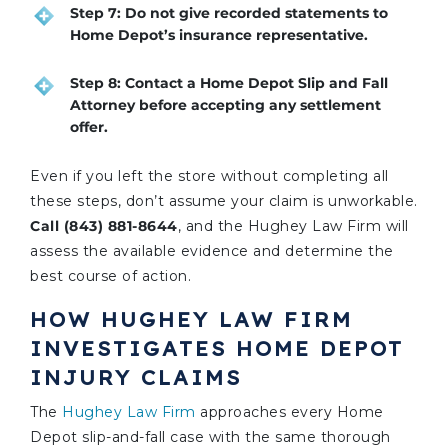
Step 7: Do not give recorded statements to
Home Depot’s insurance representative.
Step 8: Contact a Home Depot Slip and Fall
Attorney before accepting any settlement
offer.
Even if you left the store without completing all
these steps, don’t assume your claim is unworkable.
Call (843) 881-8644
, and the Hughey Law Firm will
assess the available evidence and determine the
best course of action.
HOW HUGHEY LAW FIRM
INVESTIGATES HOME DEPOT
INJURY CLAIMS
The
Hughey Law Firm
approaches every Home
Depot slip-and-fall case with the same thorough