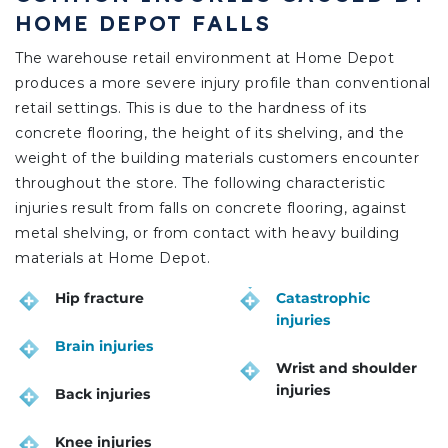
HOME DEPOT FALLS
The warehouse retail environment at Home Depot
produces a more severe injury profile than conventional
retail settings. This is due to the hardness of its
concrete flooring, the height of its shelving, and the
weight of the building materials customers encounter
throughout the store. The following characteristic
injuries result from falls on concrete flooring, against
metal shelving, or from contact with heavy building
materials at Home Depot.
Hip fracture
Catastrophic
injuries
Brain injuries
Wrist and shoulder
injuries
Back injuries
Knee injuries