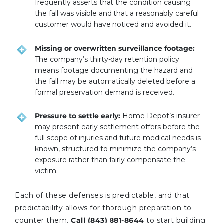
frequently asserts that the condition causing
the fall was visible and that a reasonably careful
customer would have noticed and avoided it.
Missing or overwritten surveillance footage:
The company’s thirty-day retention policy
means footage documenting the hazard and
the fall may be automatically deleted before a
formal preservation demand is received.
Pressure to settle early:
Home Depot’s insurer
may present early settlement offers before the
full scope of injuries and future medical needs is
known, structured to minimize the company’s
exposure rather than fairly compensate the
victim.
Each of these defenses is predictable, and that
predictability allows for thorough preparation to
counter them.
Call (843) 881-8644
to start building