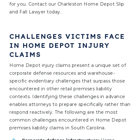
for you. Contact our Charleston Home Depot Slip
and Fall Lawyer today.
CHALLENGES VICTIMS FACE
IN HOME DEPOT INJURY
CLAIMS
Home Depot injury claims present a unique set of
corporate defense resources and warehouse-
specific evidentiary challenges that surpass those
encountered in other retail premises liability
contexts. Identifying these challenges in advance
enables attorneys to prepare specifically rather than
respond reactively. The following are the most
common challenges encountered in Home Depot
premises liability claims in South Carolina.