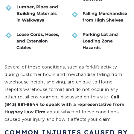
Lumber, Pipes and
Building Materials
Falling Merchandise
in Walkways
from High Shelves
Loose Cords, Hoses,
Parking Lot and
and Extension
Loading Zone
Cables
Hazards
Several of these conditions, such as forklift activity
during customer hours and merchandise falling from
warehouse-height shelving, are unique to Home
Depot’s warehouse format and do not occur in any
other retail environment discussed on this site.
Call
(843) 881-8644 to speak with a representative from
Hughey Law Firm
about which of these conditions
caused your injury and how it affects your claim.
COMMON INJURIES CAUSED BY