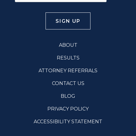
ABOUT
RESULTS
ATTORNEY REFERRALS
CONTACT US
BLOG
PRIVACY POLICY
ACCESSIBILITY STATEMENT