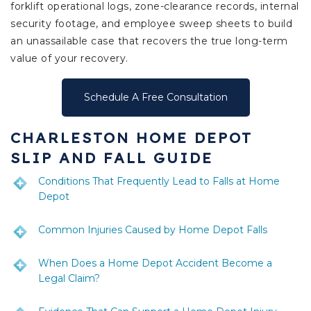
forklift operational logs, zone-clearance records, internal
security footage, and employee sweep sheets to build
an unassailable case that recovers the true long-term
value of your recovery.
Schedule A Free Consultation
CHARLESTON HOME DEPOT
SLIP AND FALL GUIDE
Conditions That Frequently Lead to Falls at Home
Depot
Common Injuries Caused by Home Depot Falls
When Does a Home Depot Accident Become a
Legal Claim?