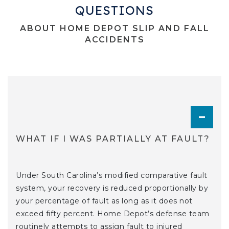
QUESTIONS
ABOUT HOME DEPOT SLIP AND FALL
ACCIDENTS
TOGGL
WHAT IF I WAS PARTIALLY AT FAULT?
Under South Carolina’s modified comparative fault
system, your recovery is reduced proportionally by
your percentage of fault as long as it does not
exceed fifty percent. Home Depot’s defense team
routinely attempts to assign fault to injured