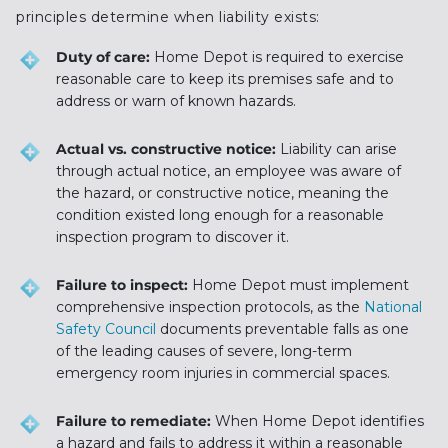
principles determine when liability exists:
Duty of care:
Home Depot is required to exercise
reasonable care to keep its premises safe and to
address or warn of known hazards.
Actual vs. constructive notice:
Liability can arise
through actual notice, an employee was aware of
the hazard, or constructive notice, meaning the
condition existed long enough for a reasonable
inspection program to discover it.
Failure to inspect:
Home Depot must implement
comprehensive inspection protocols, as the
National
Safety Council
documents preventable falls as one
of the leading causes of severe, long-term
emergency room injuries in commercial spaces.
Failure to remediate:
When Home Depot identifies
a hazard and fails to address it within a reasonable