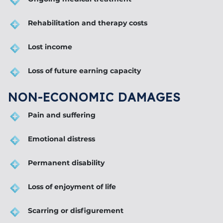
Rehabilitation and therapy costs
Lost income
Loss of future earning capacity
NON-ECONOMIC DAMAGES
Pain and suffering
Emotional distress
Permanent disability
Loss of enjoyment of life
Scarring or disfigurement