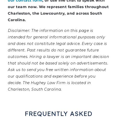
our contact form
, or use live chat to speak with
our team now. We represent families throughout
Charleston, the Lowcountry, and across South
Carolina.
Disclaimer: The information on this page is
intended for general informational purposes only
and does not constitute legal advice. Every case is
different. Past results do not guarantee future
outcomes. Hiring a lawyer is an important decision
that should not be based solely on advertisements.
Ask us to send you free written information about
our qualifications and experience before you
decide. The Hughey Law Firm is located in
Charleston, South Carolina.
FREQUENTLY ASKED