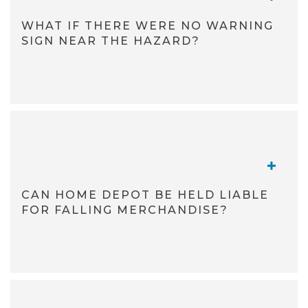
WHAT IF THERE WERE NO WARNING
SIGN NEAR THE HAZARD?
TOGGL
CAN HOME DEPOT BE HELD LIABLE
FOR FALLING MERCHANDISE?