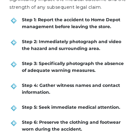
strength of any subsequent legal claim.
Step 1: Report the accident to Home Depot
management before leaving the store.
Step 2: Immediately photograph and video
the hazard and surrounding area.
Step 3: Specifically photograph the absence
of adequate warning measures.
Step 4: Gather witness names and contact
information.
Step 5: Seek immediate medical attention.
Step 6: Preserve the clothing and footwear
worn during the accident.