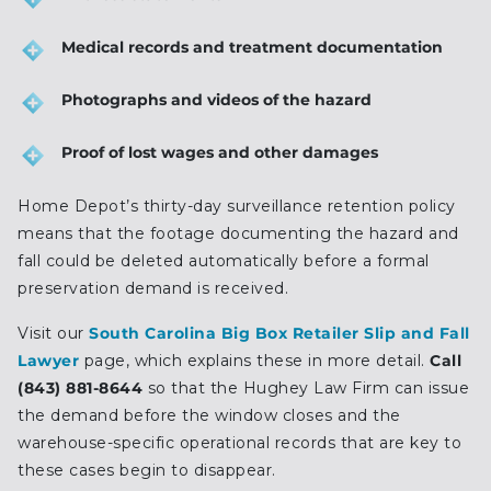
Medical records and treatment documentation
Photographs and videos of the hazard
Proof of lost wages and other damages
Home Depot’s thirty-day surveillance retention policy
means that the footage documenting the hazard and
fall could be deleted automatically before a formal
preservation demand is received.
Visit our
South Carolina Big Box Retailer Slip and Fall
Lawyer
page, which explains these in more detail.
Call
(843) 881-8644
so that the Hughey Law Firm can issue
the demand before the window closes and the
warehouse-specific operational records that are key to
these cases begin to disappear.