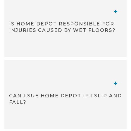
TOGGL
IS HOME DEPOT RESPONSIBLE FOR
INJURIES CAUSED BY WET FLOORS?
TOGGL
CAN I SUE HOME DEPOT IF I SLIP AND
FALL?