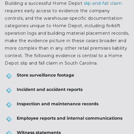
Building a successful Home Depot
slip-and-fall claim
requires early access to evidence the company
controls, and the warehouse-specific documentation
categories unique to Home Depot, including forklift
operation logs and building material placement records,
make the evidence picture in these cases broader and
more complex than in any other retail premises liability
context. The following evidence is central to a Home
Depot slip and fall claim in South Carolina.
Store surveillance footage
Incident and accident reports
Inspection and maintenance records
Employee reports and internal communications
Witness statements