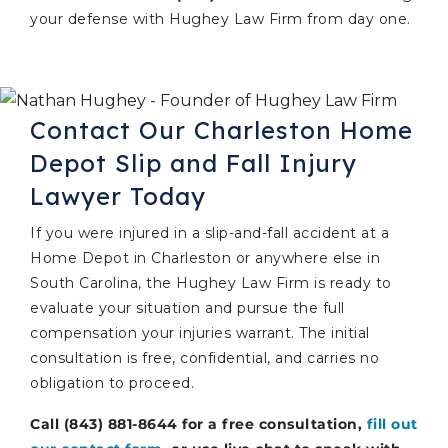
your defense with Hughey Law Firm from day one.
Contact Our Charleston Home
Depot Slip and Fall Injury
Lawyer Today
If you were injured in a slip-and-fall accident at a
Home Depot in Charleston or anywhere else in
South Carolina, the Hughey Law Firm is ready to
evaluate your situation and pursue the full
compensation your injuries warrant. The initial
consultation is free, confidential, and carries no
obligation to proceed.
Call (843) 881-8644 for a free consultation,
fill out