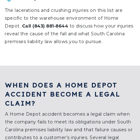
The lacerations and crushing injuries on this list are
specific to the warehouse environment of Home
Depot.
Call (843) 881-8644
to discuss how your injuries
reveal the cause of the fall and what South Carolina
premises liability law allows you to pursue.
WHEN DOES A HOME DEPOT
ACCIDENT BECOME A LEGAL
CLAIM?
A Home Depot accident becomes a legal claim when
the company fails to meet its obligations under South
Carolina premises liability law and that failure causes or
contributes to a customer’s injuries. Several legal