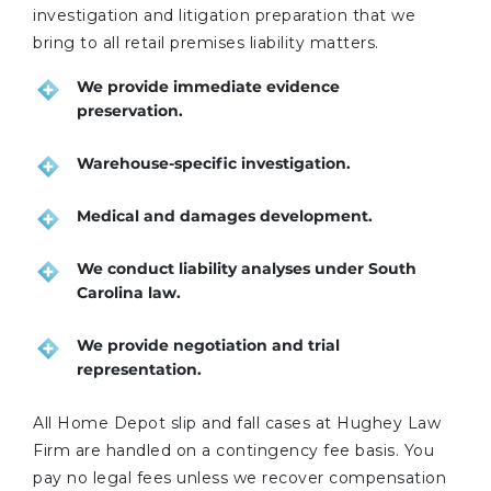
investigation and litigation preparation that we
bring to all retail premises liability matters.
We provide immediate evidence
preservation.
Warehouse-specific investigation.
Medical and damages development.
We conduct liability analyses under South
Carolina law.
We provide negotiation and trial
representation.
All Home Depot slip and fall cases at Hughey Law
Firm are handled on a contingency fee basis. You
pay no legal fees unless we recover compensation