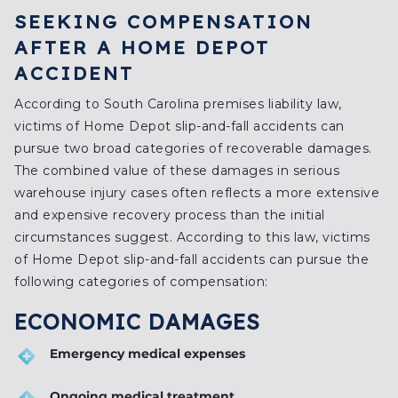
SEEKING COMPENSATION
AFTER A HOME DEPOT
ACCIDENT
According to South Carolina premises liability law,
victims of Home Depot slip-and-fall accidents can
pursue two broad categories of recoverable damages.
The combined value of these damages in serious
warehouse injury cases often reflects a more extensive
and expensive recovery process than the initial
circumstances suggest. According to this law, victims
of Home Depot slip-and-fall accidents can pursue the
following categories of compensation:
ECONOMIC DAMAGES
Emergency medical expenses
Ongoing medical treatment