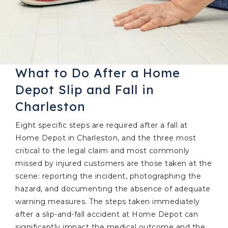
What to Do After a Home
Depot Slip and Fall in
Charleston
Eight specific steps are required after a fall at
Home Depot in Charleston, and the three most
critical to the legal claim and most commonly
missed by injured customers are those taken at the
scene: reporting the incident, photographing the
hazard, and documenting the absence of adequate
warning measures. The steps taken immediately
after a slip-and-fall accident at Home Depot can
significantly impact the medical outcome and the