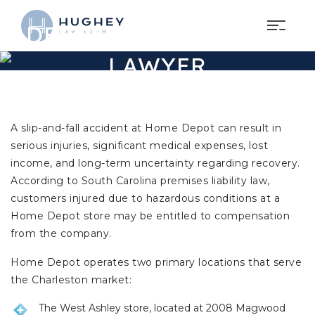
CHARLESTON HOME
DEPOT SLIP AND FALL
LAWYER
A slip-and-fall accident at Home Depot can result in
serious injuries, significant medical expenses, lost
income, and long-term uncertainty regarding recovery.
According to South Carolina premises liability law,
customers injured due to hazardous conditions at a
Home Depot store may be entitled to compensation
from the company.
Home Depot operates two primary locations that serve
the Charleston market:
The West Ashley store, located at 2008 Magwood