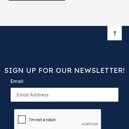
BACK 
SIGN UP FOR OUR NEWSLETTER!
Email