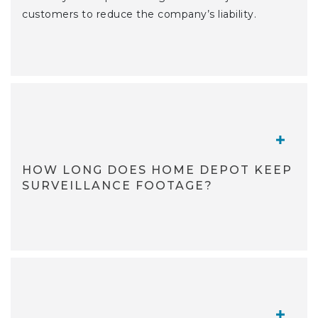
customers to reduce the company’s liability.
TOGGL
HOW LONG DOES HOME DEPOT KEEP
SURVEILLANCE FOOTAGE?
TOGGL