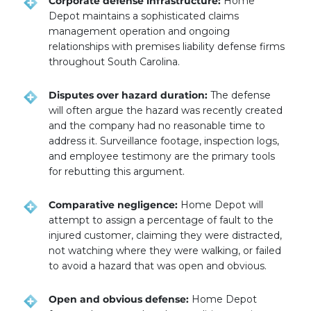
Corporate defense infrastructure:
Home
Depot maintains a sophisticated claims
management operation and ongoing
relationships with premises liability defense firms
throughout South Carolina.
Disputes over hazard duration:
The defense
will often argue the hazard was recently created
and the company had no reasonable time to
address it. Surveillance footage, inspection logs,
and employee testimony are the primary tools
for rebutting this argument.
Comparative negligence:
Home Depot will
attempt to assign a percentage of fault to the
injured customer, claiming they were distracted,
not watching where they were walking, or failed
to avoid a hazard that was open and obvious.
Open and obvious defense:
Home Depot