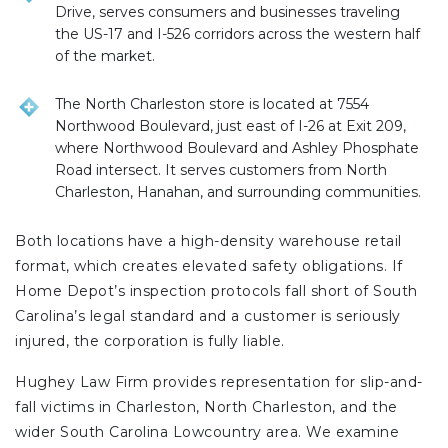
Drive, serves consumers and businesses traveling
the US-17 and I-526 corridors across the western half
of the market.
The North Charleston store is located at 7554
Northwood Boulevard, just east of I-26 at Exit 209,
where Northwood Boulevard and Ashley Phosphate
Road intersect. It serves customers from North
Charleston, Hanahan, and surrounding communities.
Both locations have a high-density warehouse retail
format, which creates elevated safety obligations. If
Home Depot’s inspection protocols fall short of South
Carolina’s legal standard and a customer is seriously
injured, the corporation is fully liable.
Hughey Law Firm provides representation for slip-and-
fall victims in Charleston, North Charleston, and the
wider South Carolina Lowcountry area. We examine