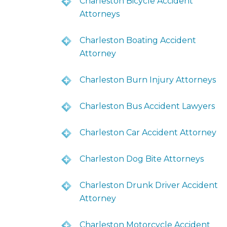
Charleston Bicycle Accident
Attorneys
Charleston Boating Accident
Attorney
Charleston Burn Injury Attorneys
Charleston Bus Accident Lawyers
Charleston Car Accident Attorney
Charleston Dog Bite Attorneys
Charleston Drunk Driver Accident
Attorney
Charleston Motorcycle Accident