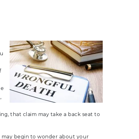
ou
f
le
,
ng, that claim may take a back seat to
you may begin to wonder about your