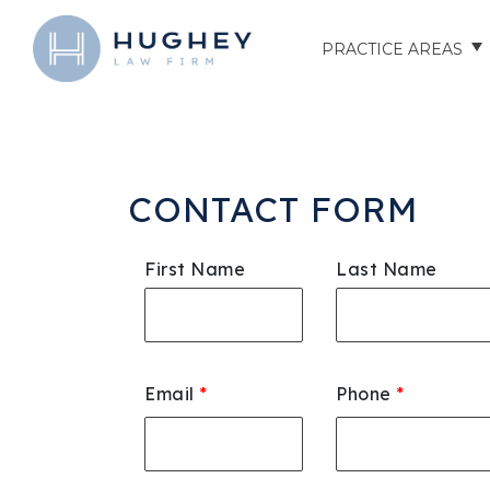
PRACTICE AREAS
AUTO ACCIDENTS
TRUCK ACCIDENTS
CONTACT FORM
MOTORCYCLE ACCID
First Name
Last Name
HOSPITAL NEGLIGEN
ELDER ABUSE
Email
*
Phone
*
NURSING HOME INJU
ASSISTED LIVING FAC