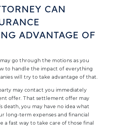
TTORNEY CAN
SURANCE
ING ADVANTAGE OF
u may go through the motions as you
w to handle the impact of everything
ies will try to take advantage of that.
 party may contact you immediately
ent offer. That settlement offer may
’s death, you may have no idea what
 your long-term expenses and financial
e a fast way to take care of those final