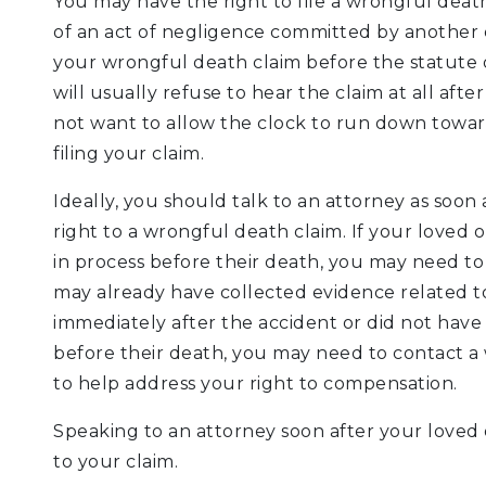
You may have the right to file a wrongful death 
of an act of negligence committed by another en
your wrongful death claim before the statute of
will usually refuse to hear the claim at all aft
not want to allow the clock to run down toward
filing your claim.
Ideally, you should talk to an attorney as soon
right to a wrongful death claim. If your loved 
in process before their death, you may need to 
may already have collected evidence related to
immediately after the accident or did not have 
before their death, you may need to contact 
to help address your right to compensation.
Speaking to an attorney soon after your loved 
to your claim.