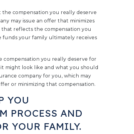
t the compensation you really deserve
pany may issue an offer that minimizes
r that reflects the compensation you
the funds your family ultimately receives
he compensation you really deserve for
 it might look like and what you should
nsurance company for you, which may
ffer or minimizing that compensation.
P YOU
IM PROCESS AND
R YOUR FAMILY.