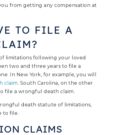
t you from getting any compensation at
E TO FILE A
CLAIM?
of limitations following your loved
een two and three years to file a
one. In New York, for example, you will
h claim
. South Carolina, on the other
o file a wrongful death claim.
ongful death statute of limitations,
to file.
ION CLAIMS