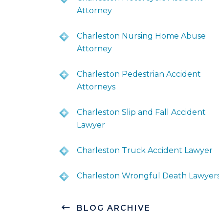
Attorney
Charleston Nursing Home Abuse
Attorney
Charleston Pedestrian Accident
Attorneys
Charleston Slip and Fall Accident
Lawyer
Charleston Truck Accident Lawyer
Charleston Wrongful Death Lawyer
BLOG ARCHIVE