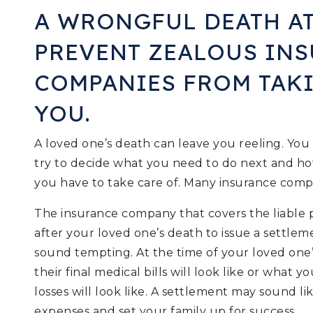
A WRONGFUL DEATH A
PREVENT ZEALOUS IN
COMPANIES FROM TAK
YOU.
A loved one’s death can leave you reeling. Yo
try to decide what you need to do next and ho
you have to take care of. Many insurance compan
The insurance company that covers the liable
after your loved one’s death to issue a settlem
sound tempting. At the time of your loved one
their final medical bills will look like or what
losses will look like. A settlement may sound lik
expenses and set your family up for success.