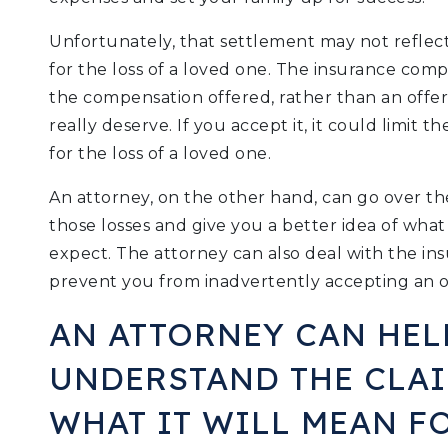
Unfortunately, that settlement may not reflec
for the loss of a loved one. The insurance com
the compensation offered, rather than an offe
really deserve. If you accept it, it could limit 
for the loss of a loved one.
An attorney, on the other hand, can go over t
those losses and give you a better idea of what
expect. The attorney can also deal with the i
prevent you from inadvertently accepting an o
AN ATTORNEY CAN HEL
UNDERSTAND THE CLA
WHAT IT WILL MEAN FO