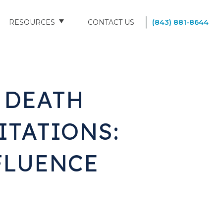
RESOURCES
CONTACT US
(843) 881-8644
BLOG
FAQS
 DEATH
SOUTH CAROLINA NURSING HOMES
ITATIONS:
FLUENCE