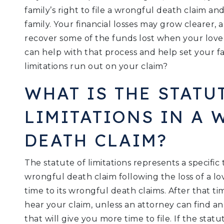
family’s right to file a wrongful death claim a
family. Your financial losses may grow cleare
recover some of the funds lost when your love
can help with that process and help set your fa
limitations run out on your claim?
WHAT IS THE STATU
LIMITATIONS IN A
DEATH CLAIM?
The statute of limitations represents a specific
wrongful death claim following the loss of a lov
time to its wrongful death claims. After that t
hear your claim, unless an attorney can find an 
that will give you more time to file. If the stat