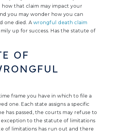
nd how that claim may impact your
r, and you may wonder how you can
d one died. A
wrongful death claim
mily up for success. Has the statute of
TE OF
 WRONGFUL
 time frame you have in which to file a
ed one. Each state assigns a specific
ime has passed, the courts may refuse to
exception to the statute of limitations
ute of limitations has run out and there