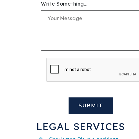
Write Something...
SLIP & FALL INJURIE
PREMISES LIABILITY
WORKERS' COMPENS
CIVIL AND BUSINESS 
DOG BITE
BUS ACCIDENTS
BRAIN INJURY
LEGAL SERVICES