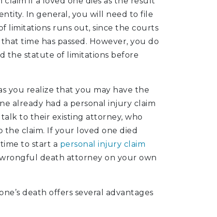
claim if a loved one dies as the result
tity. In general, you will need to file
 limitations runs out, since the courts
er that time has passed. However, you do
 the statute of limitations before
 as you realize that you may have the
one already had a personal injury claim
talk to their existing attorney, who
 the claim. If your loved one died
time to start a
personal injury claim
a wrongful death attorney on your own
one’s death offers several advantages