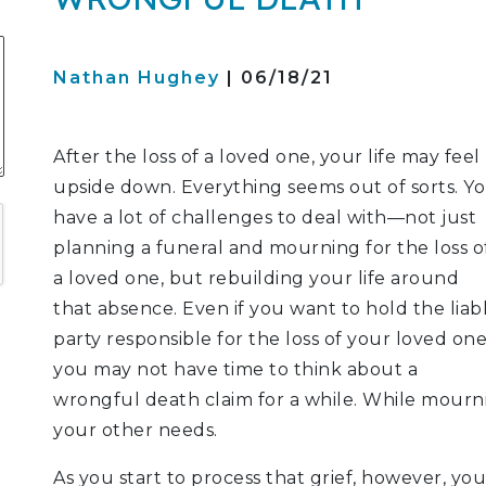
S
Nathan Hughey
| 06/18/21
ATION
After the loss of a loved one, your life may feel
upside down. Everything seems out of sorts. Y
LITIGATION
have a lot of challenges to deal with—not just
planning a funeral and mourning for the loss o
a loved one, but rebuilding your life around
that absence. Even if you want to hold the liab
party responsible for the loss of your loved one
you may not have time to think about a
wrongful death claim for a while. While mourni
your other needs.
As you start to process that grief, however, 