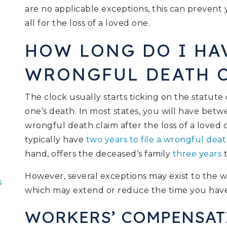
are no applicable exceptions, this can preven
all for the loss of a loved one.
HOW LONG DO I HAV
WRONGFUL DEATH 
The clock usually starts ticking on the statute 
one’s death. In most states, you will have betw
wrongful death claim after the loss of a loved 
typically have
two years to file a wrongful deat
hand, offers the deceased’s family
three years
t
However, several exceptions may exist to the wr
s
which may extend or reduce the time you have 
WORKERS’ COMPENSAT