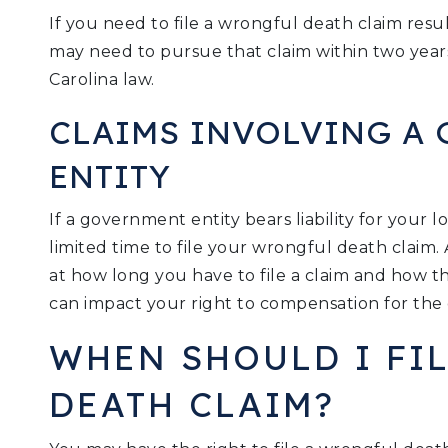
If you need to file a wrongful death claim resu
may need to pursue that claim within two year
Carolina law.
CLAIMS INVOLVING A
ENTITY
If a government entity bears liability for your
limited time to file your wrongful death claim.
at how long you have to file a claim and how 
can impact your right to compensation for the 
WHEN SHOULD I FI
DEATH CLAIM?