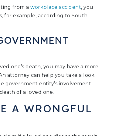
lting from a
workplace accident
, you
s, for example, according to South
 GOVERNMENT
 loved one’s death, you may have a more
 An attorney can help you take a look
the government entity’s involvement
death of a loved one.
LE A WRONGFUL