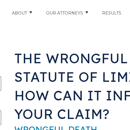
ABOUT
OUR ATTORNEYS
RESULTS
ABOUT US
NATHAN HUGHEY
AREAS WE SERVE
STUART HUDSON
THE WRONGFUL
ENTS
AWARDS & ACCOLADES
BRAD BANYAS
STATUTE OF LIM
CE
SCHOLARSHIP
HOW CAN IT IN
IN THE COMMUNITY
RIES
TESTIMONIALS
YOUR CLAIM?
ILITY INJURIES
WRONGFUL DEATH