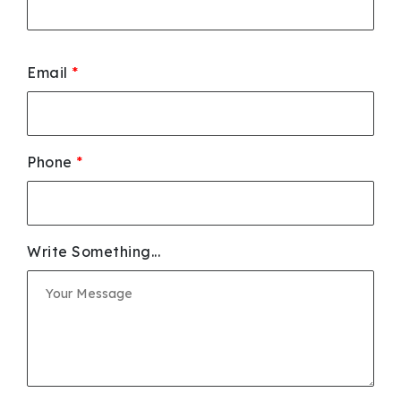
Email
*
Phone
*
Write Something...