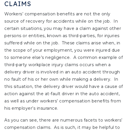
CLAIMS
Workers’ compensation benefits are not the only
source of recovery for accidents while on the job. In
certain situations, you may have a claim against other
persons or entities, known as third-parties, for injuries
suffered while on the job. These claims arise when, in
the scope of your employment, you were injured due
to someone else’s negligence. A common example of
third-party workplace injury claims occurs when a
delivery driver is involved in an auto accident through
no fault of his or her own while making a delivery. In
this situation, the delivery driver would have a cause of
action against the at-fault driver in the auto accident,
as well as under workers’ compensation benefits from
his employer’s insurance.
As you can see, there are numerous facets to workers’
compensation claims. As is such, it may be helpful to