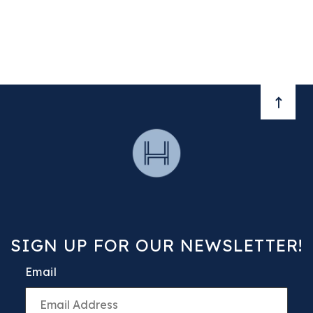
BACK 
SIGN UP FOR OUR NEWSLETTER!
Email