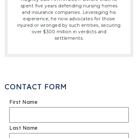
spent five years defending nursing homes
and insurance companies. Leveraging his
experience, he now advocates for those
injured or wronged by such entities, securing
over $300 million in verdicts and
settlements.
CONTACT FORM
First Name
Last Name