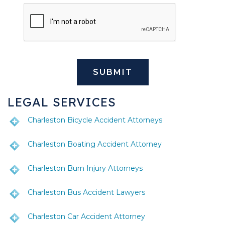
LEGAL SERVICES
Charleston Bicycle Accident Attorneys
Charleston Boating Accident Attorney
Charleston Burn Injury Attorneys
Charleston Bus Accident Lawyers
Charleston Car Accident Attorney