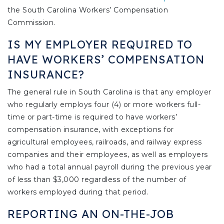
the South Carolina Workers’ Compensation
Commission.
IS MY EMPLOYER REQUIRED TO
HAVE WORKERS’ COMPENSATION
INSURANCE?
The general rule in South Carolina is that any employer
who regularly employs four (4) or more workers full-
time or part-time is required to have workers’
compensation insurance, with exceptions for
agricultural employees, railroads, and railway express
companies and their employees, as well as employers
who had a total annual payroll during the previous year
of less than $3,000 regardless of the number of
workers employed during that period.
REPORTING AN ON-THE-JOB