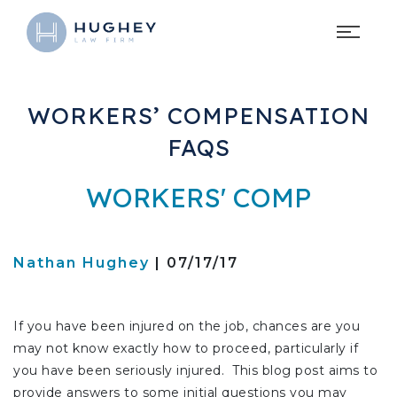
WORKERS’ COMPENSATION
FAQS
WORKERS' COMP
Nathan Hughey
| 07/17/17
If you have been injured on the job, chances are you
may not know exactly how to proceed, particularly if
you have been seriously injured. This blog post aims to
provide answers to some initial questions you may