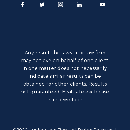
Facebook
Twitter
Instagram
LinkedIn
Youtube
Any result the lawyer or law firm
may achieve on behalf of one client
in one matter does not necessarily
indicate similar results can be
obtained for other clients. Results
not guaranteed. Evaluate each case
on its own facts.