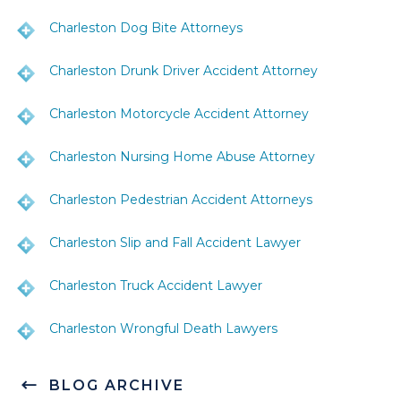
Charleston Dog Bite Attorneys
Charleston Drunk Driver Accident Attorney
Charleston Motorcycle Accident Attorney
Charleston Nursing Home Abuse Attorney
Charleston Pedestrian Accident Attorneys
Charleston Slip and Fall Accident Lawyer
Charleston Truck Accident Lawyer
Charleston Wrongful Death Lawyers
BLOG ARCHIVE