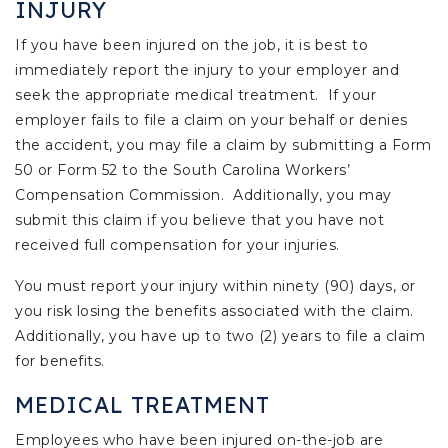
INJURY
If you have been injured on the job, it is best to
immediately report the injury to your employer and
seek the appropriate medical treatment. If your
employer fails to file a claim on your behalf or denies
the accident, you may file a claim by submitting a Form
50 or Form 52 to the South Carolina Workers’
Compensation Commission. Additionally, you may
submit this claim if you believe that you have not
received full compensation for your injuries.
You must report your injury within ninety (90) days, or
you risk losing the benefits associated with the claim.
Additionally, you have up to two (2) years to file a claim
for benefits.
MEDICAL TREATMENT
Employees who have been injured on-the-job are