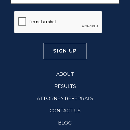
ABOUT
RESULTS
ATTORNEY REFERRALS
CONTACT US
BLOG