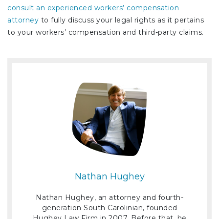
consult an experienced workers’ compensation
attorney
to fully discuss your legal rights as it pertains
to your workers’ compensation and third-party claims.
Nathan Hughey
Nathan Hughey, an attorney and fourth-
generation South Carolinian, founded
Hughey Law Firm in 2007. Before that, he