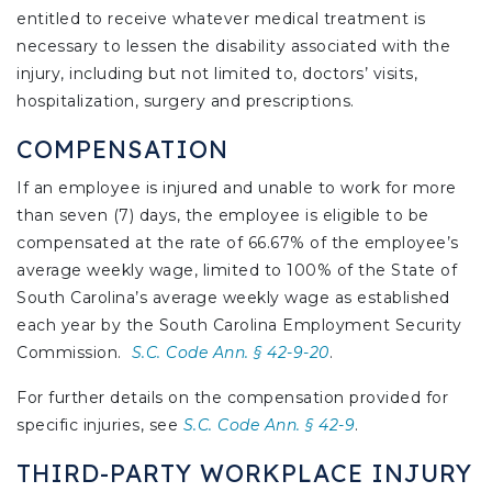
entitled to receive whatever medical treatment is
necessary to lessen the disability associated with the
injury, including but not limited to, doctors’ visits,
hospitalization, surgery and prescriptions.
COMPENSATION
If an employee is injured and unable to work for more
than seven (7) days, the employee is eligible to be
compensated at the rate of 66.67% of the employee’s
average weekly wage, limited to 100% of the State of
South Carolina’s average weekly wage as established
each year by the South Carolina Employment Security
Commission.
S.C. Code Ann. § 42-9-20
.
For further details on the compensation provided for
specific injuries, see
S.C. Code Ann. § 42-9
.
THIRD-PARTY WORKPLACE INJURY