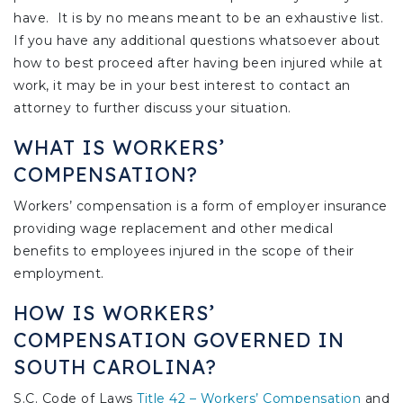
have. It is by no means meant to be an exhaustive list.
If you have any additional questions whatsoever about
how to best proceed after having been injured while at
work, it may be in your best interest to contact an
attorney to further discuss your situation.
WHAT IS WORKERS’
COMPENSATION?
Workers’ compensation is a form of employer insurance
providing wage replacement and other medical
benefits to employees injured in the scope of their
employment.
HOW IS WORKERS’
COMPENSATION GOVERNED IN
SOUTH CAROLINA?
S.C. Code of Laws
Title 42 – Workers’ Compensation
and