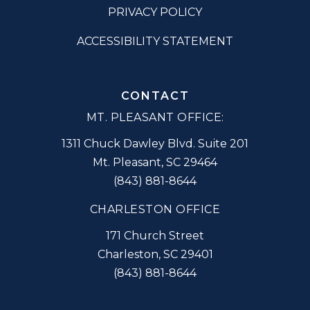
PRIVACY POLICY
ACCESSIBILITY STATEMENT
CONTACT
MT. PLEASANT OFFICE:
1311 Chuck Dawley Blvd. Suite 201
Mt. Pleasant
,
SC
29464
(843) 881-8644
CHARLESTON OFFICE
171 Church Street
Charleston
,
SC
29401
(843) 881-8644