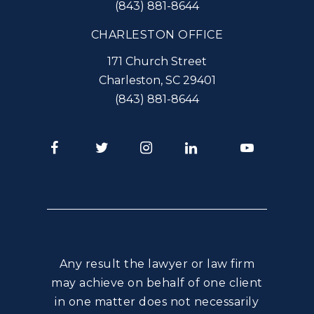
(843) 881-8644
CHARLESTON OFFICE
171 Church Street
Charleston
,
SC
29401
(843) 881-8644
Facebook
Twitter
Instagram
LinkedIn
Youtube
Any result the lawyer or law firm
may achieve on behalf of one client
in one matter does not necessarily