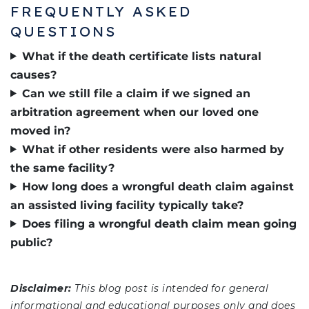
FREQUENTLY ASKED
QUESTIONS
What if the death certificate lists natural
causes?
Can we still file a claim if we signed an
arbitration agreement when our loved one
moved in?
What if other residents were also harmed by
the same facility?
How long does a wrongful death claim against
an assisted living facility typically take?
Does filing a wrongful death claim mean going
public?
Disclaimer:
This blog post is intended for general
informational and educational purposes only and does