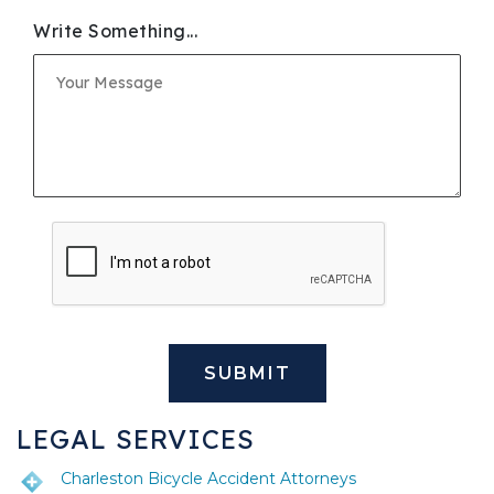
Write Something...
LEGAL SERVICES
Charleston Bicycle Accident Attorneys