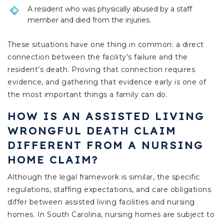
A resident who was physically abused by a staff
member and died from the injuries.
These situations have one thing in common: a direct
connection between the facility’s failure and the
resident’s death. Proving that connection requires
evidence, and gathering that evidence early is one of
the most important things a family can do.
HOW IS AN ASSISTED LIVING
WRONGFUL DEATH CLAIM
DIFFERENT FROM A NURSING
HOME CLAIM?
Although the legal framework is similar, the specific
regulations, staffing expectations, and care obligations
differ between assisted living facilities and nursing
homes. In South Carolina, nursing homes are subject to