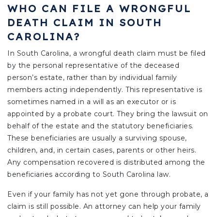
WHO CAN FILE A WRONGFUL
DEATH CLAIM IN SOUTH
CAROLINA?
In South Carolina, a wrongful death claim must be filed
by the personal representative of the deceased
person’s estate, rather than by individual family
members acting independently. This representative is
sometimes named in a will as an executor or is
appointed by a probate court. They bring the lawsuit on
behalf of the estate and the statutory beneficiaries.
These beneficiaries are usually a surviving spouse,
children, and, in certain cases, parents or other heirs.
Any compensation recovered is distributed among the
beneficiaries according to South Carolina law.
Even if your family has not yet gone through probate, a
claim is still possible. An attorney can help your family