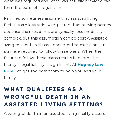
what was required and what was actually provided can
form the basis of a legal claim.
Families sometimes assume that assisted living
facilities are less strictly regulated than nursing homes
because their residents are typically less medically
complex, but this assumption can be costly. Assisted
living residents still have documented care plans and
staff are required to follow these plans. When the
failure to follow these plans results in death, the
facility’s legal liability is significant.
At
Hughey Law
Firm
, we got the best team to help you and your
family.
WHAT QUALIFIES AS A
WRONGFUL DEATH IN AN
ASSISTED LIVING SETTING?
A wrongful death in an assisted living facility occurs