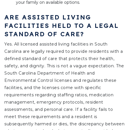
your family on available options.
ARE ASSISTED LIVING
FACILITIES HELD TO A LEGAL
STANDARD OF CARE?
Yes. All licensed assisted living facilities in South
Carolina are legally required to provide residents with a
defined standard of care that protects their health,
safety, and dignity. This is not a vague expectation. The
South Carolina Department of Health and
Environmental Control licenses and regulates these
facilities, and the licenses come with specific
requirements regarding staffing ratios, medication
management, emergency protocols, resident
assessments, and personal care. If a facility fails to
meet these requirements and a resident is
subsequently harmed or dies, the discrepancy between