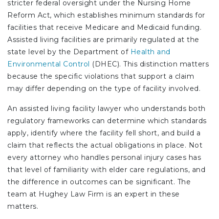
stricter federal oversight under the Nursing Home
Reform Act, which establishes minimum standards for
facilities that receive Medicare and Medicaid funding.
Assisted living facilities are primarily regulated at the
state level by the Department of
Health and
Environmental Control
(DHEC). This distinction matters
because the specific violations that support a claim
may differ depending on the type of facility involved.
An assisted living facility lawyer who understands both
regulatory frameworks can determine which standards
apply, identify where the facility fell short, and build a
claim that reflects the actual obligations in place. Not
every attorney who handles personal injury cases has
that level of familiarity with elder care regulations, and
the difference in outcomes can be significant.
The
team at Hughey Law Firm is an expert in these
matters.