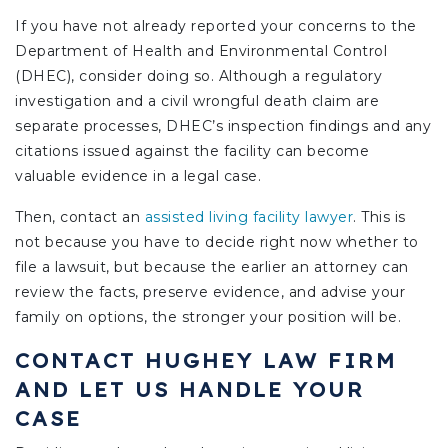
If you have not already reported your concerns to the
Department of Health and Environmental Control
(DHEC), consider doing so. Although a regulatory
investigation and a civil wrongful death claim are
separate processes, DHEC’s inspection findings and any
citations issued against the facility can become
valuable evidence in a legal case.
Then,
contact an
assisted living facility lawyer
.
This is
not because you have to decide right now whether to
file a lawsuit, but because the earlier an attorney can
review the facts, preserve evidence, and advise your
family on options, the stronger your position will be.
CONTACT HUGHEY LAW FIRM
AND LET US HANDLE YOUR
CASE