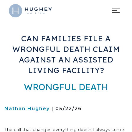
CAN FAMILIES FILE A
WRONGFUL DEATH CLAIM
AGAINST AN ASSISTED
LIVING FACILITY?
WRONGFUL DEATH
Nathan Hughey
| 05/22/26
The call that changes everything doesn’t always come