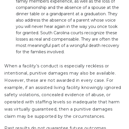
family members experience, as well as the loss of
companionship and the absence of a spouse at the
dinner table or a grandparent at a graduation. They
also address the absence of a parent whose voice
you will never hear again in the way you once took
for granted. South Carolina courts recognize these
losses as real and compensable. They are often the
most meaningful part of a wrongful death recovery
for the families involved.
When a facility’s conduct is especially reckless or
intentional, punitive damages may also be available.
However, these are not awarded in every case. For
example, if an assisted living facility knowingly ignored
safety violations, concealed evidence of abuse, or
operated with staffing levels so inadequate that harm
was virtually guaranteed, then a punitive damages
claim may be supported by the circumstances.
Past results do not guarantee future outcomes.