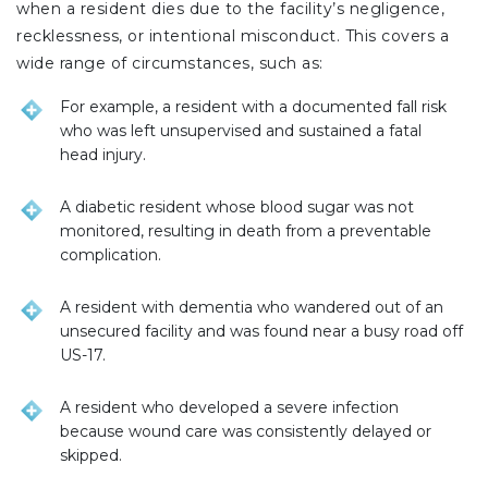
when a resident dies due to the facility’s negligence,
recklessness, or intentional misconduct. This covers a
wide range of circumstances, such as:
For example, a resident with a documented fall risk
who was left unsupervised and sustained a fatal
head injury.
A diabetic resident whose blood sugar was not
monitored, resulting in death from a preventable
complication.
A resident with dementia who wandered out of an
unsecured facility and was found near a busy road off
US-17.
A resident who developed a severe infection
because wound care was consistently delayed or
skipped.