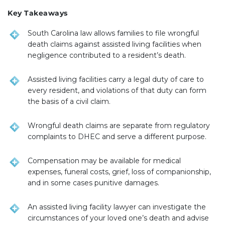
Key Takeaways
South Carolina law allows families to file wrongful
death claims against assisted living facilities when
negligence contributed to a resident’s death.
Assisted living facilities carry a legal duty of care to
every resident, and violations of that duty can form
the basis of a civil claim.
Wrongful death claims are separate from regulatory
complaints to DHEC and serve a different purpose.
Compensation may be available for medical
expenses, funeral costs, grief, loss of companionship,
and in some cases punitive damages.
An assisted living facility lawyer can investigate the
circumstances of your loved one’s death and advise