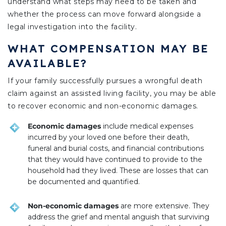
understand what steps may need to be taken and
whether the process can move forward alongside a
legal investigation into the facility.
WHAT COMPENSATION MAY BE
AVAILABLE?
If your family successfully pursues a wrongful death
claim against an assisted living facility, you may be able
to recover economic and non-economic damages.
Economic damages
include medical expenses
incurred by your loved one before their death,
funeral and burial costs, and financial contributions
that they would have continued to provide to the
household had they lived. These are losses that can
be documented and quantified.
Non-economic damages
are more extensive. They
address the grief and mental anguish that surviving