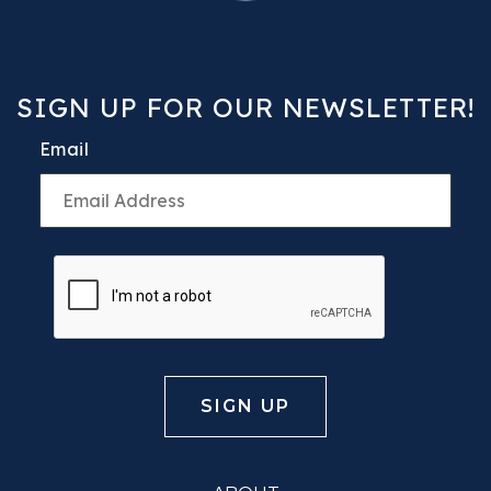
SIGN UP FOR OUR NEWSLETTER!
Email