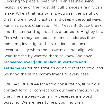
Deciding to place a loved one in an assisted living
facility is one of the most difficult choices a family can
make. When that facility fails, you bear the weight of
that failure in both practical and deeply personal ways.
Families across Charleston, Mt. Pleasant, Goose Creek,
and the surrounding areas have turned to Hughey Law
Firm when they needed someone to address their
concerns, investigate the situation, and pursue
accountability when the answers did not align with
what the facility wanted them to know. We have
recovered over $300 million in verdicts and
settlements
for the families we have represented, and
we bring the same commitment to every case.
Call (843) 881-8644 for a free consultation, fill out our
contact form, or connect with our team through live
chat. The answers your family deserves are worth
pursuing. We are here to help you find them.