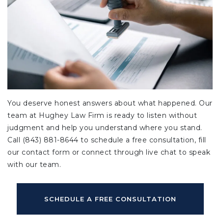
You deserve honest answers about what happened. Our
team at Hughey Law Firm is ready to listen without
judgment and help you understand where you stand.
Call (843) 881-8644 to schedule a free consultation, fill
our contact form or connect through live chat to speak
with our team.
SCHEDULE A FREE CONSULTATION