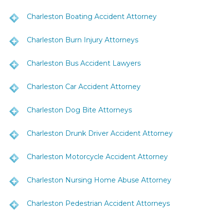
Charleston Boating Accident Attorney
Charleston Burn Injury Attorneys
Charleston Bus Accident Lawyers
Charleston Car Accident Attorney
Charleston Dog Bite Attorneys
Charleston Drunk Driver Accident Attorney
Charleston Motorcycle Accident Attorney
Charleston Nursing Home Abuse Attorney
Charleston Pedestrian Accident Attorneys