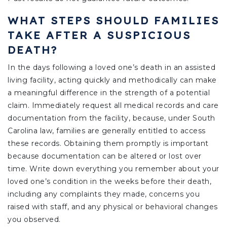
WHAT STEPS SHOULD FAMILIES
TAKE AFTER A SUSPICIOUS
DEATH?
In the days following a loved one’s death in an assisted
living facility, acting quickly and methodically can make
a meaningful difference in the strength of a potential
claim. Immediately request all medical records and care
documentation from the facility, because, under South
Carolina law, families are generally entitled to access
these records. Obtaining them promptly is important
because documentation can be altered or lost over
time. Write down everything you remember about your
loved one’s condition in the weeks before their death,
including any complaints they made, concerns you
raised with staff, and any physical or behavioral changes
you observed.