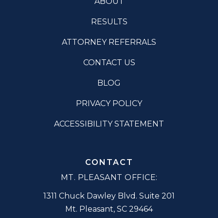
ABOUT
RESULTS
ATTORNEY REFERRALS
CONTACT US
BLOG
PRIVACY POLICY
ACCESSIBILITY STATEMENT
CONTACT
MT. PLEASANT OFFICE:
1311 Chuck Dawley Blvd. Suite 201
Mt. Pleasant
,
SC
29464