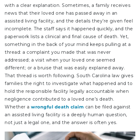
with a clear explanation. Sometimes, a family receives
news that their loved one has passed away in an
assisted living facility, and the details they’re given feel
incomplete. The staff says it happened quickly, and the
paperwork lists a clinical and final cause of death. Yet,
something in the back of your mind keeps pulling at a
thread: a complaint you made that was never
addressed; a visit when your loved one seemed
different; or a bruise that was easily explained away.
That thread is worth following. South Carolina law gives
families the right to investigate what happened and to
hold the responsible facility legally accountable when
negligence contributed to a loved one’s death.
Whether a
wrongful death claim
can be filed against
an assisted living facility is a deeply human question,
not just a legal one, and the answer is often yes.