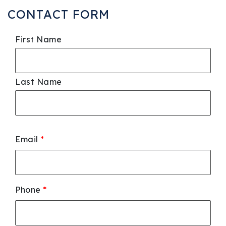
CONTACT FORM
First Name
Last Name
Email
*
Phone
*