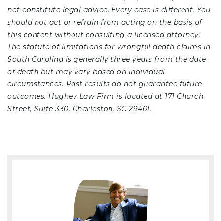
not constitute legal advice. Every case is different. You
should not act or refrain from acting on the basis of
this content without consulting a licensed attorney.
The statute of limitations for wrongful death claims in
South Carolina is generally three years from the date
of death but may vary based on individual
circumstances. Past results do not guarantee future
outcomes. Hughey Law Firm is located at 171 Church
Street, Suite 330, Charleston, SC 29401.