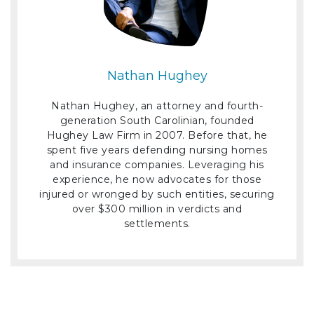
Nathan Hughey
Nathan Hughey, an attorney and fourth-
generation South Carolinian, founded
Hughey Law Firm in 2007. Before that, he
spent five years defending nursing homes
and insurance companies. Leveraging his
experience, he now advocates for those
injured or wronged by such entities, securing
over $300 million in verdicts and
settlements.