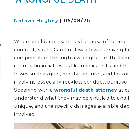
S
Nathan Hughey
| 05/08/26
ATION
When an elder person dies because of someone
conduct, South Carolina law allows surviving 
LITIGATION
compensation through a wrongful death claim
include financial losses like medical bills and 
losses such as grief, mental anguish, and loss o
involving especially reckless conduct, punitive
Speaking with a
wrongful death attorney
as ea
understand what they may be entitled to and h
unique, and the specific damages available de
involved.