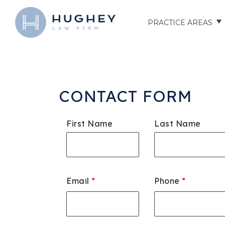
PRACTICE AREAS
AUTO ACCIDENTS
TRUCK ACCIDENTS
CONTACT FORM
MOTORCYCLE ACCID
First Name
Last Name
HOSPITAL NEGLIGEN
ELDER ABUSE
Email
*
Phone
*
NURSING HOME INJU
ASSISTED LIVING FAC