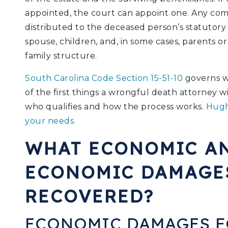
appointed, the court can appoint one. Any com
distributed to the deceased person’s statutory b
spouse, children, and, in some cases, parents or
family structure.
South Carolina Code Section 15-51-10
governs wr
of the first things a wrongful death attorney 
who qualifies and how the process works.
Hugh
your needs.
WHAT ECONOMIC A
ECONOMIC DAMAGE
RECOVERED?
ECONOMIC DAMAGES 