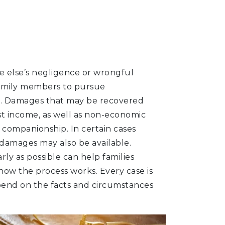
 else’s negligence or wrongful
family members to pursue
. Damages that may be recovered
lost income, as well as non-economic
f companionship. In certain cases
 damages may also be available.
rly as possible can help families
ow the process works. Every case is
pend on the facts and circumstances