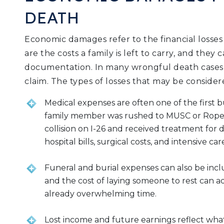
DEATH
Economic damages refer to the financial losses
are the costs a family is left to carry, and the
documentation. In many wrongful death cases, 
claim. The types of losses that may be consider
Medical expenses are often one of the first bu
family member was rushed to MUSC or Roper St.
collision on I-26 and received treatment for 
hospital bills, surgical costs, and intensive 
Funeral and burial expenses can also be inclu
and the cost of laying someone to rest can a
already overwhelming time.
Lost income and future earnings reflect wh