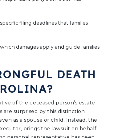
ecific filing deadlines that families
 which damages apply and guide families
RONGFUL DEATH
AROLINA?
ative of the deceased person’s estate
 are surprised by this distinction
even as a spouse or child. Instead, the
xecutor, brings the lawsuit on behalf
f no personal representative has been