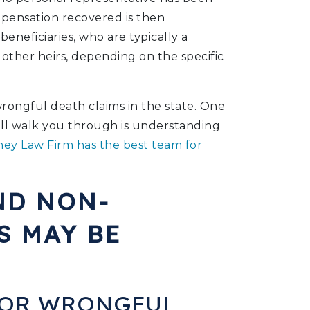
pensation recovered is then
eneficiaries, who are typically a
 other heirs, depending on the specific
ongful death claims in the state. One
will walk you through is understanding
ey Law Firm has the best team for
ND NON-
S MAY BE
FOR WRONGFUL