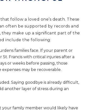
 that follow a loved one’s death. These
y can often be supported by records and
they make up a significant part of the
ed include the following:
rdens families face. If your parent or
 Francis with critical injuries after a
days or weeks before passing, those
care expenses may be recoverable.
ded. Saying goodbye is already difficult,
dd another layer of stress during an
at your family member would likely have