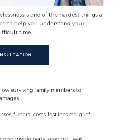
lessness is one of the hardest things a
ere to help you understand your
fficult time.
ONSULTATION
llow surviving family members to
damages.
es, funeral costs, lost income, grief,
responsible party’s conduct was