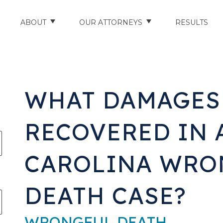
ABOUT
OUR ATTORNEYS
RESULTS
ABOUT US
NATHAN HUGHEY
AREAS WE SERVE
STUART HUDSON
WHAT DAMAGES
ENTS
AWARDS & ACCOLADES
BRAD BANYAS
RECOVERED IN 
CE
SCHOLARSHIP
CAROLINA WRO
IN THE COMMUNITY
RIES
TESTIMONIALS
DEATH CASE?
ILITY INJURIES
WRONGFUL DEATH