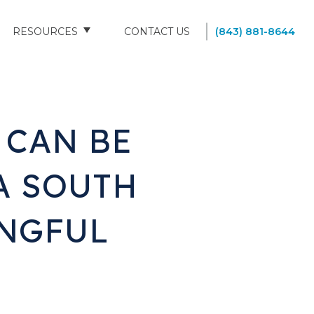
RESOURCES
CONTACT US
(843) 881-8644
BLOG
FAQS
 CAN BE
SOUTH CAROLINA NURSING HOMES
A SOUTH
NGFUL