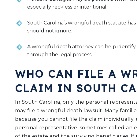
especially reckless or intentional.
South Carolina’s wrongful death statute has sp
should not ignore.
A wrongful death attorney can help identify
through the legal process.
WHO CAN FILE A W
CLAIM IN SOUTH C
In South Carolina, only the personal represent
may file a wrongful death lawsuit. Many families
because you cannot file the claim individually, 
personal representative, sometimes called an e
of the estate and the surviving beneficiaries. I