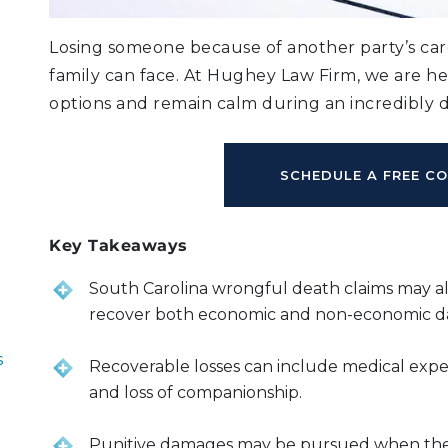
Losing someone because of another party’s care
family can face. At Hughey Law Firm, we are h
options and remain calm during an incredibly di
SCHEDULE A FREE C
Key Takeaways
South Carolina wrongful death claims may a
recover both economic and non-economic 
s
Recoverable losses can include medical expens
and loss of companionship.
Punitive damages may be pursued when the 