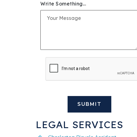
Write Something...
SLIP & FALL INJURIE
PREMISES LIABILITY
WORKERS' COMPENS
CIVIL AND BUSINESS 
DOG BITE
BUS ACCIDENTS
BRAIN INJURY
LEGAL SERVICES