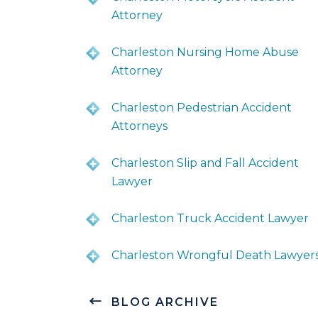
Attorney
Charleston Nursing Home Abuse
Attorney
Charleston Pedestrian Accident
Attorneys
Charleston Slip and Fall Accident
Lawyer
Charleston Truck Accident Lawyer
Charleston Wrongful Death Lawyer
BLOG ARCHIVE