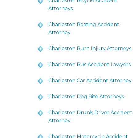
Charleston Bicycle Accident
Attorneys
Charleston Boating Accident
Attorney
Charleston Burn Injury Attorneys
Charleston Bus Accident Lawyers
Charleston Car Accident Attorney
Charleston Dog Bite Attorneys
Charleston Drunk Driver Accident
Attorney
Charleston Motorcycle Accident