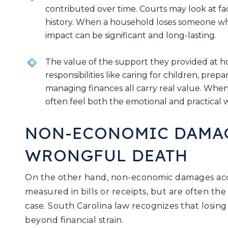
contributed over time. Courts may look at fa
history. When a household loses someone who
impact can be significant and long-lasting.
The value of the support they provided at 
responsibilities like caring for children, pre
managing finances all carry real value. When
often feel both the emotional and practical w
NON-ECONOMIC DAMA
WRONGFUL DEATH
On the other hand, non-economic damages acco
measured in bills or receipts, but are often th
case. South Carolina law recognizes that losing
beyond financial strain.