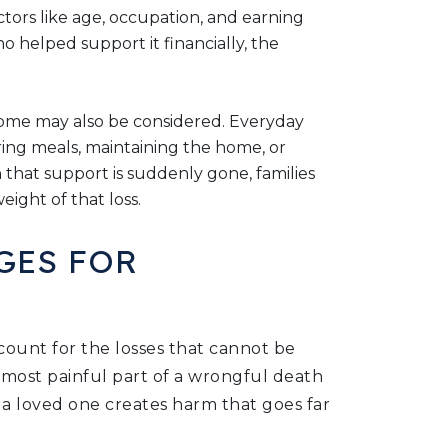
ctors like age, occupation, and earning
 helped support it financially, the
home may also be considered. Everyday
paring meals, maintaining the home, or
 that support is suddenly gone, families
eight of that loss.
GES FOR
unt for the losses that cannot be
e most painful part of a wrongful death
 a loved one creates harm that goes far