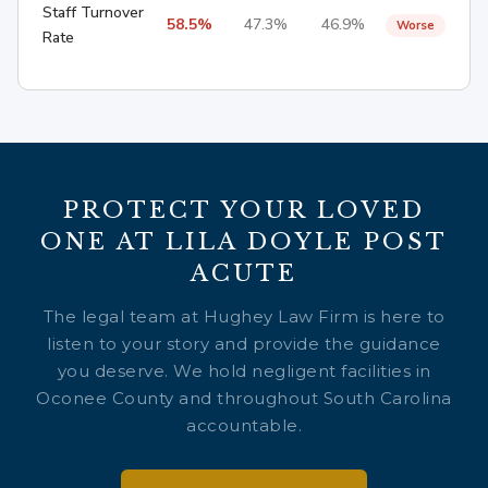
Staff Turnover
58.5%
47.3%
46.9%
Worse
Rate
PROTECT YOUR LOVED
ONE AT LILA DOYLE POST
ACUTE
The legal team at Hughey Law Firm is here to
listen to your story and provide the guidance
you deserve. We hold negligent facilities in
Oconee County and throughout South Carolina
accountable.