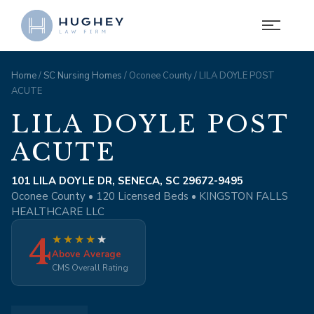
Home
/
SC Nursing Homes
/ Oconee County / LILA DOYLE POST
ACUTE
LILA DOYLE POST
ACUTE
101 LILA DOYLE DR, SENECA, SC 29672-9495
Oconee County • 120 Licensed Beds • KINGSTON FALLS
HEALTHCARE LLC
4
★
★
★
★
★
Above Average
CMS Overall Rating