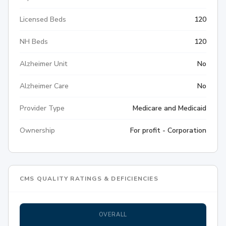
Licensed Beds
120
NH Beds
120
Alzheimer Unit
No
Alzheimer Care
No
Provider Type
Medicare and Medicaid
Ownership
For profit - Corporation
CMS QUALITY RATINGS & DEFICIENCIES
OVERALL