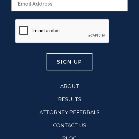
ABOUT
RESULTS
ATTORNEY REFERRALS
CONTACT US
BLOG