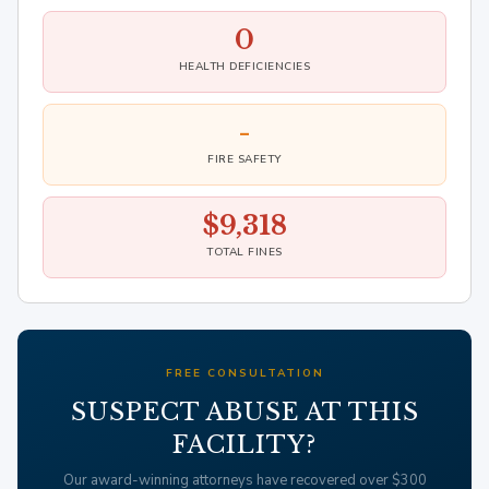
0
HEALTH DEFICIENCIES
-
FIRE SAFETY
$9,318
TOTAL FINES
FREE CONSULTATION
SUSPECT ABUSE AT THIS
FACILITY?
Our award-winning attorneys have recovered over $300