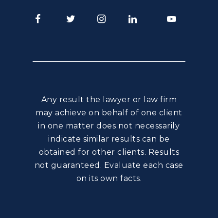
Facebook
Twitter
Instagram
LinkedIn
Youtube
Any result the lawyer or law firm
may achieve on behalf of one client
in one matter does not necessarily
indicate similar results can be
obtained for other clients. Results
not guaranteed. Evaluate each case
on its own facts.