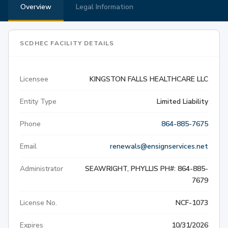
Overview
Legal Information
SCDHEC FACILITY DETAILS
Licensee
KINGSTON FALLS HEALTHCARE LLC
Entity Type
Limited Liability
Phone
864-885-7675
Email
renewals@ensignservices.net
Administrator
SEAWRIGHT, PHYLLIS PH#: 864-885-
7679
License No.
NCF-1073
Expires
10/31/2026