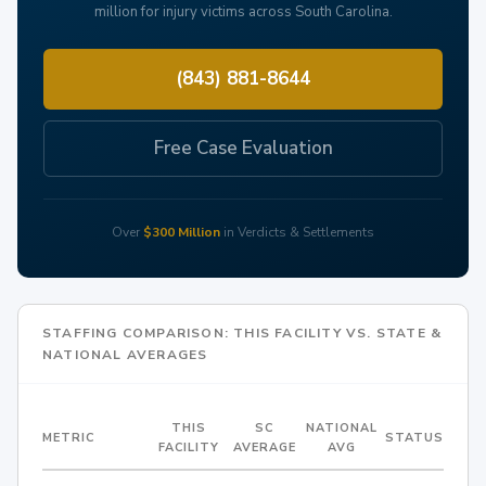
million for injury victims across South Carolina.
(843) 881-8644
Free Case Evaluation
Over
$300 Million
in Verdicts & Settlements
STAFFING COMPARISON: THIS FACILITY VS. STATE &
NATIONAL AVERAGES
THIS
SC
NATIONAL
METRIC
STATUS
FACILITY
AVERAGE
AVG