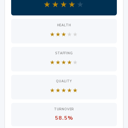
★
★
★
★
★
HEALTH
★
★
★
★
★
STAFFING
★
★
★
★
★
QUALITY
★
★
★
★
★
TURNOVER
58.5%