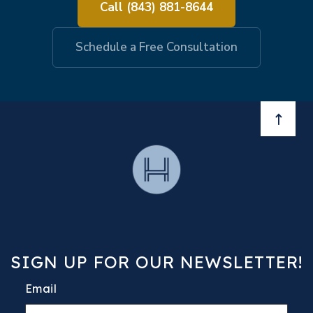
Call (843) 881-8644
Schedule a Free Consultation
BACK 
SIGN UP FOR OUR NEWSLETTER!
Email