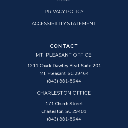
PRIVACY POLICY
ACCESSIBILITY STATEMENT
CONTACT
MT. PLEASANT OFFICE:
1311 Chuck Dawley Blvd. Suite 201
Mt. Pleasant
,
SC
29464
(843) 881-8644
CHARLESTON OFFICE
171 Church Street
Charleston
,
SC
29401
(843) 881-8644