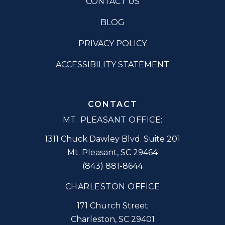
CONTACT US
BLOG
PRIVACY POLICY
ACCESSIBILITY STATEMENT
CONTACT
MT. PLEASANT OFFICE:
1311 Chuck Dawley Blvd. Suite 201
Mt. Pleasant
,
SC
29464
(843) 881-8644
CHARLESTON OFFICE
171 Church Street
Charleston
,
SC
29401