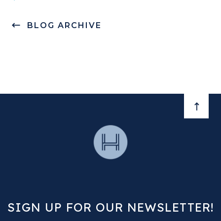
BLOG ARCHIVE
BACK 
SIGN UP FOR OUR NEWSLETTER!