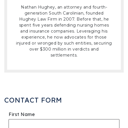
Nathan Hughey, an attorney and fourth-
generation South Carolinian, founded
Hughey Law Firm in 2007. Before that, he
spent five years defending nursing homes
and insurance companies. Leveraging his
experience, he now advocates for those
injured or wronged by such entities, securing
over $300 million in verdicts and
settlements.
CONTACT FORM
First Name