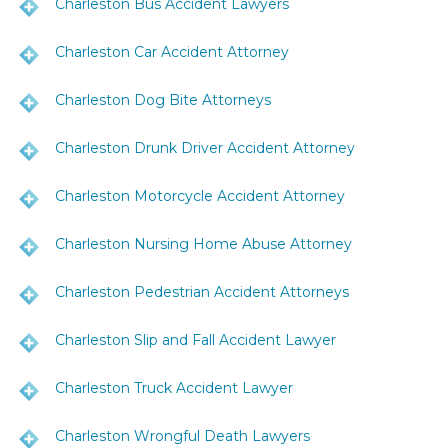
Charleston Bus Accident Lawyers
Charleston Car Accident Attorney
Charleston Dog Bite Attorneys
Charleston Drunk Driver Accident Attorney
Charleston Motorcycle Accident Attorney
Charleston Nursing Home Abuse Attorney
Charleston Pedestrian Accident Attorneys
Charleston Slip and Fall Accident Lawyer
Charleston Truck Accident Lawyer
Charleston Wrongful Death Lawyers