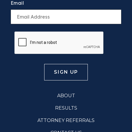
Email
ABOUT
RESULTS
ATTORNEY REFERRALS