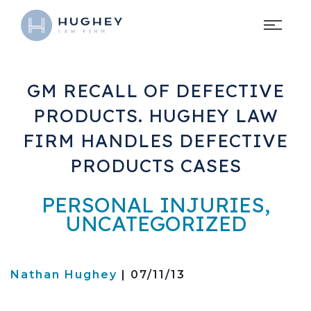
GM RECALL OF DEFECTIVE
PRODUCTS. HUGHEY LAW
FIRM HANDLES DEFECTIVE
PRODUCTS CASES
PERSONAL INJURIES
,
UNCATEGORIZED
Nathan Hughey
| 07/11/13