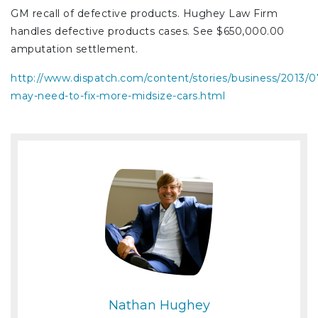
GM recall of defective products. Hughey Law Firm
handles defective products cases. See $650,000.00
amputation settlement.
http://www.dispatch.com/content/stories/business/2013/
may-need-to-fix-more-midsize-cars.html
Nathan Hughey