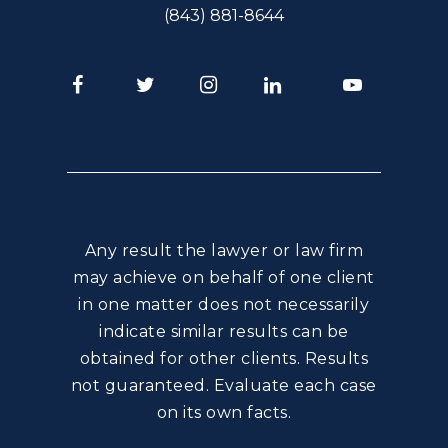
(843) 881-8644
Facebook
Twitter
Instagram
LinkedIn
Youtube
Any result the lawyer or law firm
may achieve on behalf of one client
in one matter does not necessarily
indicate similar results can be
obtained for other clients. Results
not guaranteed. Evaluate each case
on its own facts.