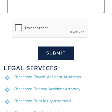
LEGAL SERVICES
Charleston Bicycle Accident Attorneys
Charleston Boating Accident Attorney
Charleston Burn Injury Attorneys