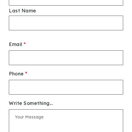
Last Name
Email
*
Phone
*
Write Something...