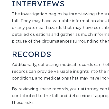
INTERVIEWS
The investigation begins by interviewing the s
fall. They may have valuable information about
or any potential hazards that may have contribu
detailed questions and gather as much informat
picture of the circumstances surrounding the f
RECORDS
Additionally, collecting medical records can he
records can provide valuable insights into the r
conditions, and medications that may have increa
By reviewing these records, your attorney can i
contributed to the fall and determine if appro
these risks.