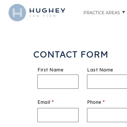
PRACTICE AREAS
AUTO ACCIDENTS
TRUCK ACCIDENTS
CONTACT FORM
MOTORCYCLE ACCID
First Name
Last Name
HOSPITAL NEGLIGEN
ELDER ABUSE
Email
*
Phone
*
NURSING HOME INJU
ASSISTED LIVING FAC