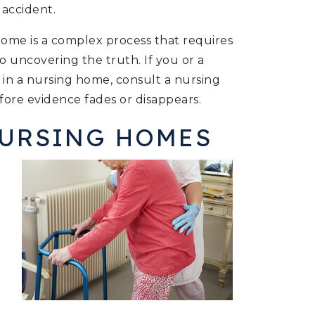
 accident.
home is a complex process that requires
o uncovering the truth. If you or a
 in a nursing home, consult a nursing
ore evidence fades or disappears.
NURSING HOMES