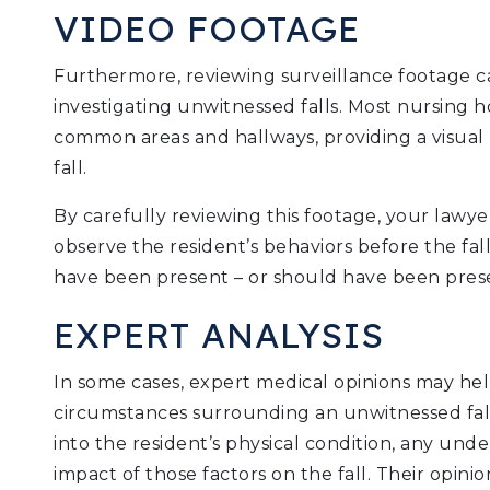
VIDEO FOOTAGE
Furthermore, reviewing surveillance footage ca
investigating unwitnessed falls. Most nursing 
common areas and hallways, providing a visual 
fall.
By carefully reviewing this footage, your lawyer
observe the resident’s behaviors before the fa
have been present – or should have been prese
EXPERT ANALYSIS
In some cases, expert medical opinions may he
circumstances surrounding an unwitnessed fall
into the resident’s physical condition, any unde
impact of those factors on the fall. Their opinio