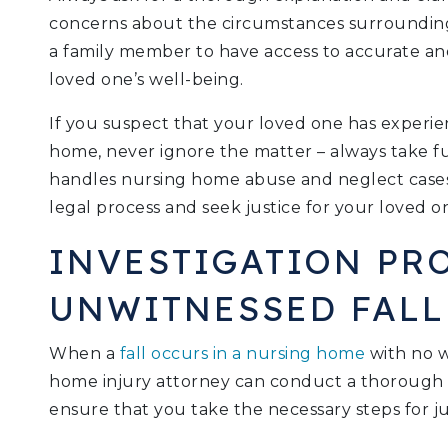
concerns about the circumstances surrounding t
a family member to have access to accurate an
loved one’s well-being.
If you suspect that your loved one has experie
home, never ignore the matter – always take f
handles nursing home abuse and neglect case
legal process and seek justice for your loved on
INVESTIGATION PR
UNWITNESSED FALL
When a
fall occurs in a nursing home
with no w
home injury attorney can conduct a thorough i
ensure that you take the necessary steps for ju