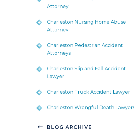
Attorney
Charleston Nursing Home Abuse
Attorney
Charleston Pedestrian Accident
Attorneys
Charleston Slip and Fall Accident
Lawyer
Charleston Truck Accident Lawyer
Charleston Wrongful Death Lawyer
BLOG ARCHIVE