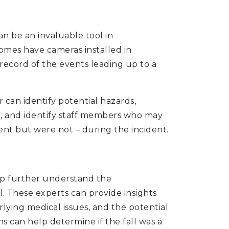
n be an invaluable tool in
homes have cameras installed in
record of the events leading up to a
 can identify potential hazards,
ll, and identify staff members who may
nt but were not – during the incident.
lp further understand the
. These experts can provide insights
rlying medical issues, and the potential
ns can help determine if the fall was a