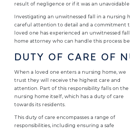
result of negligence or if it was an unavoidable
Investigating an unwitnessed fall in a nursing 
careful attention to detail and a commitment t
loved one has experienced an unwitnessed fall
home attorney who can handle this process bef
DUTY OF CARE OF 
When a loved one enters a nursing home, we
trust they will receive the highest care and
attention. Part of this responsibility falls on the
nursing home itself, which has a duty of care
towards its residents.
This duty of care encompasses a range of
responsibilities, including ensuring a safe