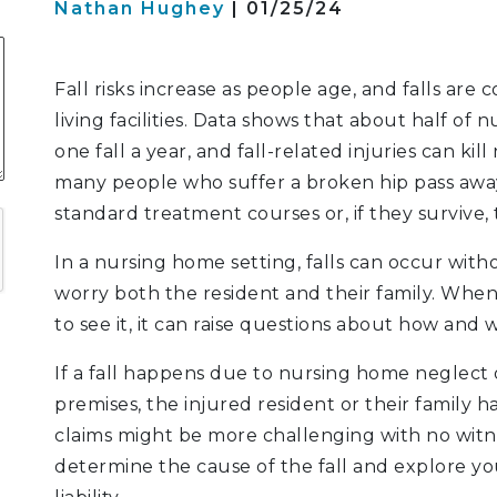
Nathan Hughey
| 01/25/24
S
Fall risks increase as people age, and falls are
living facilities. Data shows that about half of 
one fall a year, and fall-related injuries can ki
ATION
many people who suffer a broken hip pass away
LITIGATION
standard treatment courses or, if they survive,
In a nursing home setting, falls can occur with
worry both the resident and their family. When
to see it, it can raise questions about how and 
If a fall happens due to nursing home neglect
premises, the injured resident or their family h
claims might be more challenging with no witnes
determine the cause of the fall and explore your