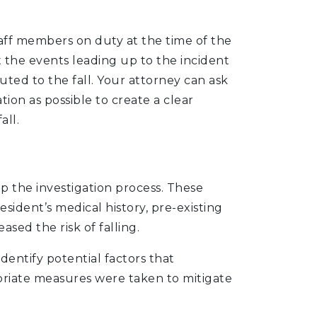
taff members on duty at the time of the
 the events leading up to the incident
ted to the fall. Your attorney can ask
ion as possible to create a clear
all.
lp the investigation process. These
esident’s medical history, pre-existing
sed the risk of falling.
dentify potential factors that
priate measures were taken to mitigate