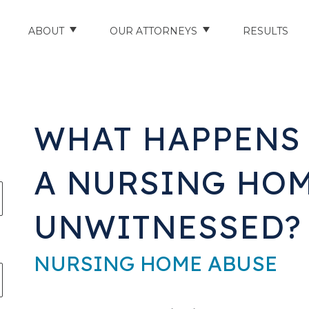
ABOUT
OUR ATTORNEYS
RESULTS
ABOUT US
NATHAN HUGHEY
AREAS WE SERVE
STUART HUDSON
WHAT HAPPENS I
ENTS
AWARDS & ACCOLADES
BRAD BANYAS
A NURSING HOM
CE
SCHOLARSHIP
UNWITNESSED?
IN THE COMMUNITY
RIES
TESTIMONIALS
NURSING HOME ABUSE
ILITY INJURIES