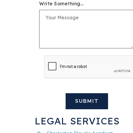
Write Something...
SLIP & FALL INJURIE
PREMISES LIABILITY
WORKERS' COMPENS
CIVIL AND BUSINESS 
DOG BITE
BUS ACCIDENTS
BRAIN INJURY
LEGAL SERVICES