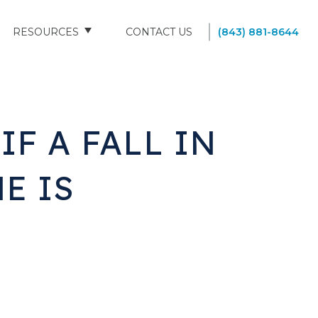
RESOURCES
CONTACT US
(843) 881-8644
BLOG
FAQS
F A FALL IN
SOUTH CAROLINA NURSING HOMES
E IS