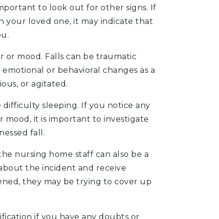
is important to look out for other signs. If
 your loved one, it may indicate that
ou.
r or mood. Falls can be traumatic
t emotional or behavioral changes as a
us, or agitated.
difficulty sleeping. If you notice any
mood, it is important to investigate
nessed fall.
the nursing home staff can also be a
f about the incident and receive
ened, they may be trying to cover up
fication if you have any doubts or