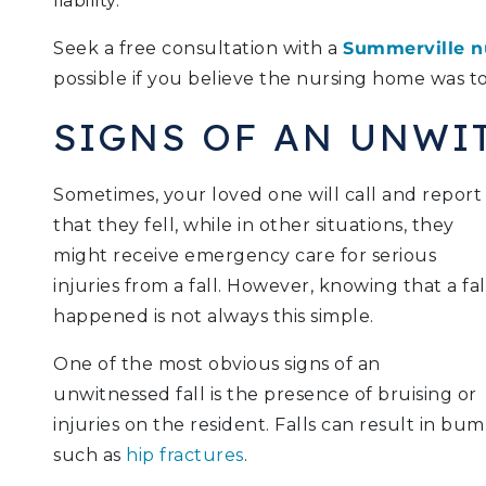
liability.
Seek a free consultation with a
Summerville n
possible if you believe the nursing home was to
SIGNS OF AN UNWI
Sometimes, your loved one will call and report
that they fell, while in other situations, they
might receive emergency care for serious
injuries from a fall. However, knowing that a fal
happened is not always this simple.
One of the most obvious signs of an
unwitnessed fall is the presence of bruising or
injuries on the resident. Falls can result in bu
such as
hip fractures
.