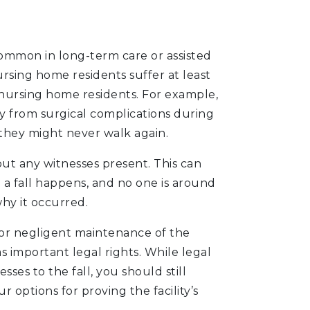
 common in long-term care or assisted
nursing home residents suffer at least
ll nursing home residents. For example,
 from surgical complications during
 they might never walk again.
out any witnesses present. This can
 a fall happens, and no one is around
why it occurred.
 or negligent maintenance of the
as important legal rights. While legal
ses to the fall, you should still
 options for proving the facility’s