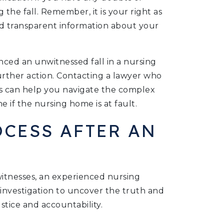
he fall. Remember, it is your right as
d transparent information about your
nced an unwitnessed fall in a nursing
urther action. Contacting a lawyer who
s can help you navigate the complex
e if the nursing home is at fault.
OCESS AFTER AN
itnesses, an experienced nursing
nvestigation to uncover the truth and
stice and accountability.