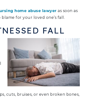
ursing home abuse lawyer
as soon as
 blame for your loved one’s fall.
TNESSED FALL
l
mps, cuts, bruises, or even broken bones,