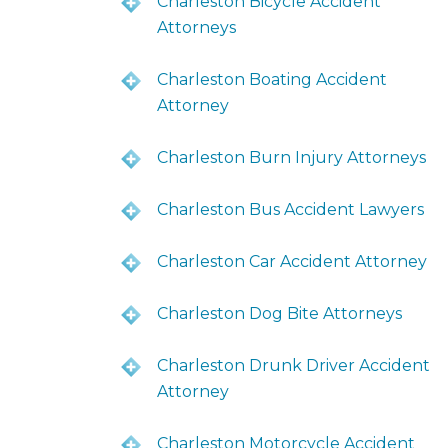
Charleston Bicycle Accident
Attorneys
Charleston Boating Accident
Attorney
Charleston Burn Injury Attorneys
Charleston Bus Accident Lawyers
Charleston Car Accident Attorney
Charleston Dog Bite Attorneys
Charleston Drunk Driver Accident
Attorney
Charleston Motorcycle Accident