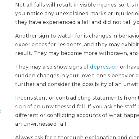
Not all falls will result in visible injuries, so it 
you notice any unexplained marks or injuries on
they have experienced a fall and did not tell y
Another sign to watch for is changes in behavio
experiences for residents, and they may exhibi
result. They may become more withdrawn, anxio
They may also show signs of
depression
or have 
sudden changes in your loved one’s behavior or 
further and consider the possibility of an unwit
Inconsistent or contradicting statements from 
sign of an unwitnessed fall. If you ask the staf
s
different or conflicting accounts of what happ
an unwitnessed fall.
Always ask for a thorough explanation and clari