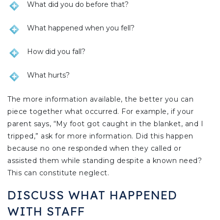
What did you do before that?
What happened when you fell?
How did you fall?
What hurts?
The more information available, the better you can
piece together what occurred. For example, if your
parent says, “My foot got caught in the blanket, and I
tripped,” ask for more information. Did this happen
because no one responded when they called or
assisted them while standing despite a known need?
This can constitute neglect.
DISCUSS WHAT HAPPENED
WITH STAFF