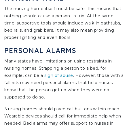
The nursing home itself must be safe. This means that
nothing should cause a person to trip. At the same
time, supportive tools should include walk-in bathtubs,
bed rails, and grab bars. It may also mean providing
proper lighting and even floors.
PERSONAL ALARMS
Many states have limitations on using restraints in
nursing homes. Strapping a person to a bed, for
example, can be a
sign of abuse
. However, those with a
fall risk may need personal alarms that help nurses
know that the person got up when they were not
supposed to do so.
Nursing homes should place call buttons within reach.
Wearable devices should call for immediate help when
needed. Bed alarms may offer support to nurses in