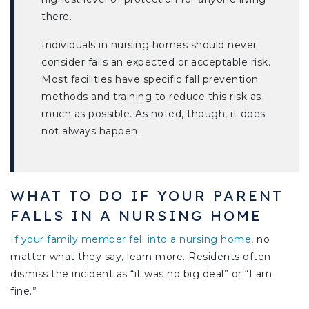
there.
Individuals in nursing homes should never
consider falls an expected or acceptable risk.
Most facilities have specific fall prevention
methods and training to reduce this risk as
much as possible. As noted, though, it does
not always happen.
WHAT TO DO IF YOUR PARENT
FALLS IN A NURSING HOME
If your family member fell into a nursing home
, no
matter what they say, learn more. Residents often
dismiss the incident as “it was no big deal” or “I am
fine.”