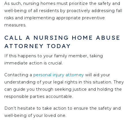
As such, nursing homes must prioritize the safety and
well-being of all residents by proactively addressing fall
risks and implementing appropriate preventive
measures.
CALL A NURSING HOME ABUSE
ATTORNEY TODAY
If this happens to your family member, taking
immediate action is crucial.
Contacting a
personal injury attorney
will aid your
understanding of your legal rights in this situation. They
can guide you through seeking justice and holding the
responsible parties accountable.
Don’t hesitate to take action to ensure the safety and
well-being of your loved one.