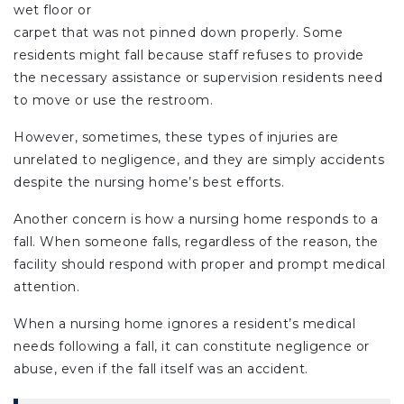
wet floor or
carpet that was not pinned down properly. Some
residents might fall because staff refuses to provide
the necessary assistance or supervision residents need
to move or use the restroom.
However, sometimes, these types of injuries are
unrelated to negligence, and they are simply accidents
despite the nursing home’s best efforts.
Another concern is how a nursing home responds to a
fall. When someone falls, regardless of the reason, the
facility should respond with proper and prompt medical
attention.
When a nursing home ignores a resident’s medical
needs following a fall, it can constitute negligence or
abuse, even if the fall itself was an accident.