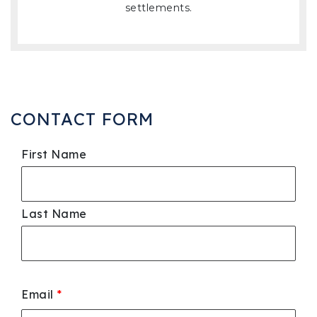
settlements.
CONTACT FORM
First Name
Last Name
Email
*