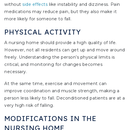
without
side effects
like instability and dizziness. Pain
medications may reduce pain, but they also make it
more likely for someone to fall.
PHYSICAL ACTIVITY
A nursing home should provide a high quality of life.
However, not all residents can get up and move around
freely. Understanding the person’s physical limits is
critical, and monitoring for changes becomes
necessary.
At the same time, exercise and movement can
improve coordination and muscle strength, making a
person less likely to fall. Deconditioned patients are at a
very high risk of falling.
MODIFICATIONS IN THE
NURSING HOME