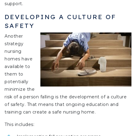
support.
DEVELOPING A CULTURE OF
SAFETY
Another
strategy
nursing
homes have
available to
them to
potentially
minimize the
risk of a person falling is the development of a culture
of safety. That means that ongoing education and
training can create a safe nursing home.
This includes: