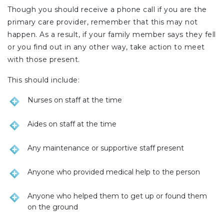
Though you should receive a phone call if you are the
primary care provider, remember that this may not
happen. As a result, if your family member says they fell
or you find out in any other way, take action to meet
with those present.
This should include:
Nurses on staff at the time
Aides on staff at the time
Any maintenance or supportive staff present
Anyone who provided medical help to the person
Anyone who helped them to get up or found them
on the ground