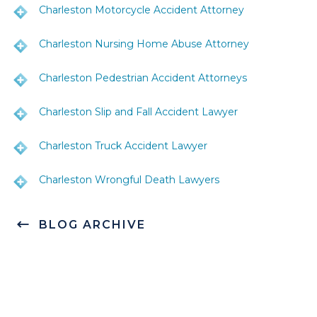
Charleston Motorcycle Accident Attorney
Charleston Nursing Home Abuse Attorney
Charleston Pedestrian Accident Attorneys
Charleston Slip and Fall Accident Lawyer
Charleston Truck Accident Lawyer
Charleston Wrongful Death Lawyers
BLOG ARCHIVE