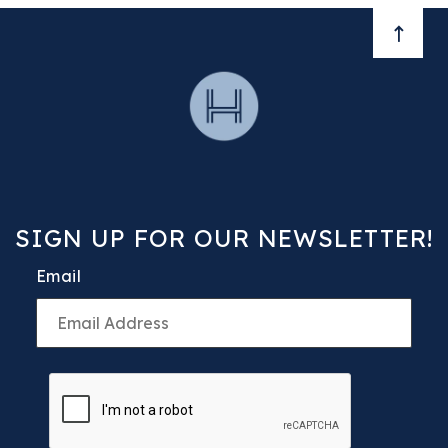
BACK 
SIGN UP FOR OUR NEWSLETTER!
Email