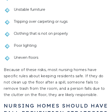
Unstable furniture
Tripping over carpeting or rugs
Clothing that is not on properly
Poor lighting
Uneven floors
Because of these risks, most nursing homes have
specific rules about keeping residents safe. If they do
not clean up the floor after a spill, someone fails to
remove trash from the room, and a person falls due to
the clutter on the floor, they are likely responsible.
NURSING HOMES SHOULD HAVE