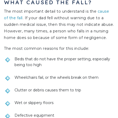
WHAT CAUSED THE FALL?
The most important detail to understand is the
cause
of the fall
. If your dad fell without warning due to a
sudden medical issue, then this may not indicate abuse.
However, many times, a person who falls in a nursing
home does so because of some form of negligence.
The most common reasons for this include:
Beds that do not have the proper setting, especially
being too high
Wheelchairs fail, or the wheels break on them
Clutter or debris causes them to trip
Wet or slippery floors
Defective equipment