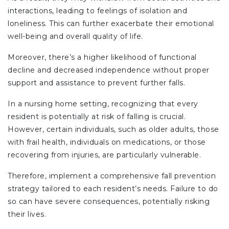
interactions, leading to feelings of isolation and
loneliness. This can further exacerbate their emotional
well-being and overall quality of life.
Moreover, there’s a higher likelihood of functional
decline and decreased independence without proper
support and assistance to prevent further falls.
In a nursing home setting, recognizing that every
resident is potentially at risk of falling is crucial.
However, certain individuals, such as older adults, those
with frail health, individuals on medications, or those
recovering from injuries, are particularly vulnerable.
Therefore, implement a comprehensive fall prevention
strategy tailored to each resident’s needs. Failure to do
so can have severe consequences, potentially risking
their lives.