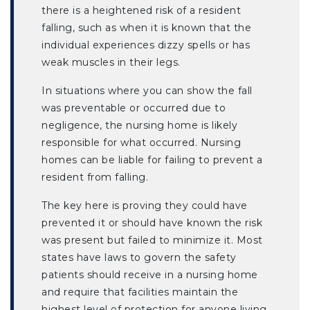
there is a heightened risk of a resident
falling, such as when it is known that the
individual experiences dizzy spells or has
weak muscles in their legs.
In situations where you can show the fall
was preventable or occurred due to
negligence, the nursing home is likely
responsible for what occurred. Nursing
homes can be liable for failing to prevent a
resident from falling.
The key here is proving they could have
prevented it or should have known the risk
was present but failed to minimize it. Most
states have laws to govern the safety
patients should receive in a nursing home
and require that facilities maintain the
highest level of protection for anyone living