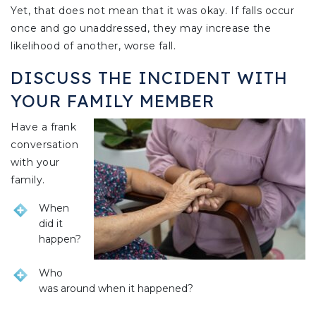
Yet, that does not mean that it was okay. If falls occur
once and go unaddressed, they may increase the
likelihood of another, worse fall.
DISCUSS THE INCIDENT WITH
YOUR FAMILY MEMBER
Have a frank
conversation
with your
family.
When
did it
happen?
Who
was around when it happened?