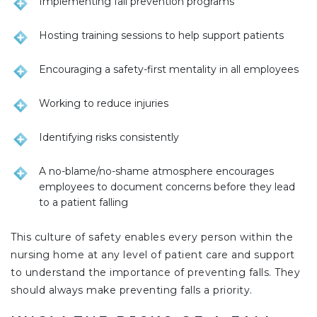
Implementing fall prevention programs
Hosting training sessions to help support patients
Encouraging a safety-first mentality in all employees
Working to reduce injuries
Identifying risks consistently
A no-blame/no-shame atmosphere encourages
employees to document concerns before they lead
to a patient falling
This culture of safety enables every person within the
nursing home at any level of patient care and support
to understand the importance of preventing falls. They
should always make preventing falls a priority.