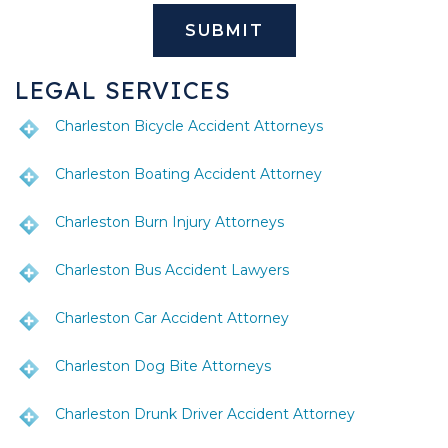
LEGAL SERVICES
Charleston Bicycle Accident Attorneys
Charleston Boating Accident Attorney
Charleston Burn Injury Attorneys
Charleston Bus Accident Lawyers
Charleston Car Accident Attorney
Charleston Dog Bite Attorneys
Charleston Drunk Driver Accident Attorney