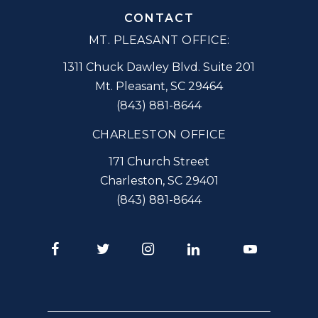
CONTACT
MT. PLEASANT OFFICE:
1311 Chuck Dawley Blvd. Suite 201
Mt. Pleasant
,
SC
29464
(843) 881-8644
CHARLESTON OFFICE
171 Church Street
Charleston
,
SC
29401
(843) 881-8644
Facebook
Twitter
Instagram
LinkedIn
Youtube