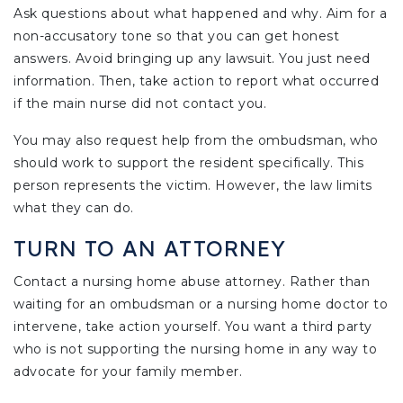
Ask questions about what happened and why. Aim for a
non-accusatory tone so that you can get honest
answers. Avoid bringing up any lawsuit. You just need
information. Then, take action to report what occurred
if the main nurse did not contact you.
You may also request help from the ombudsman, who
should work to support the resident specifically. This
person represents the victim. However, the law limits
what they can do.
TURN TO AN ATTORNEY
Contact a nursing home abuse attorney. Rather than
waiting for an ombudsman or a nursing home doctor to
intervene, take action yourself. You want a third party
who is not supporting the nursing home in any way to
advocate for your family member.