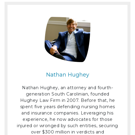
Nathan Hughey
Nathan Hughey, an attorney and fourth-
generation South Carolinian, founded
Hughey Law Firm in 2007. Before that, he
spent five years defending nursing homes
and insurance companies. Leveraging his
experience, he now advocates for those
injured or wronged by such entities, securing
over $300 million in verdicts and