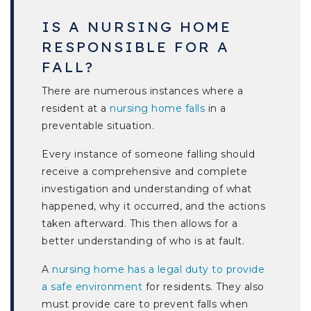
IS A NURSING HOME
RESPONSIBLE FOR A
FALL?
There are numerous instances where a
resident at a
nursing home falls
in a
preventable situation.
Every instance of someone falling should
receive a comprehensive and complete
investigation and understanding of what
happened, why it occurred, and the actions
taken afterward. This then allows for a
better understanding of who is at fault.
A
nursing home has a legal duty to provide
a safe environment
for residents. They also
must provide care to prevent falls when