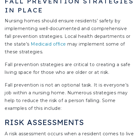
FALL PREVENTION STRATEGIES
IN PLACE
Nursing homes should ensure residents’ safety by
implementing well-documented and comprehensive
fall prevention strategies. Local health departments or
the state’s
Medicaid office
may implement some of
these strategies.
Fall prevention strategies are critical to creating a safe
living space for those who are older or at risk.
Fall prevention is not an optional task. It is everyone’s
job within a nursing home. Numerous strategies may
help to reduce the risk of a person falling. Some
examples of this include:
RISK ASSESSMENTS
A risk assessment occurs when a resident comes to live