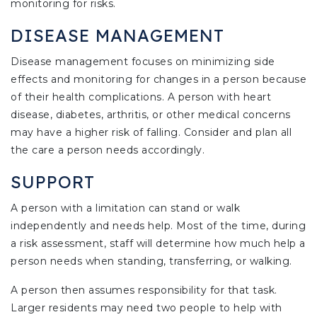
monitoring for risks.
DISEASE MANAGEMENT
Disease management focuses on minimizing side
effects and monitoring for changes in a person because
of their health complications. A person with heart
disease, diabetes, arthritis, or other medical concerns
may have a higher risk of falling. Consider and plan all
the care a person needs accordingly.
SUPPORT
A person with a limitation can stand or walk
independently and needs help. Most of the time, during
a risk assessment, staff will determine how much help a
person needs when standing, transferring, or walking.
A person then assumes responsibility for that task.
Larger residents may need two people to help with