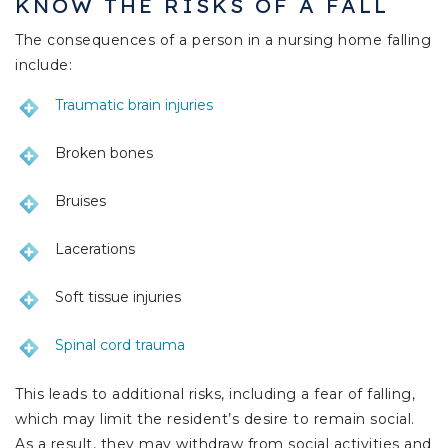
KNOW THE RISKS OF A FALL
The consequences of a person in a nursing home falling
include:
Traumatic brain injuries
Broken bones
Bruises
Lacerations
Soft tissue injuries
Spinal cord trauma
This leads to additional risks, including a fear of falling,
which may limit the resident’s desire to remain social.
As a result, they may withdraw from social activities and