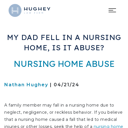
MY DAD FELL IN A NURSING
HOME, IS IT ABUSE?
NURSING HOME ABUSE
Nathan Hughey
| 04/21/24
A family member may fall in a nursing home due to
neglect, negligence, or reckless behavior. If you believe
that a nursing home caused a fall that led to medical
injuries or other losses, seek the help of a
nursing home