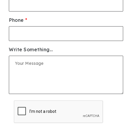
Phone
*
Write Something...