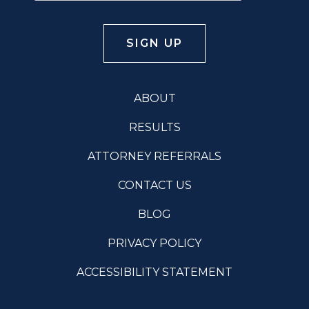
ABOUT
RESULTS
ATTORNEY REFERRALS
CONTACT US
BLOG
PRIVACY POLICY
ACCESSIBILITY STATEMENT