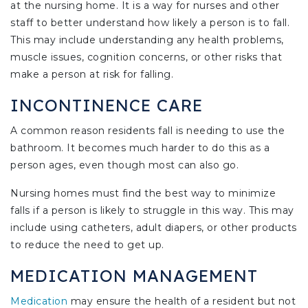
at the nursing home. It is a way for nurses and other
staff to better understand how likely a person is to fall.
This may include understanding any health problems,
muscle issues, cognition concerns, or other risks that
make a person at risk for falling.
INCONTINENCE CARE
A common reason residents fall is needing to use the
bathroom. It becomes much harder to do this as a
person ages, even though most can also go.
Nursing homes must find the best way to minimize
falls if a person is likely to struggle in this way. This may
include using catheters, adult diapers, or other products
to reduce the need to get up.
MEDICATION MANAGEMENT
Medication
may ensure the health of a resident but not