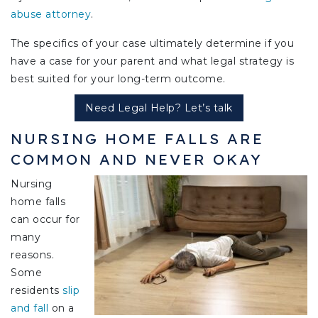
abuse attorney
.
The specifics of your case ultimately determine if you
have a case for your parent and what legal strategy is
best suited for your long-term outcome.
Need Legal Help? Let’s talk
NURSING HOME FALLS ARE
COMMON AND NEVER OKAY
Nursing
home falls
can occur for
many
reasons.
Some
residents
slip
and fall
on a