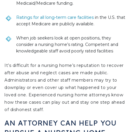
Medicaid/Medicare funding.
Ratings for all long-term care facilities
in the U.S. that
accept Medicare are publicly available.
When job seekers look at open positions, they
consider a nursing home’s rating. Competent and
knowledgeable staff avoid poorly rated facilities
It’s difficult for a nursing home’s reputation to recover
after abuse and neglect cases are made public.
Administrators and other staff members may try to
downplay or even cover up what happened to your
loved one. Experienced nursing home attorneys know
how these cases can play out and stay one step ahead
of dishonest staff.
AN ATTORNEY CAN HELP YOU