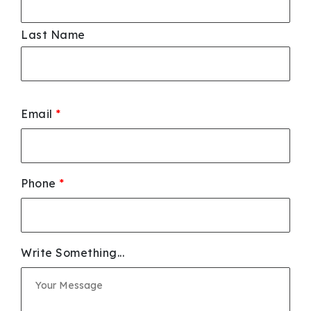
Last Name
Email
*
Phone
*
Write Something...