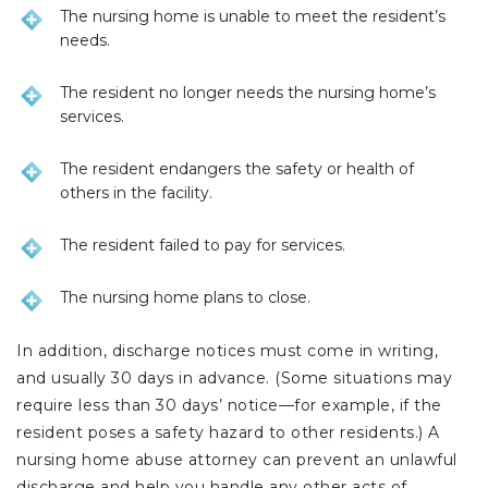
The nursing home is unable to meet the resident’s
needs.
The resident no longer needs the nursing home’s
services.
The resident endangers the safety or health of
others in the facility.
The resident failed to pay for services.
The nursing home plans to close.
In addition, discharge notices must come in writing,
and usually 30 days in advance. (Some situations may
require less than 30 days’ notice—for example, if the
resident poses a safety hazard to other residents.) A
nursing home abuse attorney can prevent an unlawful
discharge and help you handle any other acts of