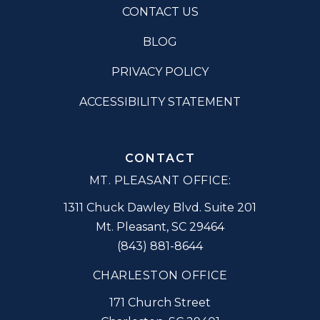
CONTACT US
BLOG
PRIVACY POLICY
ACCESSIBILITY STATEMENT
CONTACT
MT. PLEASANT OFFICE:
1311 Chuck Dawley Blvd. Suite 201
Mt. Pleasant
,
SC
29464
(843) 881-8644
CHARLESTON OFFICE
171 Church Street