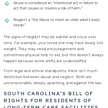
Abuse is considered an “intentional act or failure to
act that causes or creates a risk of harm.”
Neglect is “the failure to meet an older adult’s basic
needs.”
The signs of neglect may be subtler and occur over
time. For example, your loved one may have slowly lost
weight. They may need encouragement and
sometimes-physical help to eat, but this doesn’t always
happen because some shifts are understaffed.
From legal and ethical standpoints, there isn’t much
distinction between abuse and neglect. Both are
unconscionable, deeply upsetting, and against the law.
SOUTH CAROLINA’S BILL OF
RIGHTS FOR RESIDENTS OF
LONG-TERM CARE FACILITIES