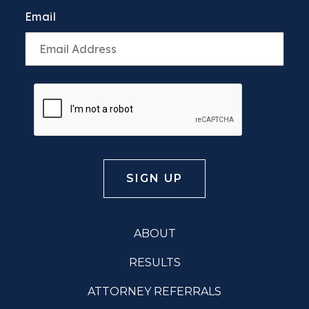
Email
ABOUT
RESULTS
ATTORNEY REFERRALS