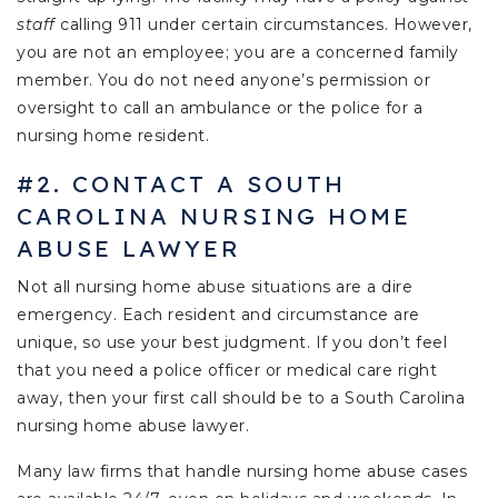
staff
calling 911 under certain circumstances. However,
you are not an employee; you are a concerned family
member. You do not need anyone’s permission or
oversight to call an ambulance or the police for a
nursing home resident.
#2. CONTACT A SOUTH
CAROLINA NURSING HOME
ABUSE LAWYER
Not all nursing home abuse situations are a dire
emergency. Each resident and circumstance are
unique, so use your best judgment. If you don’t feel
that you need a police officer or medical care right
away, then your first call should be to a South Carolina
nursing home abuse lawyer.
Many law firms that handle nursing home abuse cases