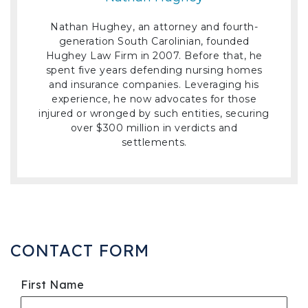
Nathan Hughey, an attorney and fourth-
generation South Carolinian, founded
Hughey Law Firm in 2007. Before that, he
spent five years defending nursing homes
and insurance companies. Leveraging his
experience, he now advocates for those
injured or wronged by such entities, securing
over $300 million in verdicts and
settlements.
CONTACT FORM
First Name