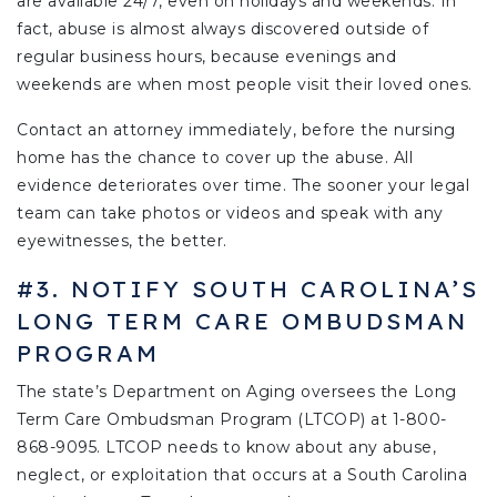
are available 24/7, even on holidays and weekends. In
fact, abuse is almost always discovered outside of
regular business hours, because evenings and
weekends are when most people visit their loved ones.
Contact an attorney immediately, before the nursing
home has the chance to cover up the abuse. All
evidence deteriorates over time. The sooner your legal
team can take photos or videos and speak with any
eyewitnesses, the better.
#3. NOTIFY SOUTH CAROLINA’S
LONG TERM CARE OMBUDSMAN
PROGRAM
The state’s Department on Aging oversees the Long
Term Care Ombudsman Program (LTCOP) at 1-800-
868-9095. LTCOP needs to know about any abuse,
neglect, or exploitation that occurs at a South Carolina