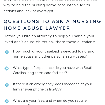
way to hold the nursing home accountable for its
actions and lack of oversight.
QUESTIONS TO ASK A NURSING
HOME ABUSE LAWYER
Before you hire an attorney to help you handle your
loved one’s abuse claims, ask them these questions:
How much of your caseload is devoted to nursing
home abuse and other personal injury cases?
What type of experience do you have with South
Carolina long-term care facilities?
If there is an emergency, does someone at your
firm answer phone calls 24/7?
What are your fees, and when do you require