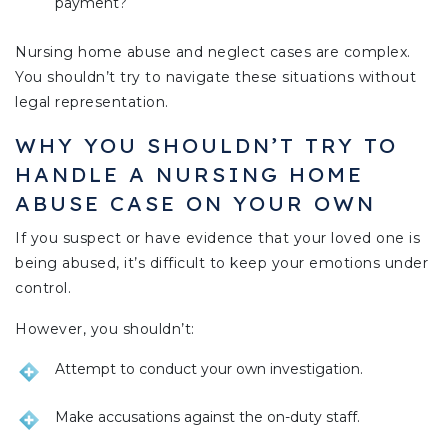
payment?
Nursing home abuse and neglect cases are complex.
You shouldn’t try to navigate these situations without
legal representation.
WHY YOU SHOULDN’T TRY TO
HANDLE A NURSING HOME
ABUSE CASE ON YOUR OWN
If you suspect or have evidence that your loved one is
being abused, it’s difficult to keep your emotions under
control.
However, you shouldn’t:
Attempt to conduct your own investigation.
Make accusations against the on-duty staff.