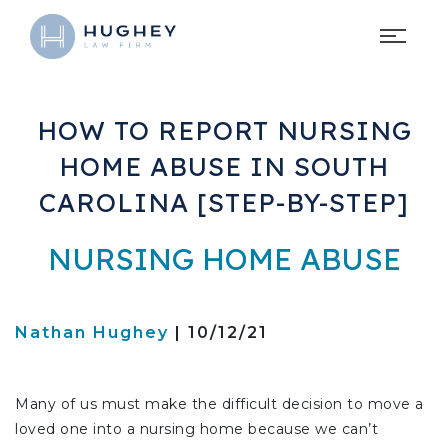
HOW TO REPORT NURSING
HOME ABUSE IN SOUTH
CAROLINA [STEP-BY-STEP]
NURSING HOME ABUSE
Nathan Hughey
| 10/12/21
Many of us must make the difficult decision to move a
loved one into a nursing home because we can’t