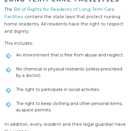
The
Bill of Rights for Residents of Long-Term Care
Facilities
contains the state laws that protect nursing
home residents. All residents have the right to respect
and dignity.
This includes:
An environment that is free from abuse and neglect.
No chemical or physical restraints (unless prescribed
by a doctor).
The right to participate in social activities.
The right to keep clothing and other personal items,
as space permits.
In addition, every resident and their legal guardian have