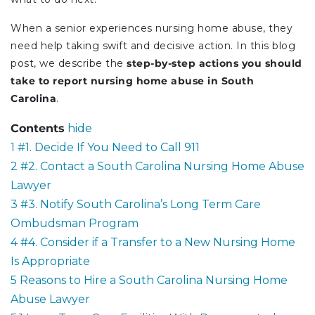
When a senior experiences nursing home abuse, they
need help taking swift and decisive action. In this blog
post, we describe the
step-by-step actions you should
take to report nursing home abuse in South
Carolina
.
Contents
hide
1
#1. Decide If You Need to Call 911
2
#2. Contact a South Carolina Nursing Home Abuse
Lawyer
3
#3. Notify South Carolina’s Long Term Care
Ombudsman Program
4
#4. Consider if a Transfer to a New Nursing Home
Is Appropriate
5
Reasons to Hire a South Carolina Nursing Home
Abuse Lawyer