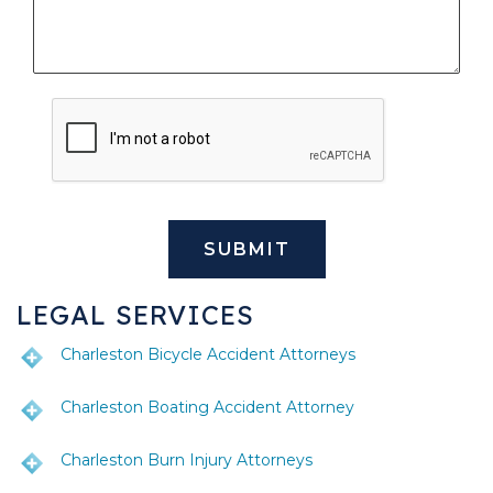
LEGAL SERVICES
Charleston Bicycle Accident Attorneys
Charleston Boating Accident Attorney
Charleston Burn Injury Attorneys