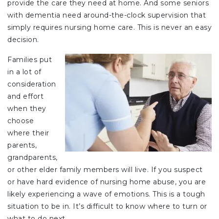
provide the care they need at home. And some seniors
with dementia need around-the-clock supervision that
simply requires nursing home care. This is never an easy
decision.
Families put
in a lot of
consideration
and effort
when they
choose
where their
parents,
grandparents,
or other elder family members will live. If you suspect
or have hard evidence of nursing home abuse, you are
likely experiencing a wave of emotions. This is a tough
situation to be in. It’s difficult to know where to turn or
what to do next.