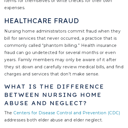
items for themselves or write checks for their own
expenses.
HEALTHCARE FRAUD
Nursing home administrators commit fraud when they
bill for services that never occurred, a practice that is
commonly called “phantom billing.” Health insurance
fraud can go undetected for several months or even
years. Family members may only be aware of it after
they sit down and carefully review medical bills, and find
charges and services that don’t make sense.
WHAT IS THE DIFFERENCE
BETWEEN NURSING HOME
ABUSE AND NEGLECT?
The
Centers for Disease Control and Prevention (CDC)
addresses both elder abuse and elder neglect.