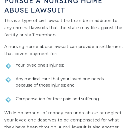
PURSUE A NURSING HOME
ABUSE LAWSUIT
This is a type of civil lawsuit that can be in addition to
any criminal lawsuits that the state may file against the
facility or staff members.
A nursing home abuse lawsuit can provide a settlement
that covers payment for:
Your loved one’s injuries;
Any medical care that your loved one needs
because of those injuries; and
Compensation for their pain and suffering.
While no amount of money can undo abuse or neglect,
your loved one deserves to be compensated for what
they have been through. A civil lawsuit is also another