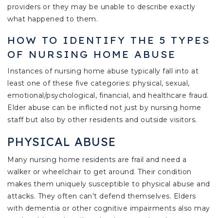
providers or they may be unable to describe exactly
what happened to them.
HOW TO IDENTIFY THE 5 TYPES
OF NURSING HOME ABUSE
Instances of nursing home abuse typically fall into at
least one of these five categories: physical, sexual,
emotional/psychological, financial, and healthcare fraud.
Elder abuse can be inflicted not just by nursing home
staff but also by other residents and outside visitors.
PHYSICAL ABUSE
Many nursing home residents are frail and need a
walker or wheelchair to get around. Their condition
makes them uniquely susceptible to physical abuse and
attacks. They often can’t defend themselves. Elders
with dementia or other cognitive impairments also may