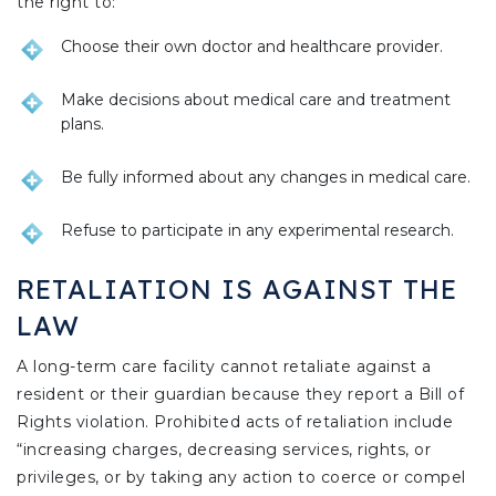
the right to:
Choose their own doctor and healthcare provider.
Make decisions about medical care and treatment
plans.
Be fully informed about any changes in medical care.
Refuse to participate in any experimental research.
RETALIATION IS AGAINST THE
LAW
A long-term care facility cannot retaliate against a
resident or their guardian because they report a Bill of
Rights violation. Prohibited acts of retaliation include
“increasing charges, decreasing services, rights, or
privileges, or by taking any action to coerce or compel