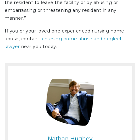
the resident to leave the facility or by abusing or
embarrassing or threatening any resident in any
manner.”
If you or your loved one experienced nursing home
abuse, contact
a nursing home abuse and neglect
lawyer
near you today.
Nathan Hughey