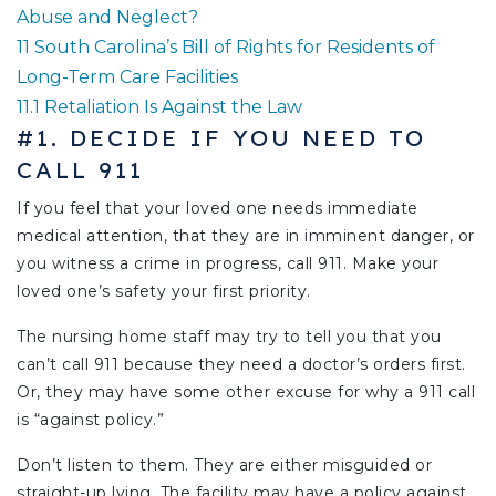
Abuse and Neglect?
11
South Carolina’s Bill of Rights for Residents of
Long-Term Care Facilities
11.1
Retaliation Is Against the Law
#1. DECIDE IF YOU NEED TO
CALL 911
If you feel that your loved one needs immediate
medical attention, that they are in imminent danger, or
you witness a crime in progress, call 911. Make your
loved one’s safety your first priority.
The nursing home staff may try to tell you that you
can’t call 911 because they need a doctor’s orders first.
Or, they may have some other excuse for why a 911 call
is “against policy.”
Don’t listen to them. They are either misguided or
straight-up lying. The facility may have a policy against