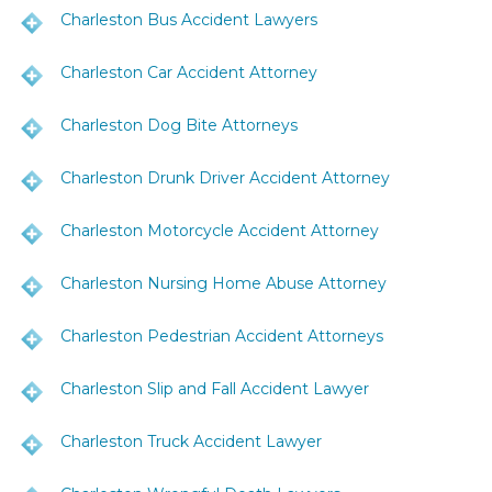
Charleston Bus Accident Lawyers
Charleston Car Accident Attorney
Charleston Dog Bite Attorneys
Charleston Drunk Driver Accident Attorney
Charleston Motorcycle Accident Attorney
Charleston Nursing Home Abuse Attorney
Charleston Pedestrian Accident Attorneys
Charleston Slip and Fall Accident Lawyer
Charleston Truck Accident Lawyer