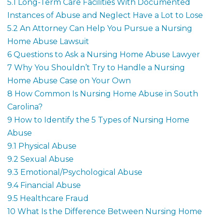
5.1
Long-Term Care Facilities With Documented
Instances of Abuse and Neglect Have a Lot to Lose
5.2
An Attorney Can Help You Pursue a Nursing
Home Abuse Lawsuit
6
Questions to Ask a Nursing Home Abuse Lawyer
7
Why You Shouldn’t Try to Handle a Nursing
Home Abuse Case on Your Own
8
How Common Is Nursing Home Abuse in South
Carolina?
9
How to Identify the 5 Types of Nursing Home
Abuse
9.1
Physical Abuse
9.2
Sexual Abuse
9.3
Emotional/Psychological Abuse
9.4
Financial Abuse
9.5
Healthcare Fraud
10
What Is the Difference Between Nursing Home