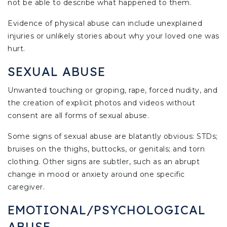
not be able to describe what happened to them.
Evidence of physical abuse can include unexplained
injuries or unlikely stories about why your loved one was
hurt.
SEXUAL ABUSE
Unwanted touching or groping, rape, forced nudity, and
the creation of explicit photos and videos without
consent are all forms of sexual abuse.
Some signs of sexual abuse are blatantly obvious: STDs;
bruises on the thighs, buttocks, or genitals; and torn
clothing. Other signs are subtler, such as an abrupt
change in mood or anxiety around one specific
caregiver.
EMOTIONAL/PSYCHOLOGICAL
ABUSE