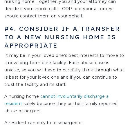
nursing home. Together, you and your attorney can
decide if you should call LTCOP or if your attorney
should contact them on your behalf.
#4. CONSIDER IF A TRANSFER
TO A NEW NURSING HOME IS
APPROPRIATE
It may be in your loved one’s best interests to move to
a new long-term care facility. Each abuse case is
unique, so you will have to carefully think through what
is best for your loved one and if you can continue to
trust the facility and its staff.
A nursing home
cannot involuntarily discharge a
resident
solely because they or their family reported
abuse or neglect.
A resident can only be discharged if: