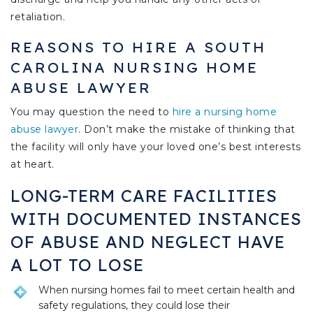
retaliation.
REASONS TO HIRE A SOUTH
CAROLINA NURSING HOME
ABUSE LAWYER
You may question the need to
hire a nursing home
abuse lawyer
. Don’t make the mistake of thinking that
the facility will only have your loved one’s best interests
at heart.
LONG-TERM CARE FACILITIES
WITH DOCUMENTED INSTANCES
OF ABUSE AND NEGLECT HAVE
A LOT TO LOSE
When nursing homes fail to meet certain health and
safety regulations, they could lose their