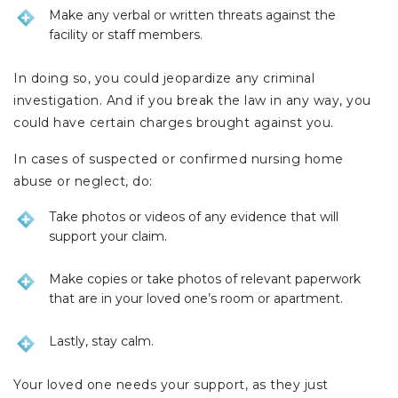
Make any verbal or written threats against the
facility or staff members.
In doing so, you could jeopardize any criminal
investigation. And if you break the law in any way, you
could have certain charges brought against you.
In cases of suspected or confirmed nursing home
abuse or neglect, do:
Take photos or videos of any evidence that will
support your claim.
Make copies or take photos of relevant paperwork
that are in your loved one’s room or apartment.
Lastly, stay calm.
Your loved one needs your support, as they just