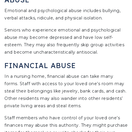
Emotional and psychological abuse includes bullying,
verbal attacks, ridicule, and physical isolation.
Seniors who experience emotional and psychological
abuse may become depressed and have low self-
esteem. They may also frequently skip group activities
and become uncharacteristically antisocial.
FINANCIAL ABUSE
In a nursing home, financial abuse can take many
forms. Staff with access to your loved one’s room may
steal their belongings like jewelry, bank cards, and cash.
Other residents may also wander into other residents’
private living areas and steal items.
Staff members who have control of your loved one’s
finances may abuse this authority. They might purchase