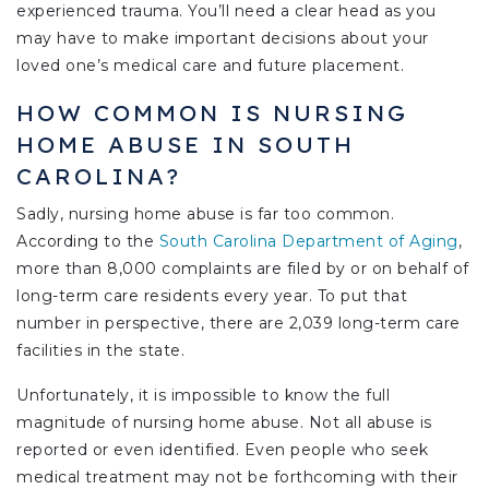
experienced trauma. You’ll need a clear head as you
may have to make important decisions about your
loved one’s medical care and future placement.
HOW COMMON IS NURSING
HOME ABUSE IN SOUTH
CAROLINA?
Sadly, nursing home abuse is far too common.
According to the
South Carolina Department of Aging
,
more than 8,000 complaints are filed by or on behalf of
long-term care residents every year. To put that
number in perspective, there are 2,039 long-term care
facilities in the state.
Unfortunately, it is impossible to know the full
magnitude of nursing home abuse. Not all abuse is
reported or even identified. Even people who seek
medical treatment may not be forthcoming with their