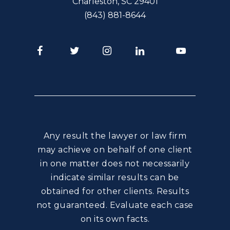
Charleston
,
SC
29401
(843) 881-8644
Facebook
Twitter
Instagram
LinkedIn
Youtube
Any result the lawyer or law firm
may achieve on behalf of one client
in one matter does not necessarily
indicate similar results can be
obtained for other clients. Results
not guaranteed. Evaluate each case
on its own facts.