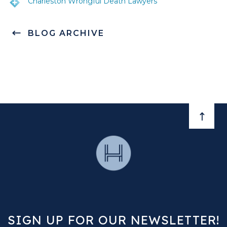
Charleston Wrongful Death Lawyers
BLOG ARCHIVE
BACK 
SIGN UP FOR OUR NEWSLETTER!