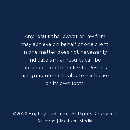
Any result the lawyer or law firm
may achieve on behalf of one client
in one matter does not necessarily
indicate similar results can be
obtained for other clients. Results
not guaranteed. Evaluate each case
on its own facts.
©2026 Hughey Law Firm | All Rights Reserved |
Sitemap
|
Madison Media