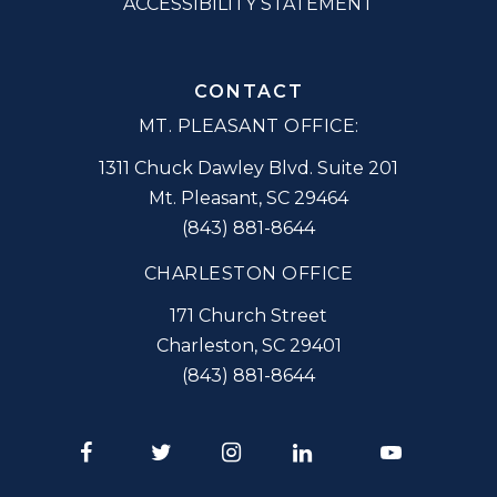
ACCESSIBILITY STATEMENT
CONTACT
MT. PLEASANT OFFICE:
1311 Chuck Dawley Blvd. Suite 201
Mt. Pleasant
,
SC
29464
(843) 881-8644
CHARLESTON OFFICE
171 Church Street
Charleston
,
SC
29401
(843) 881-8644
Facebook
Twitter
Instagram
LinkedIn
Youtube