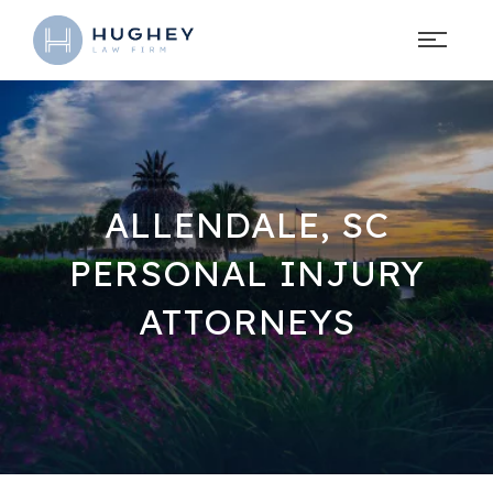
ALLENDALE, SC
PERSONAL INJURY
ATTORNEYS