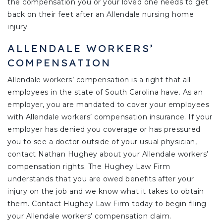
the compensation you or your loved one needs to get
back on their feet after an Allendale nursing home
injury.
ALLENDALE WORKERS’
COMPENSATION
Allendale workers’ compensation is a right that all
employees in the state of South Carolina have. As an
employer, you are mandated to cover your employees
with Allendale workers’ compensation insurance. If your
employer has denied you coverage or has pressured
you to see a doctor outside of your usual physician,
contact Nathan Hughey about your Allendale workers’
compensation rights. The Hughey Law Firm
understands that you are owed benefits after your
injury on the job and we know what it takes to obtain
them. Contact Hughey Law Firm today to begin filing
your Allendale workers’ compensation claim.