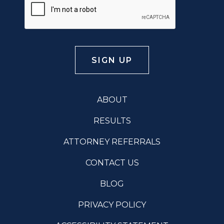
ABOUT
RESULTS
ATTORNEY REFERRALS
CONTACT US
BLOG
PRIVACY POLICY