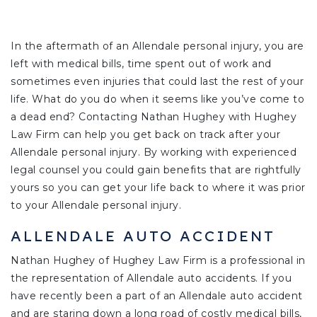
In the aftermath of an Allendale personal injury, you are
left with medical bills, time spent out of work and
sometimes even injuries that could last the rest of your
life. What do you do when it seems like you’ve come to
a dead end? Contacting Nathan Hughey with Hughey
Law Firm can help you get back on track after your
Allendale personal injury. By working with experienced
legal counsel you could gain benefits that are rightfully
yours so you can get your life back to where it was prior
to your Allendale personal injury.
ALLENDALE AUTO ACCIDENT
Nathan Hughey of Hughey Law Firm is a professional in
the representation of Allendale auto accidents. If you
have recently been a part of an Allendale auto accident
and are staring down a long road of costly medical bills,