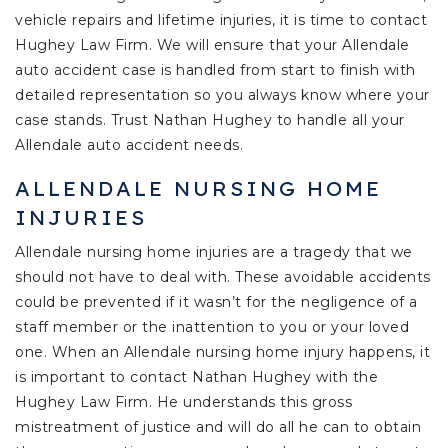
vehicle repairs and lifetime injuries, it is time to contact
Hughey Law Firm. We will ensure that your Allendale
auto accident case is handled from start to finish with
detailed representation so you always know where your
case stands. Trust Nathan Hughey to handle all your
Allendale auto accident needs.
ALLENDALE NURSING HOME
INJURIES
Allendale nursing home injuries are a tragedy that we
should not have to deal with. These avoidable accidents
could be prevented if it wasn’t for the negligence of a
staff member or the inattention to you or your loved
one. When an Allendale nursing home injury happens, it
is important to contact Nathan Hughey with the
Hughey Law Firm. He understands this gross
mistreatment of justice and will do all he can to obtain