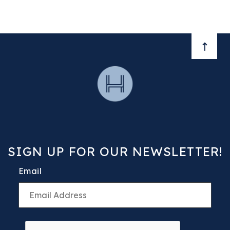
BACK 
SIGN UP FOR OUR NEWSLETTER!
Email