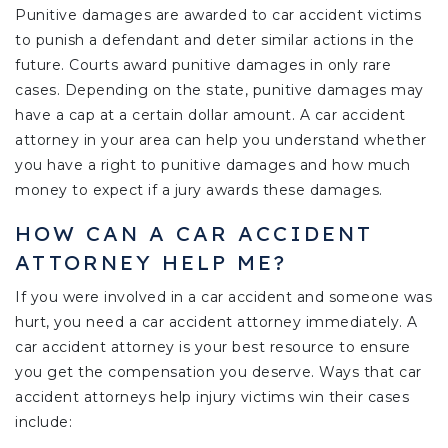
Punitive damages are awarded to car accident victims
to punish a defendant and deter similar actions in the
future. Courts award punitive damages in only rare
cases. Depending on the state, punitive damages may
have a cap at a certain dollar amount. A car accident
attorney in your area can help you understand whether
you have a right to punitive damages and how much
money to expect if a jury awards these damages.
HOW CAN A CAR ACCIDENT
ATTORNEY HELP ME?
If you were involved in a car accident and someone was
hurt, you need a car accident attorney immediately. A
car accident attorney is your best resource to ensure
you get the compensation you deserve. Ways that car
accident attorneys help injury victims win their cases
include: