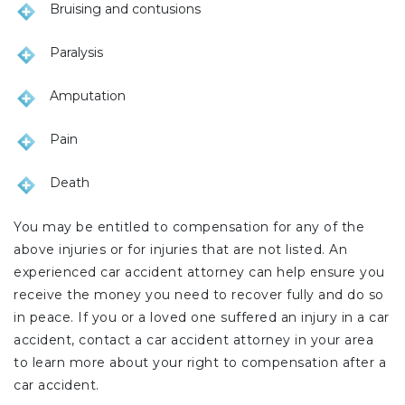
Bruising and contusions
Paralysis
Amputation
Pain
Death
You may be entitled to compensation for any of the
above injuries or for injuries that are not listed. An
experienced car accident attorney can help ensure you
receive the money you need to recover fully and do so
in peace. If you or a loved one suffered an injury in a car
accident, contact a car accident attorney in your area
to learn more about your right to compensation after a
car accident.