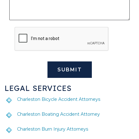
LEGAL SERVICES
Charleston Bicycle Accident Attorneys
Charleston Boating Accident Attorney
Charleston Burn Injury Attorneys