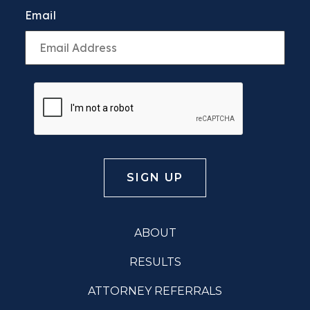
Email
ABOUT
RESULTS
ATTORNEY REFERRALS