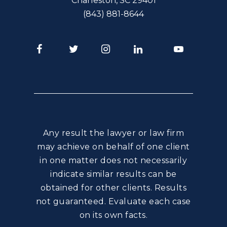
Charleston
,
SC
29401
(843) 881-8644
Facebook
Twitter
Instagram
LinkedIn
Youtube
Any result the lawyer or law firm
may achieve on behalf of one client
in one matter does not necessarily
indicate similar results can be
obtained for other clients. Results
not guaranteed. Evaluate each case
on its own facts.