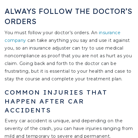
ALWAYS FOLLOW THE DOCTOR’S
ORDERS
You must follow your doctor’s orders. An
insurance
company
can take anything you say and use it against
you, so an insurance adjuster can try to use medical
noncompliance as proof that you are not as hurt as you
claim. Going back and forth to the doctor can be
frustrating, but it is essential to your health and case to
stay the course and complete your treatment plan.
COMMON INJURIES THAT
HAPPEN AFTER CAR
ACCIDENTS
Every car accident is unique, and depending on the
severity of the crash, you can have injuries ranging from
mild and temporary to severe and permanent.