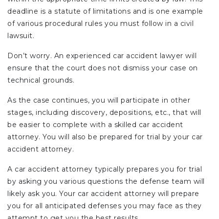
deadline is a statute of limitations and is one example
of various procedural rules you must follow in a civil
lawsuit.
Don’t worry. An experienced car accident lawyer will
ensure that the court does not dismiss your case on
technical grounds.
As the case continues, you will participate in other
stages, including discovery, depositions, etc., that will
be easier to complete with a skilled car accident
attorney. You will also be prepared for trial by your car
accident attorney.
A car accident attorney typically prepares you for trial
by asking you various questions the defense team will
likely ask you. Your car accident attorney will prepare
you for all anticipated defenses you may face as they
attempt to get you the best results.