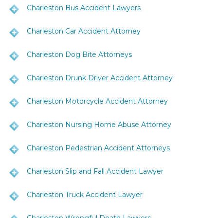
Charleston Bus Accident Lawyers
Charleston Car Accident Attorney
Charleston Dog Bite Attorneys
Charleston Drunk Driver Accident Attorney
Charleston Motorcycle Accident Attorney
Charleston Nursing Home Abuse Attorney
Charleston Pedestrian Accident Attorneys
Charleston Slip and Fall Accident Lawyer
Charleston Truck Accident Lawyer