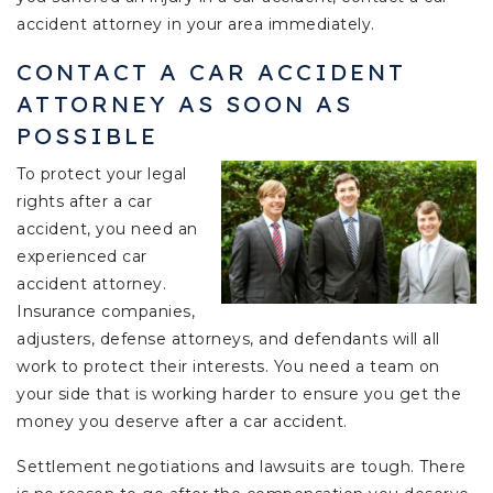
accident attorney in your area immediately.
CONTACT A CAR ACCIDENT
ATTORNEY AS SOON AS
POSSIBLE
To protect your legal
rights after a car
accident, you need an
experienced car
accident attorney.
Insurance companies,
adjusters, defense attorneys, and defendants will all
work to protect their interests. You need a team on
your side that is working harder to ensure you get the
money you deserve after a car accident.
Settlement negotiations and lawsuits are tough. There