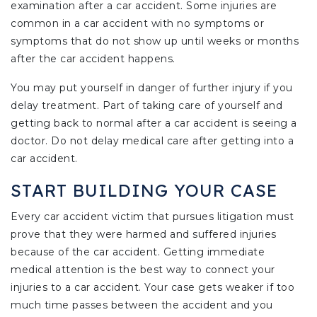
examination after a car accident. Some injuries are
common in a car accident with no symptoms or
symptoms that do not show up until weeks or months
after the car accident happens.
You may put yourself in danger of further injury if you
delay treatment. Part of taking care of yourself and
getting back to normal after a car accident is seeing a
doctor. Do not delay medical care after getting into a
car accident.
START BUILDING YOUR CASE
Every car accident victim that pursues litigation must
prove that they were harmed and suffered injuries
because of the car accident. Getting immediate
medical attention is the best way to connect your
injuries to a car accident. Your case gets weaker if too
much time passes between the accident and you