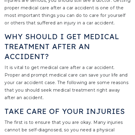
injuries are serious, you should still see a doctor. Getting
proper medical care after a car accident is one of the
most important things you can do to care for yourself
or others that suffered an injury in a car accident.
WHY SHOULD I GET MEDICAL
TREATMENT AFTER AN
ACCIDENT?
It is vital to get medical care after a car accident.
Proper and prompt medical care can save your life and
your car accident case. The following are some reasons
that you should seek medical treatment right away
after an accident.
TAKE CARE OF YOUR INJURIES
The first is to ensure that you are okay. Many injuries
cannot be self-diagnosed, so you need a physical