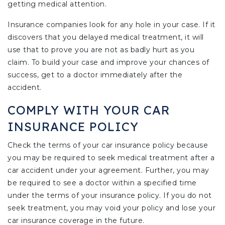
getting medical attention.
Insurance companies look for any hole in your case. If it
discovers that you delayed medical treatment, it will
use that to prove you are not as badly hurt as you
claim. To build your case and improve your chances of
success, get to a doctor immediately after the
accident.
COMPLY WITH YOUR CAR
INSURANCE POLICY
Check the terms of your car insurance policy because
you may be required to seek medical treatment after a
car accident under your agreement. Further, you may
be required to see a doctor within a specified time
under the terms of your insurance policy. If you do not
seek treatment, you may void your policy and lose your
car insurance coverage in the future.