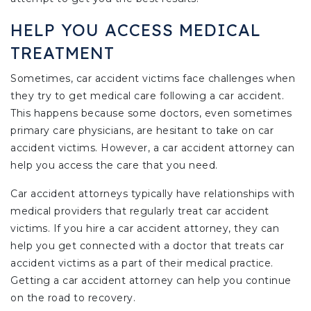
HELP YOU ACCESS MEDICAL
TREATMENT
Sometimes, car accident victims face challenges when
they try to get medical care following a car accident.
This happens because some doctors, even sometimes
primary care physicians, are hesitant to take on car
accident victims. However, a car accident attorney can
help you access the care that you need.
Car accident attorneys typically have relationships with
medical providers that regularly treat car accident
victims. If you hire a car accident attorney, they can
help you get connected with a doctor that treats car
accident victims as a part of their medical practice.
Getting a car accident attorney can help you continue
on the road to recovery.