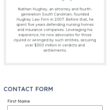
Nathan Hughey, an attorney and fourth-
generation South Carolinian, founded
Hughey Law Firm in 2007. Before that, he
spent five years defending nursing homes
and insurance companies. Leveraging his
experience, he now advocates for those
injured or wronged by such entities, securing
over $300 million in verdicts and
settlements.
CONTACT FORM
First Name