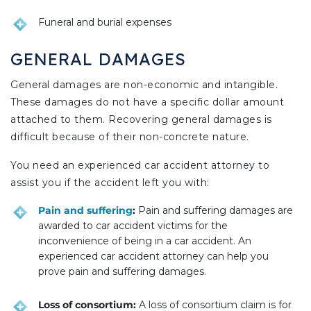
Funeral and burial expenses
GENERAL DAMAGES
General damages are non-economic and intangible.
These damages do not have a specific dollar amount
attached to them. Recovering general damages is
difficult because of their non-concrete nature.
You need an experienced car accident attorney to
assist you if the accident left you with:
Pain and suffering
:
Pain and suffering damages are
awarded to car accident victims for the
inconvenience of being in a car accident. An
experienced car accident attorney can help you
prove pain and suffering damages.
Loss of consortium:
A loss of consortium claim is for