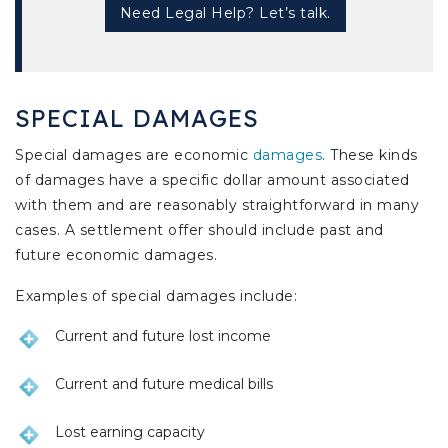
Need Legal Help? Let’s talk.
SPECIAL DAMAGES
Special damages are economic
damages
. These kinds
of damages have a specific dollar amount associated
with them and are reasonably straightforward in many
cases. A settlement offer should include past and
future economic damages.
Examples of special damages include:
Current and future lost income
Current and future medical bills
Lost earning capacity