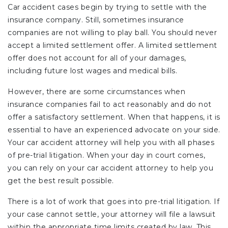
Car accident cases begin by trying to settle with the
insurance company. Still, sometimes insurance
companies are not willing to play ball. You should never
accept a limited settlement offer. A limited settlement
offer does not account for all of your damages,
including future lost wages and medical bills.
However, there are some circumstances when
insurance companies fail to act reasonably and do not
offer a satisfactory settlement. When that happens, it is
essential to have an experienced advocate on your side.
Your car accident attorney will help you with all phases
of pre-trial litigation. When your day in court comes,
you can rely on your car accident attorney to help you
get the best result possible.
There is a lot of work that goes into pre-trial litigation. If
your case cannot settle, your attorney will file a lawsuit
within the appropriate time limits created by law. This