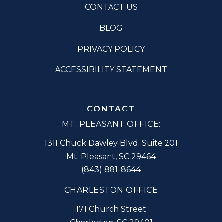
CONTACT US
BLOG
PRIVACY POLICY
ACCESSIBILITY STATEMENT
CONTACT
MT. PLEASANT OFFICE:
1311 Chuck Dawley Blvd. Suite 201
Mt. Pleasant
,
SC
29464
(843) 881-8644
CHARLESTON OFFICE
171 Church Street