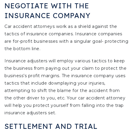
NEGOTIATE WITH THE
INSURANCE COMPANY
Car accident attorneys work as a shield against the
tactics of insurance companies. Insurance companies
are for-profit businesses with a singular goal- protecting
the bottom line.
Insurance adjusters will employ various tactics to keep
the business from paying out your claim to protect the
business’s profit margins. The insurance company uses
tactics that include downplaying your injuries,
attempting to shift the blame for the accident from
the other driver to you, etc. Your car accident attorney
will help you protect yourself from falling into the trap
insurance adjusters set.
SETTLEMENT AND TRIAL