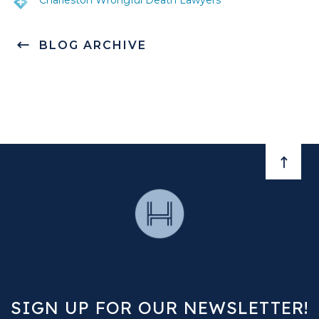
Charleston Wrongful Death Lawyers
BLOG ARCHIVE
BACK 
SIGN UP FOR OUR NEWSLETTER!