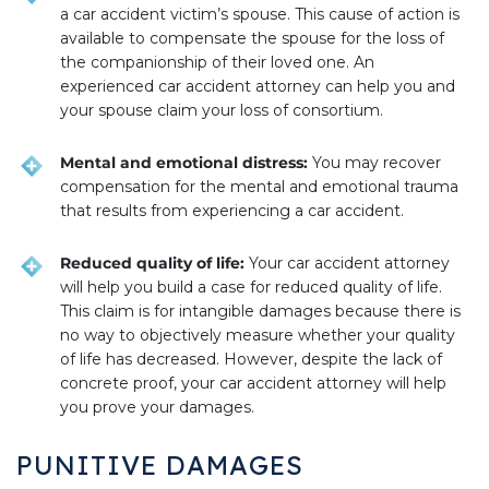
a car accident victim’s spouse. This cause of action is
available to compensate the spouse for the loss of
the companionship of their loved one. An
experienced car accident attorney can help you and
your spouse claim your loss of consortium.
Mental and emotional distress:
You may recover
compensation for the mental and emotional trauma
that results from experiencing a car accident.
Reduced quality of life:
Your car accident attorney
will help you build a case for reduced quality of life.
This claim is for intangible damages because there is
no way to objectively measure whether your quality
of life has decreased. However, despite the lack of
concrete proof, your car accident attorney will help
you prove your damages.
PUNITIVE DAMAGES