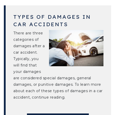
TYPES OF DAMAGES IN
CAR ACCIDENTS
There are three
categories of
damages after a
car accident.
Typically, you
will find that
your damages
are considered special damages, general
damages, or punitive damages. To learn more
about each of these types of damages in a car
accident, continue reading.