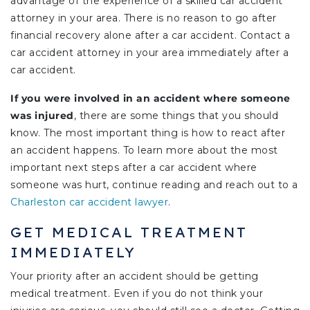
advantage of the experience of a skilled car accident
attorney in your area. There is no reason to go after
financial recovery alone after a car accident. Contact a
car accident attorney in your area immediately after a
car accident.
If you were involved in an accident where someone
was injured
, there are some things that you should
know. The most important thing is how to react after
an accident happens. To learn more about the most
important next steps after a car accident where
someone was hurt, continue reading and reach out to a
Charleston car accident lawyer
.
GET MEDICAL TREATMENT
IMMEDIATELY
Your priority after an accident should be getting
medical treatment. Even if you do not think your