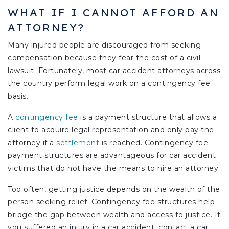
WHAT IF I CANNOT AFFORD AN
ATTORNEY?
Many injured people are discouraged from seeking
compensation because they fear the cost of a civil
lawsuit. Fortunately, most car accident attorneys across
the country perform legal work on a contingency fee
basis.
A
contingency fee
is a payment structure that allows a
client to acquire legal representation and only pay the
attorney if a
settlement
is reached. Contingency fee
payment structures are advantageous for car accident
victims that do not have the means to hire an attorney.
Too often, getting justice depends on the wealth of the
person seeking relief. Contingency fee structures help
bridge the gap between wealth and access to justice. If
you suffered an injury in a car accident, contact a car