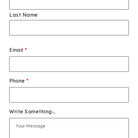
Last Name
Email
*
Phone
*
Write Something...