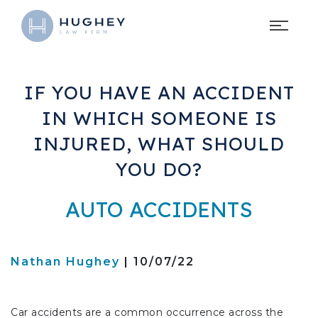
IF YOU HAVE AN ACCIDENT
IN WHICH SOMEONE IS
INJURED, WHAT SHOULD
YOU DO?
AUTO ACCIDENTS
Nathan Hughey
| 10/07/22
Car accidents are a common occurrence across the