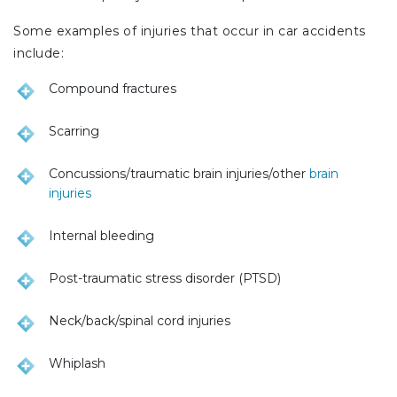
Some examples of injuries that occur in car accidents
include:
Compound fractures
Scarring
Concussions/traumatic brain injuries/other
brain
injuries
Internal bleeding
Post-traumatic stress disorder (PTSD)
Neck/back/spinal cord injuries
Whiplash