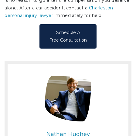
is no reason to go after the compensation you deserve
alone. After a car accident, contact a
Charleston
personal injury lawyer
immediately for help.
Schedule A
Free Consultation
Nathan Hughey