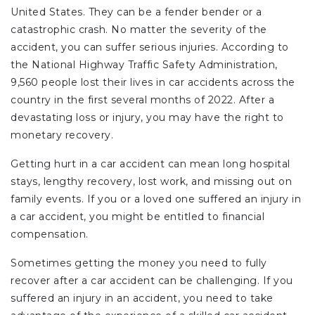
United States. They can be a fender bender or a
catastrophic crash. No matter the severity of the
accident, you can suffer serious injuries. According to
the National Highway Traffic Safety Administration,
9,560 people lost their lives in car accidents across the
country in the first several months of 2022. After a
devastating loss or injury, you may have the right to
monetary recovery.
Getting hurt in a car accident can mean long hospital
stays, lengthy recovery, lost work, and missing out on
family events. If you or a loved one suffered an injury in
a car accident, you might be entitled to financial
compensation.
Sometimes getting the money you need to fully
recover after a car accident can be challenging. If you
suffered an injury in an accident, you need to take