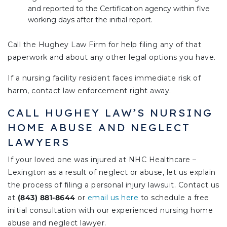
and reported to the Certification agency within five
working days after the initial report.
Call the Hughey Law Firm for help filing any of that
paperwork and about any other legal options you have.
If a nursing facility resident faces immediate risk of
harm, contact law enforcement right away.
CALL HUGHEY LAW’S NURSING
HOME ABUSE AND NEGLECT
LAWYERS
If your loved one was injured at NHC Healthcare –
Lexington as a result of neglect or abuse, let us explain
the process of filing a personal injury lawsuit. Contact us
at
(843) 881-8644
or
email us here
to schedule a free
initial consultation with our experienced nursing home
abuse and neglect lawyer.