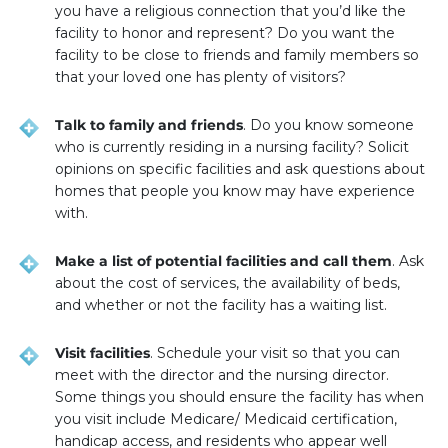
you have a religious connection that you’d like the
facility to honor and represent? Do you want the
facility to be close to friends and family members so
that your loved one has plenty of visitors?
Talk to family and friends
. Do you know someone
who is currently residing in a nursing facility? Solicit
opinions on specific facilities and ask questions about
homes that people you know may have experience
with.
Make a list of potential facilities and call them
. Ask
about the cost of services, the availability of beds,
and whether or not the facility has a waiting list.
Visit facilities
. Schedule your visit so that you can
meet with the director and the nursing director.
Some things you should ensure the facility has when
you visit include Medicare/ Medicaid certification,
handicap access, and residents who appear well