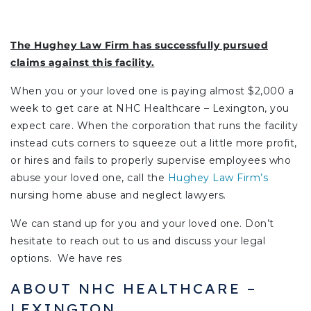
The Hughey Law Firm has successfully pursued
claims against this facility.
When you or your loved one is paying almost $2,000 a
week to get care at NHC Healthcare – Lexington, you
expect care. When the corporation that runs the facility
instead cuts corners to squeeze out a little more profit,
or hires and fails to properly supervise employees who
abuse your loved one, call the
Hughey Law Firm’s
nursing home abuse and neglect lawyers.
We can stand up for you and your loved one. Don’t
hesitate to reach out to us and discuss your legal
options. We have res
ABOUT NHC HEALTHCARE –
LEXINGTON