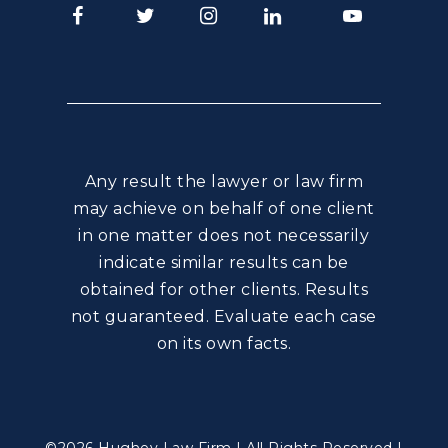
Facebook
Twitter
Instagram
LinkedIn
Youtube
Any result the lawyer or law firm
may achieve on behalf of one client
in one matter does not necessarily
indicate similar results can be
obtained for other clients. Results
not guaranteed. Evaluate each case
on its own facts.