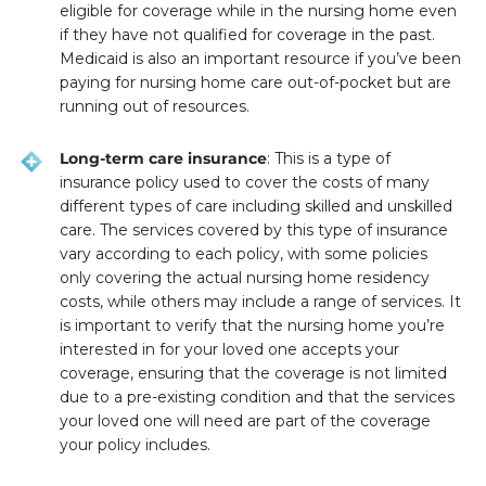
eligible for coverage while in the nursing home even
if they have not qualified for coverage in the past.
Medicaid is also an important resource if you’ve been
paying for nursing home care out-of-pocket but are
running out of resources.
Long-term care insurance
: This is a type of
insurance policy used to cover the costs of many
different types of care including skilled and unskilled
care. The services covered by this type of insurance
vary according to each policy, with some policies
only covering the actual nursing home residency
costs, while others may include a range of services. It
is important to verify that the nursing home you’re
interested in for your loved one accepts your
coverage, ensuring that the coverage is not limited
due to a pre-existing condition and that the services
your loved one will need are part of the coverage
your policy includes.