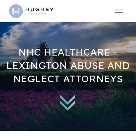
NHC HEALTHCARE -
LEXINGTON ABUSE AND
NEGLECT ATTORNEYS