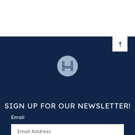
BACK 
SIGN UP FOR OUR NEWSLETTER!
Email