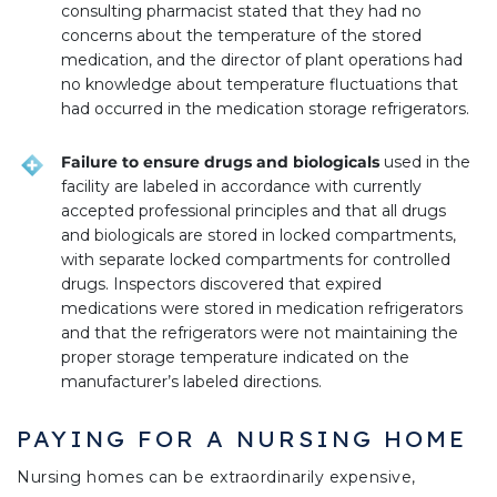
consulting pharmacist stated that they had no
concerns about the temperature of the stored
medication, and the director of plant operations had
no knowledge about temperature fluctuations that
had occurred in the medication storage refrigerators.
Failure to ensure drugs and biologicals
used in the
facility are labeled in accordance with currently
accepted professional principles and that all drugs
and biologicals are stored in locked compartments,
with separate locked compartments for controlled
drugs. Inspectors discovered that expired
medications were stored in medication refrigerators
and that the refrigerators were not maintaining the
proper storage temperature indicated on the
manufacturer’s labeled directions.
PAYING FOR A NURSING HOME
Nursing homes can be extraordinarily expensive,