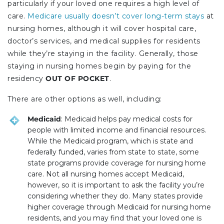
particularly if your loved one requires a high level of
care.
Medicare usually doesn’t cover long-term stays
at
nursing homes, although it will cover hospital care,
doctor’s services, and medical supplies for residents
while they’re staying in the facility. Generally, those
staying in nursing homes begin by paying for the
residency
OUT OF POCKET
.
There are other options as well, including:
Medicaid
: Medicaid helps pay medical costs for
people with limited income and financial resources.
While the Medicaid program, which is state and
federally funded, varies from state to state, some
state programs provide coverage for nursing home
care. Not all nursing homes accept Medicaid,
however, so it is important to ask the facility you’re
considering whether they do. Many states provide
higher coverage through Medicaid for nursing home
residents, and you may find that your loved one is