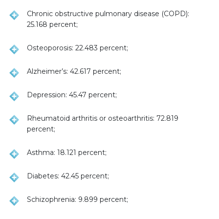
Chronic obstructive pulmonary disease (COPD):
25.168 percent;
Osteoporosis: 22.483 percent;
Alzheimer’s: 42.617 percent;
Depression: 45.47 percent;
Rheumatoid arthritis or osteoarthritis: 72.819
percent;
Asthma: 18.121 percent;
Diabetes: 42.45 percent;
Schizophrenia: 9.899 percent;