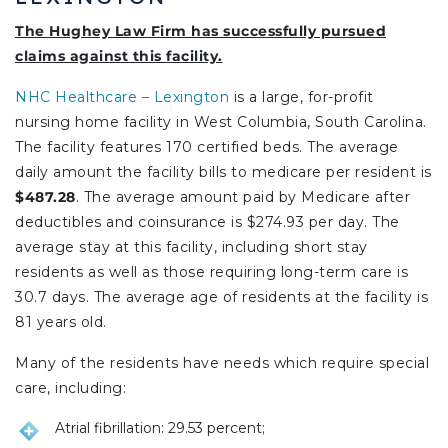
The Hughey Law Firm has successfully pursued
claims against this facility.
NHC Healthcare – Lexington
is a large, for-profit
nursing home facility in West Columbia, South Carolina.
The facility features 170 certified beds. The average
daily amount the facility bills to medicare per resident is
$487.28
. The average amount paid by Medicare after
deductibles and coinsurance is $274.93 per day. The
average stay at this facility, including short stay
residents as well as those requiring long-term care is
30.7 days. The average age of residents at the facility is
81 years old.
Many of the residents have needs which require special
care, including:
Atrial fibrillation: 29.53 percent;