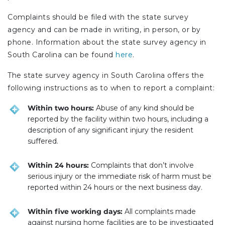
Complaints should be filed with the state survey
agency and can be made in writing, in person, or by
phone. Information about the state survey agency in
South Carolina can be found
here
.
The state survey agency in South Carolina offers the
following instructions as to when to report a complaint:
Within two hours:
Abuse of any kind should be
reported by the facility within two hours, including a
description of any significant injury the resident
suffered.
Within 24 hours:
Complaints that don’t involve
serious injury or the immediate risk of harm must be
reported within 24 hours or the next business day.
Within five working days:
All complaints made
against nursing home facilities are to be investigated