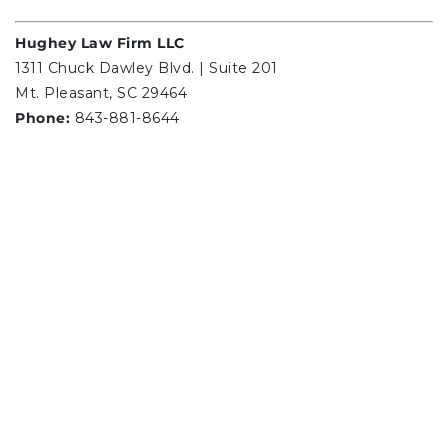
Hughey Law Firm LLC
1311 Chuck Dawley Blvd. | Suite 201
Mt. Pleasant, SC 29464
Phone:
843-881-8644