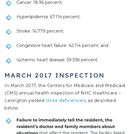
Cancer: 18.96 percent;
Hyperlipidemia: 67.114 percent;
Stroke: 16.779 percent;
Congestive heart failure: 42.114 percent; and
Ischemic heart disease: 59.396 percent.
MARCH 2017 INSPECTION
In March 2017, the Centers for Medicare and Medicaid
(CMS) annual health inspection of NHC Healthcare –
Lexington yielded
three deficiencies
, as described
below:
Failure to immediately tell the resident, the
resident’s doctor and family members about
situations
that affect the resident. The facility failed