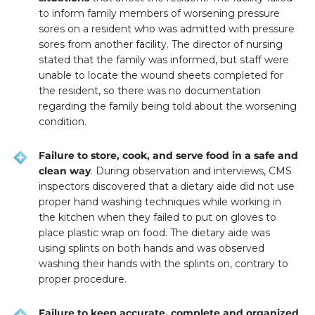
to inform family members of worsening pressure
sores on a resident who was admitted with pressure
sores from another facility. The director of nursing
stated that the family was informed, but staff were
unable to locate the wound sheets completed for
the resident, so there was no documentation
regarding the family being told about the worsening
condition.
Failure to store, cook, and serve food in a safe and
clean way
. During observation and interviews, CMS
inspectors discovered that a dietary aide did not use
proper hand washing techniques while working in
the kitchen when they failed to put on gloves to
place plastic wrap on food. The dietary aide was
using splints on both hands and was observed
washing their hands with the splints on, contrary to
proper procedure.
Failure to keep accurate, complete and organized