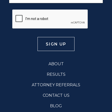
ABOUT
RESULTS
ATTORNEY REFERRALS
CONTACT US
BLOG