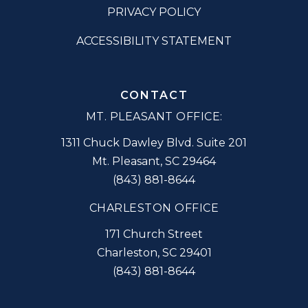
PRIVACY POLICY
ACCESSIBILITY STATEMENT
CONTACT
MT. PLEASANT OFFICE:
1311 Chuck Dawley Blvd. Suite 201
Mt. Pleasant
,
SC
29464
(843) 881-8644
CHARLESTON OFFICE
171 Church Street
Charleston
,
SC
29401
(843) 881-8644