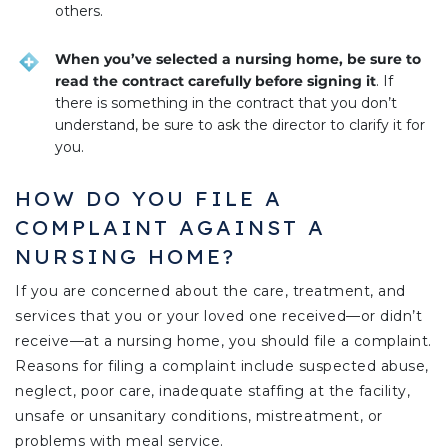
others.
When you’ve selected a nursing home, be sure to
read the contract carefully before signing it
. If
there is something in the contract that you don’t
understand, be sure to ask the director to clarify it for
you.
HOW DO YOU FILE A
COMPLAINT AGAINST A
NURSING HOME?
If you are concerned about the care, treatment, and
services that you or your loved one received—or didn’t
receive—at a nursing home, you should file a complaint.
Reasons for filing a complaint include suspected abuse,
neglect, poor care, inadequate staffing at the facility,
unsafe or unsanitary conditions, mistreatment, or
problems with meal service.