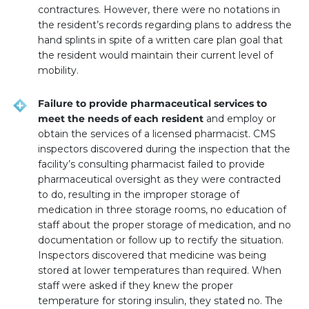
contractures. However, there were no notations in
the resident’s records regarding plans to address the
hand splints in spite of a written care plan goal that
the resident would maintain their current level of
mobility.
Failure to provide pharmaceutical services to
meet the needs of each resident
and employ or
obtain the services of a licensed pharmacist. CMS
inspectors discovered during the inspection that the
facility’s consulting pharmacist failed to provide
pharmaceutical oversight as they were contracted
to do, resulting in the improper storage of
medication in three storage rooms, no education of
staff about the proper storage of medication, and no
documentation or follow up to rectify the situation.
Inspectors discovered that medicine was being
stored at lower temperatures than required. When
staff were asked if they knew the proper
temperature for storing insulin, they stated no. The