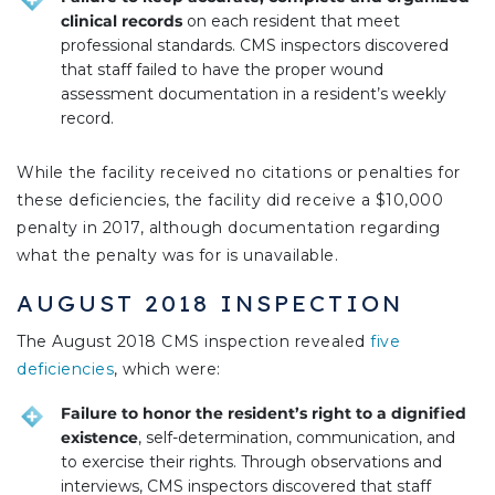
clinical records
on each resident that meet
professional standards. CMS inspectors discovered
that staff failed to have the proper wound
assessment documentation in a resident’s weekly
record.
While the facility received no citations or penalties for
these deficiencies, the facility did receive a $10,000
penalty in 2017, although documentation regarding
what the penalty was for is unavailable.
AUGUST 2018 INSPECTION
The August 2018 CMS inspection revealed
five
deficiencies
, which were:
Failure to honor the resident’s right to a dignified
existence
, self-determination, communication, and
to exercise their rights. Through observations and
interviews, CMS inspectors discovered that staff