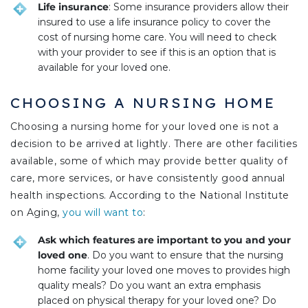
Life insurance
: Some insurance providers allow their
insured to use a life insurance policy to cover the
cost of nursing home care. You will need to check
with your provider to see if this is an option that is
available for your loved one.
CHOOSING A NURSING HOME
Choosing a nursing home for your loved one is not a
decision to be arrived at lightly. There are other facilities
available, some of which may provide better quality of
care, more services, or have consistently good annual
health inspections. According to the National Institute
on Aging,
you will want to
:
Ask which features are important to you and your
loved one
. Do you want to ensure that the nursing
home facility your loved one moves to provides high
quality meals? Do you want an extra emphasis
placed on physical therapy for your loved one? Do