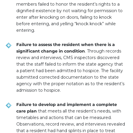
members failed to honor the resident’s rights to a
dignified existence by not waiting for permission to
enter after knocking on doors, failing to knock
before entering, and yelling “knock knock” while
entering.
Failure to assess the resident when there is a
significant change in condition
. Through records
review and interviews, CMS inspectors discovered
that the staff failed to inform the state agency that
a patient had been admitted to hospice. The facility
submitted corrected documentation to the state
agency with the proper notation as to the resident’s
admission to hospice.
Failure to develop and implement a complete
care plan
that meets all the resident’s needs, with
timetables and actions that can be measured.
Observations, record review, and interviews revealed
that a resident had hand splints in place to treat