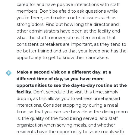
cared for and have positive interactions with staff
members. Don’t be afraid to ask questions while
you’re there, and make a note of issues such as
strong odors. Find out how long the director and
other administrators have been at the facility and
what the staff turnover rate is. Remember that
consistent caretakers are important, as they tend to
be better trained and so that your loved one has the
opportunity to get to know their caretakers.
Make a second visit on a different day, at a
different time of day, so you have more
opportunities to see the day-to-day routine at the
facility
. Don’t schedule the visit this time, simply
drop in, as this allows you to witness unrehearsed
interactions. Consider stopping by during a meal
time, so that you can see how clean the dining room
is, the quality of the food being served, and staff
organization when serving meals, and whether
residents have the opportunity to share meals with