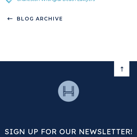
BLOG ARCHIVE
BACK 
SIGN UP FOR OUR NEWSLETTER!