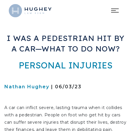
I WAS A PEDESTRIAN HIT BY
A CAR—WHAT TO DO NOW?
PERSONAL INJURIES
Nathan Hughey
| 06/03/23
A car can inflict severe, lasting trauma when it collides
with a pedestrian. People on foot who get hit by cars
can suffer severe injuries that disrupt their lives, destroy
their finances, and leave them in debilitating pain.