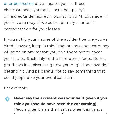
or underinsured
driver injured you. In those
circumstances, your auto insurance policy’s
uninsured/underinsured motorist (UI/UIM) coverage (if
you have it) may serve as the primary source of
compensation for your losses.
If you notify your insurer of the accident before you’ve
hired a lawyer, keep in mind that an insurance company
will seize on any reason you give them not to cover
your losses. Stick only to the bare-bones facts. Do not
get drawn into discussing how you might have avoided
getting hit. And be careful not to say something that
could jeopardize your eventual claim.
For example:
Never say the accident was your fault (even if you
think you should have seen the car coming)
.
People often blame themselves when bad things