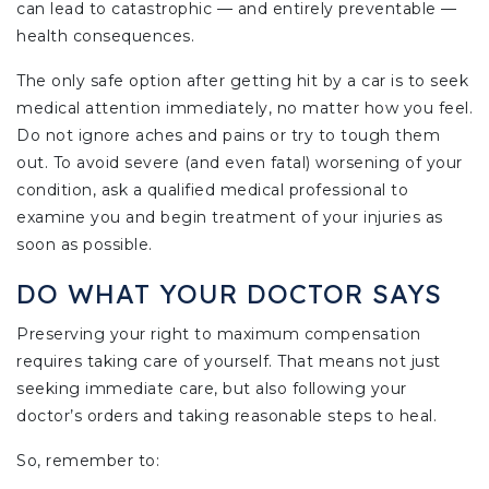
can lead to catastrophic — and entirely preventable —
health consequences.
The only safe option after getting hit by a car is to seek
medical attention immediately, no matter how you feel.
Do not ignore aches and pains or try to tough them
out. To avoid severe (and even fatal) worsening of your
condition, ask a qualified medical professional to
examine you and begin treatment of your injuries as
soon as possible.
DO WHAT YOUR DOCTOR SAYS
Preserving your right to maximum compensation
requires taking care of yourself. That means not just
seeking immediate care, but also following your
doctor’s orders and taking reasonable steps to heal.
So, remember to: