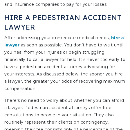
and insurance companies to pay for your losses.
HIRE A PEDESTRIAN ACCIDENT
LAWYER
After addressing your immediate medical needs,
hire a
lawyer
as soon as possible. You don’t have to wait until
you heal from your injuries or begin struggling
financially to call a lawyer for help. It’s never too early to
have a pedestrian accident attorney advocating for
your interests. As discussed below, the sooner you hire
a lawyer, the greater your odds of recovering maximum
compensation.
There’s no need to worry about whether you can afford
a lawyer. Pedestrian accident attorneys offer free
consultations to people in your situation. They also
routinely represent their clients on contingency,
meaning their fee consists only of a percentage of the