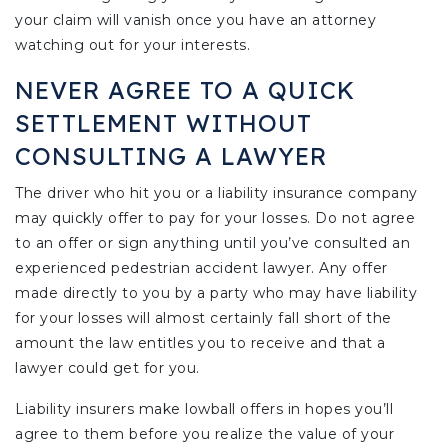
your claim will vanish once you have an attorney
watching out for your interests.
NEVER AGREE TO A QUICK
SETTLEMENT WITHOUT
CONSULTING A LAWYER
The driver who hit you or a liability insurance company
may quickly offer to pay for your losses. Do not agree
to an offer or sign anything until you’ve consulted an
experienced pedestrian accident lawyer. Any offer
made directly to you by a party who may have liability
for your losses will almost certainly fall short of the
amount the law entitles you to receive and that a
lawyer could get for you.
Liability insurers make lowball offers in hopes you’ll
agree to them before you realize the value of your