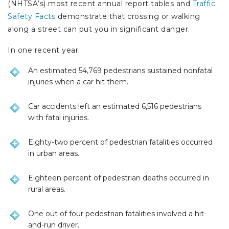
(NHTSA’s) most recent annual report tables and
Traffic
Safety Facts
demonstrate that crossing or walking
along a street can put you in significant danger.
In one recent year:
An estimated 54,769 pedestrians sustained nonfatal
injuries when a car hit them.
Car accidents left an estimated 6,516 pedestrians
with fatal injuries.
Eighty-two percent of pedestrian fatalities occurred
in urban areas.
Eighteen percent of pedestrian deaths occurred in
rural areas.
One out of four pedestrian fatalities involved a hit-
and-run driver.