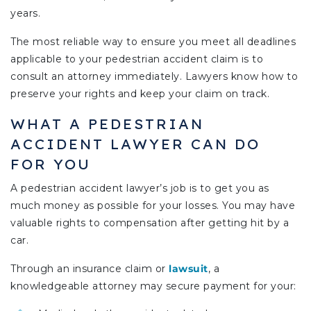
years.
The most reliable way to ensure you meet all deadlines
applicable to your pedestrian accident claim is to
consult an attorney immediately. Lawyers know how to
preserve your rights and keep your claim on track.
WHAT A PEDESTRIAN
ACCIDENT LAWYER CAN DO
FOR YOU
A pedestrian accident lawyer’s job is to get you as
much money as possible for your losses. You may have
valuable rights to compensation after getting hit by a
car.
Through an insurance claim or
lawsuit
, a
knowledgeable attorney may secure payment for your: