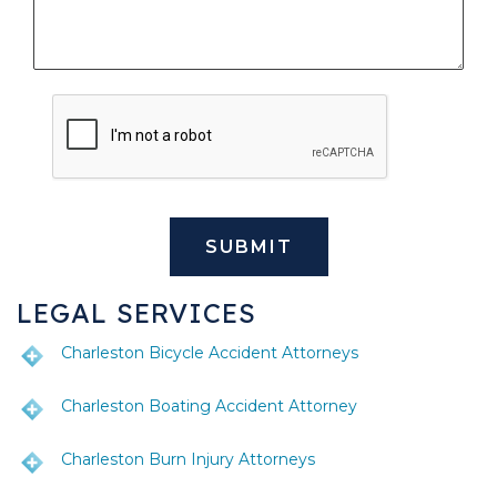
LEGAL SERVICES
Charleston Bicycle Accident Attorneys
Charleston Boating Accident Attorney
Charleston Burn Injury Attorneys