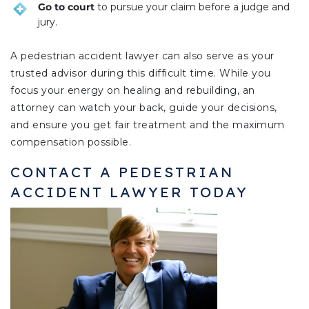
Go to court
to pursue your claim before a judge and
jury.
A pedestrian accident lawyer can also serve as your
trusted advisor during this difficult time. While you
focus your energy on healing and rebuilding, an
attorney can watch your back, guide your decisions,
and ensure you get fair treatment and the maximum
compensation possible.
CONTACT A PEDESTRIAN
ACCIDENT LAWYER TODAY