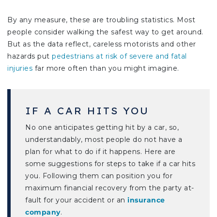
By any measure, these are troubling statistics. Most
people consider walking the safest way to get around.
But as the data reflect, careless motorists and other
hazards put
pedestrians at risk of severe and fatal
injuries
far more often than you might imagine.
IF A CAR HITS YOU
No one anticipates getting hit by a car, so,
understandably, most people do not have a
plan for what to do if it happens. Here are
some suggestions for steps to take if a car hits
you. Following them can position you for
maximum financial recovery from the party at-
fault for your accident or an
insurance
company
.