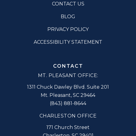
CONTACT US
BLOG
PRIVACY POLICY
ACCESSIBILITY STATEMENT
CONTACT
MT. PLEASANT OFFICE:
1311 Chuck Dawley Blvd. Suite 201
Mt. Pleasant
,
SC
29464
(843) 881-8644
CHARLESTON OFFICE
171 Church Street
Charleston
,
SC
29401