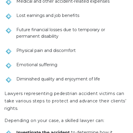
Medical and other accident-related expenses
Lost earnings and job benefits
Future financial losses due to temporary or
permanent disability
Physical pain and discomfort
Emotional suffering
Diminished quality and enjoyment of life
Lawyers representing pedestrian accident victims can
take various steps to protect and advance their clients’
rights.
Depending on your case, a skilled lawyer can:
Investigate the accident
to determine how it