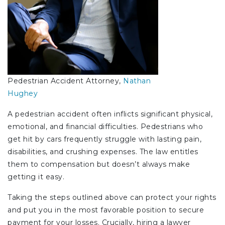
Pedestrian Accident Attorney,
Nathan
Hughey
A pedestrian accident often inflicts significant physical,
emotional, and financial difficulties. Pedestrians who
get hit by cars frequently struggle with lasting pain,
disabilities, and crushing expenses. The law entitles
them to compensation but doesn’t always make
getting it easy.
Taking the steps outlined above can protect your rights
and put you in the most favorable position to secure
payment for your losses. Crucially, hiring a lawyer