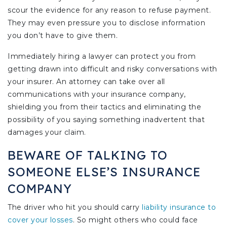
scour the evidence for any reason to refuse payment.
They may even pressure you to disclose information
you don’t have to give them.
Immediately hiring a lawyer can protect you from
getting drawn into difficult and risky conversations with
your insurer. An attorney can take over all
communications with your insurance company,
shielding you from their tactics and eliminating the
possibility of you saying something inadvertent that
damages your claim.
BEWARE OF TALKING TO
SOMEONE ELSE’S INSURANCE
COMPANY
The driver who hit you should carry
liability insurance to
cover your losses
. So might others who could face