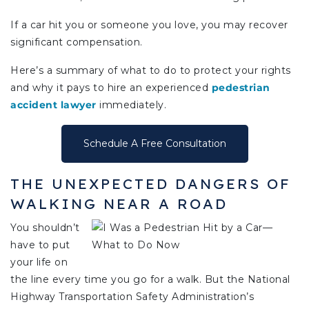
If a car hit you or someone you love, you may recover
significant compensation.
Here’s a summary of what to do to protect your rights
and why it pays to hire an experienced
pedestrian
accident lawyer
immediately.
Schedule A Free Consultation
THE UNEXPECTED DANGERS OF
WALKING NEAR A ROAD
You shouldn’t
have to put
your life on
the line every time you go for a walk. But the National
Highway Transportation Safety Administration’s