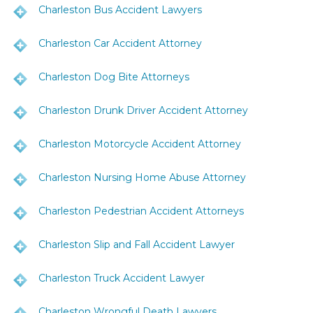
Charleston Bus Accident Lawyers
Charleston Car Accident Attorney
Charleston Dog Bite Attorneys
Charleston Drunk Driver Accident Attorney
Charleston Motorcycle Accident Attorney
Charleston Nursing Home Abuse Attorney
Charleston Pedestrian Accident Attorneys
Charleston Slip and Fall Accident Lawyer
Charleston Truck Accident Lawyer
Charleston Wrongful Death Lawyers