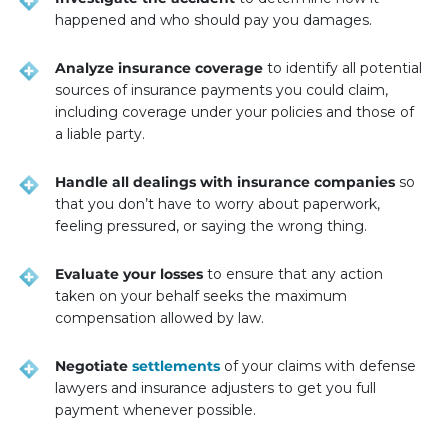
happened and who should pay you damages.
Analyze insurance coverage
to identify all potential
sources of insurance payments you could claim,
including coverage under your policies and those of
a liable party.
Handle all dealings with insurance companies
so
that you don’t have to worry about paperwork,
feeling pressured, or saying the wrong thing.
Evaluate your losses
to ensure that any action
taken on your behalf seeks the maximum
compensation allowed by law.
Negotiate
settlements
of your claims with defense
lawyers and insurance adjusters to get you full
payment whenever possible.