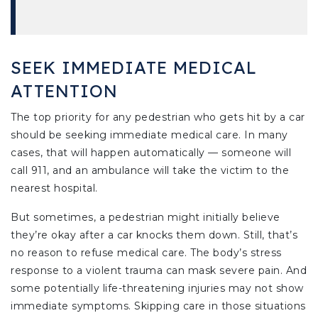
SEEK IMMEDIATE MEDICAL
ATTENTION
The top priority for any pedestrian who gets hit by a car
should be seeking immediate medical care. In many
cases, that will happen automatically — someone will
call 911, and an ambulance will take the victim to the
nearest hospital.
But sometimes, a pedestrian might initially believe
they’re okay after a car knocks them down. Still, that’s
no reason to refuse medical care. The body’s stress
response to a violent trauma can mask severe pain. And
some potentially life-threatening injuries may not show
immediate symptoms. Skipping care in those situations