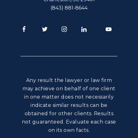
(843) 881-8644
Facebook
Twitter
Instagram
LinkedIn
Youtube
Any result the lawyer or law firm
may achieve on behalf of one client
in one matter does not necessarily
indicate similar results can be
obtained for other clients. Results
not guaranteed. Evaluate each case
on its own facts.