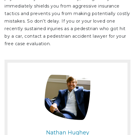
immediately shields you from aggressive insurance
tactics and prevents you from making potentially costly
mistakes. So don’t delay. If you or your loved one
recently sustained injuries as a pedestrian who got hit
by a car, contact a pedestrian accident lawyer for your
free case evaluation.
Nathan Hughey