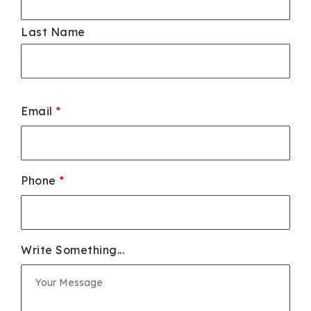
Last Name
Email
*
Phone
*
Write Something...