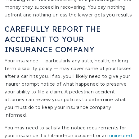
money they succeed in recovering. You pay nothing
upfront and nothing unless the lawyer gets you results.
CAREFULLY REPORT THE
ACCIDENT TO YOUR
INSURANCE COMPANY
Your insurance — particularly any auto, health, or long-
term disability policy — may cover some of your losses
after a car hits you. If so, you’ll likely need to give your
insurer prompt notice of what happened to preserve
your ability to file a claim. A pedestrian accident
attorney can review your policies to determine what
you must do to keep your insurance company
informed.
You may need to satisfy the notice requirements for
your insurance if a hit-and-run accident or an
uninsured