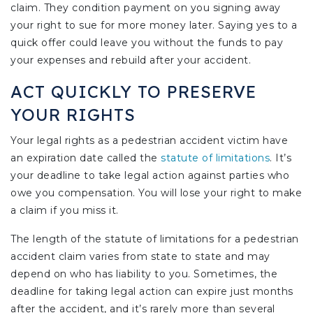
claim. They condition payment on you signing away
your right to sue for more money later. Saying yes to a
quick offer could leave you without the funds to pay
your expenses and rebuild after your accident.
ACT QUICKLY TO PRESERVE
YOUR RIGHTS
Your legal rights as a pedestrian accident victim have
an expiration date called the
statute of limitations
. It’s
your deadline to take legal action against parties who
owe you compensation. You will lose your right to make
a claim if you miss it.
The length of the statute of limitations for a pedestrian
accident claim varies from state to state and may
depend on who has liability to you. Sometimes, the
deadline for taking legal action can expire just months
after the accident, and it’s rarely more than several