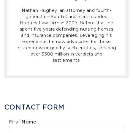
Nathan Hughey, an attorney and fourth-
generation South Carolinian, founded
Hughey Law Firm in 2007. Before that, he
spent five years defending nursing homes
and insurance companies. Leveraging his
experience, he now advocates for those
injured or wronged by such entities, securing
over $300 million in verdicts and
settlements.
CONTACT FORM
First Name