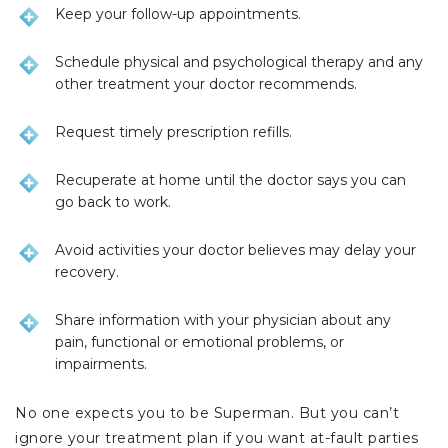
Keep your follow-up appointments.
Schedule physical and psychological therapy and any
other treatment your doctor recommends.
Request timely prescription refills.
Recuperate at home until the doctor says you can
go back to work.
Avoid activities your doctor believes may delay your
recovery.
Share information with your physician about any
pain, functional or emotional problems, or
impairments.
No one expects you to be Superman. But you can’t
ignore your treatment plan if you want at-fault parties