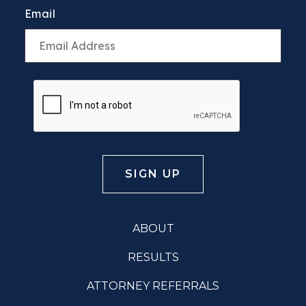
Email
ABOUT
RESULTS
ATTORNEY REFERRALS