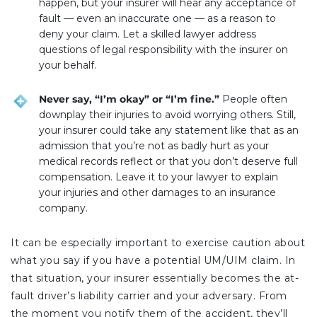
happen, but your insurer will hear any acceptance of
fault — even an inaccurate one — as a reason to
deny your claim. Let a skilled lawyer address
questions of legal responsibility with the insurer on
your behalf.
Never say, “I’m okay” or “I’m fine.”
People often
downplay their injuries to avoid worrying others. Still,
your insurer could take any statement like that as an
admission that you’re not as badly hurt as your
medical records reflect or that you don’t deserve full
compensation. Leave it to your lawyer to explain
your injuries and other damages to an insurance
company.
It can be especially important to exercise caution about
what you say if you have a potential UM/UIM claim. In
that situation, your insurer essentially becomes the at-
fault driver’s liability carrier and your adversary. From
the moment you notify them of the accident, they’ll