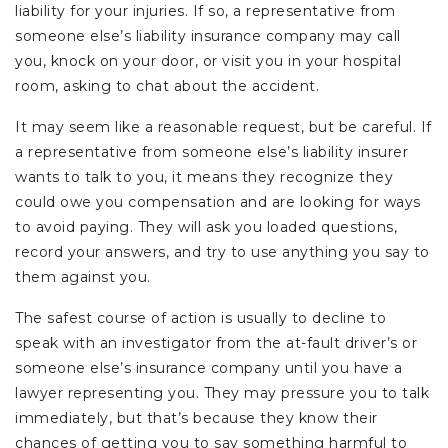
liability for your injuries. If so, a representative from
someone else’s liability insurance company may call
you, knock on your door, or visit you in your hospital
room, asking to chat about the accident.
It may seem like a reasonable request, but be careful. If
a representative from someone else’s liability insurer
wants to talk to you, it means they recognize they
could owe you compensation and are looking for ways
to avoid paying. They will ask you loaded questions,
record your answers, and try to use anything you say to
them against you.
The safest course of action is usually to decline to
speak with an investigator from the at-fault driver’s or
someone else’s insurance company until you have a
lawyer representing you. They may pressure you to talk
immediately, but that’s because they know their
chances of getting you to say something harmful to