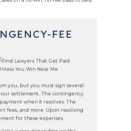
ases on a no-win, no-fee basis to best
NGENCY-FEE
from you, but you must sign several
your settlement. The contingency
r payment when it resolves. The
pert fees, and more. Upon resolving
sement for these expenses.