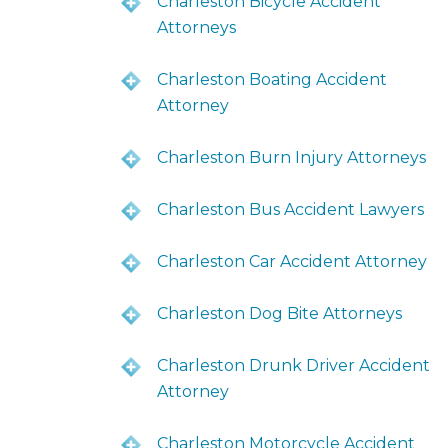
Charleston Bicycle Accident
Attorneys
Charleston Boating Accident
Attorney
Charleston Burn Injury Attorneys
Charleston Bus Accident Lawyers
Charleston Car Accident Attorney
Charleston Dog Bite Attorneys
Charleston Drunk Driver Accident
Attorney
Charleston Motorcycle Accident