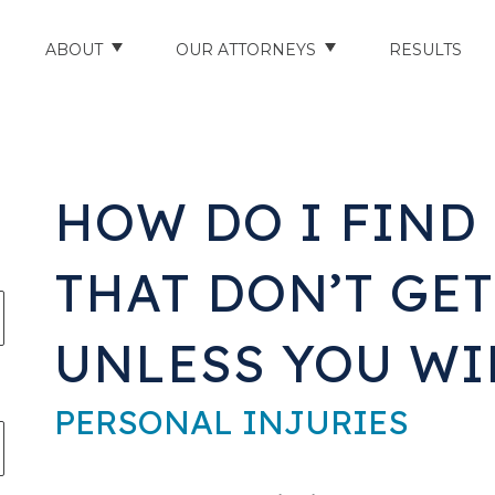
ABOUT
OUR ATTORNEYS
RESULTS
ABOUT US
NATHAN HUGHEY
AREAS WE SERVE
STUART HUDSON
​HOW DO I FIN
ENTS
AWARDS & ACCOLADES
BRAD BANYAS
THAT DON’T GET
CE
SCHOLARSHIP
UNLESS YOU WI
IN THE COMMUNITY
RIES
TESTIMONIALS
PERSONAL INJURIES
ILITY INJURIES