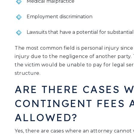
Medical malpractice
Employment discrimination
Lawsuits that have a potential for substantia
The most common field is personal injury since 
injury due to the negligence of another party. 
the victim would be unable to pay for legal ser
structure.
ARE THERE CASES 
CONTINGENT FEES 
ALLOWED?
Yes, there are cases where an attorney cannot 