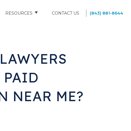
RESOURCES
CONTACT US
(843) 881-8644
BLOG
FAQS
D LAWYERS
SOUTH CAROLINA NURSING HOMES
 PAID
N NEAR ME?