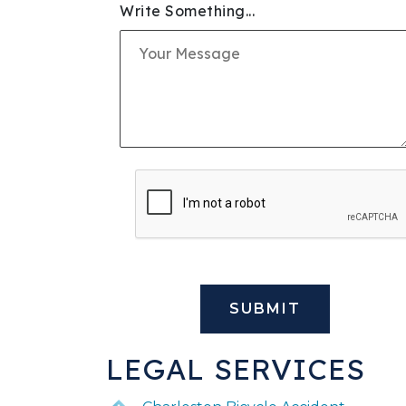
Write Something...
SLIP & FALL INJURIE
PREMISES LIABILITY
WORKERS' COMPENS
CIVIL AND BUSINESS 
DOG BITE
BUS ACCIDENTS
BRAIN INJURY
LEGAL SERVICES