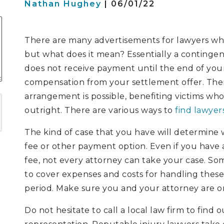
Nathan Hughey
| 06/01/22
S
There are many advertisements for lawyers who 
but what does it mean? Essentially a contingen
does not receive payment until the end of your
ATION
compensation from your settlement offer. Ther
LITIGATION
arrangement is possible, benefiting victims who
outright. There are various ways to
find lawyer
The kind of case that you have will determine w
fee or other payment option. Even if you have
fee, not every attorney can take your case. Some
to cover expenses and costs for handling thes
period. Make sure you and your attorney are 
Do not hesitate to call a local law firm to find 