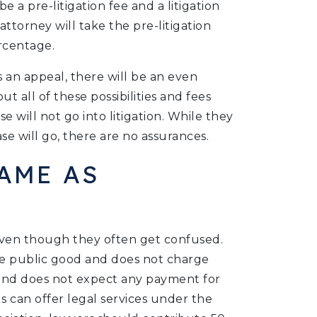
e a pre-litigation fee and a litigation
attorney will take the pre-litigation
rcentage.
es an appeal, there will be an even
ut all of these possibilities and fees
e will not go into litigation. While they
e will go, there are no assurances.
AME AS
even though they often get confused.
the public good and does not charge
y and does not expect any payment for
ls can offer legal services under the