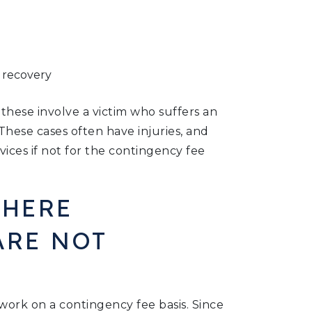
l recovery
these involve a victim who suffers an
These cases often have injuries, and
vices if not for the contingency fee
WHERE
ARE NOT
work on a contingency fee basis. Since