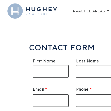
PRACTICE AREAS
AUTO ACCIDENTS
TRUCK ACCIDENTS
CONTACT FORM
MOTORCYCLE ACCID
First Name
Last Name
HOSPITAL NEGLIGEN
ELDER ABUSE
Email
*
Phone
*
NURSING HOME INJU
ASSISTED LIVING FAC