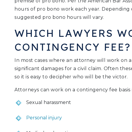
premise of pro bono. Per the American Bar Asso
hours of pro bono work each year. Depending on
suggested pro bono hours will vary.
WHICH LAWYERS W
CONTINGENCY FEE?
In most cases where an attorney will work on a
significant damages for a civil claim. Often thes
so it is easy to decipher who will be the victor.
Attorneys can work on a contingency fee basis i
Sexual harassment
Personal injury