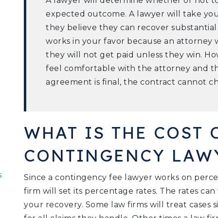
A lawyer will determine whether or not t
expected outcome. A lawyer will take your
they believe they can recover substantia
works in your favor because an attorney
they will not get paid unless they win. 
feel comfortable with the attorney and t
agreement is final, the contract cannot 
WHAT IS THE COST 
CONTINGENCY LAW
s
Since a contingency fee lawyer works on perc
firm will set its percentage rates. The rates ca
your recovery. Some law firms will treat cases s