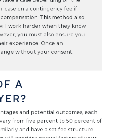
o take a case depending on the
 case on a contingency fee if
l compensation. This method also
 will work harder when they know
However, you must also ensure you
heir experience. Once an
change without your consent.
OF A
YER?
entages and potential outcomes, each
n vary from five percent to 50 percent of
imilarly and have a set fee structure