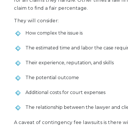
for all claims they handle. Other times a law fir
claim to find a fair percentage.
They will consider:
How complex the issue is
The estimated time and labor the case requi
Their experience, reputation, and skills
The potential outcome
Additional costs for court expenses
The relationship between the lawyer and cli
A caveat of contingency fee lawsuits is there w