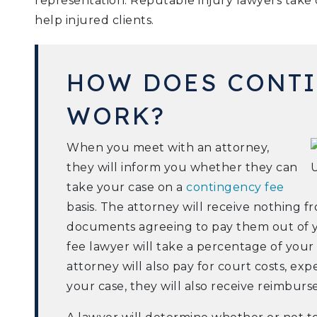
representation. Reputable injury lawyers take c
help injured clients.
HOW DOES CONTI
WORK?
When you meet with an attorney,
they will inform you whether they can
take your case on a
contingency fee
basis. The attorney will receive nothing 
documents agreeing to pay them out of 
fee lawyer will take a percentage of you
attorney will also pay for court costs, ex
your case, they will also receive reimbur