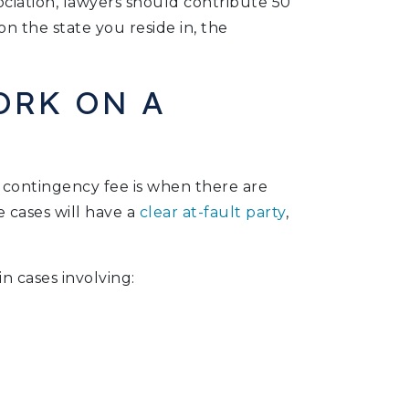
ciation, lawyers should contribute 50
 the state you reside in, the
ORK ON A
 contingency fee is when there are
e cases will have a
clear at-fault party
,
n cases involving: