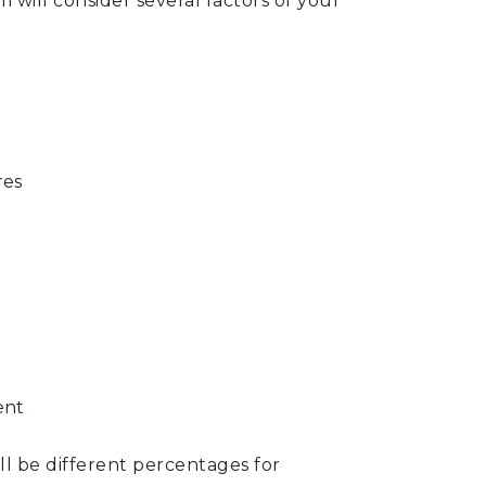
m will consider several factors of your
res
ent
ill be different percentages for