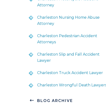
Attorney
Charleston Nursing Home Abuse
Attorney
Charleston Pedestrian Accident
Attorneys
Charleston Slip and Fall Accident
Lawyer
Charleston Truck Accident Lawyer
Charleston Wrongful Death Lawyer
BLOG ARCHIVE