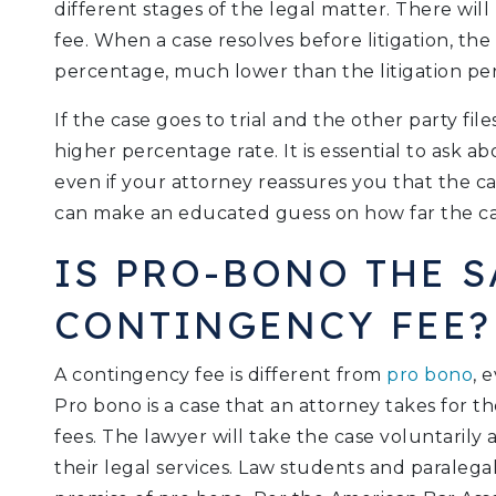
different stages of the legal matter. There will b
fee. When a case resolves before litigation, the 
percentage, much lower than the litigation pe
If the case goes to trial and the other party fil
higher percentage rate. It is essential to ask abo
even if your attorney reassures you that the cas
can make an educated guess on how far the cas
IS PRO-BONO THE S
CONTINGENCY FEE?
A contingency fee is different from
pro bono
, 
Pro bono is a case that an attorney takes for 
fees. The lawyer will take the case voluntaril
their legal services. Law students and paralega