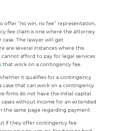
offer “no win, no fee” representation,
cy fee claim is one where the attorney
 case. The lawyer will get
e are several instances where this
 cannot afford to pay for legal services
s
that work on a contingency fee.
hether it qualifies for a contingency
 a case that can work on a contingency
 firms do not have the initial capital
e cases without income for an extended
on the same page regarding payment.
out if they offer contingency fee