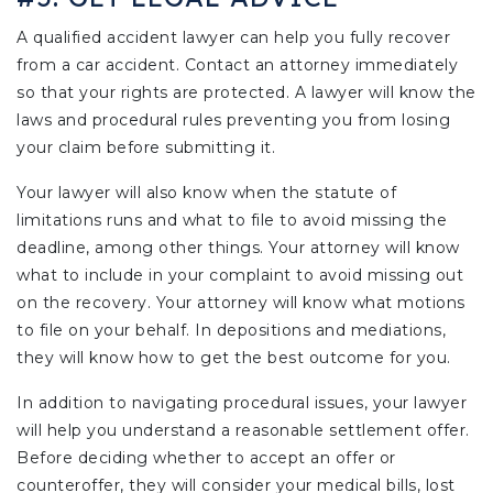
A qualified accident lawyer can help you fully recover
from a car accident. Contact an attorney immediately
so that your rights are protected. A lawyer will know the
laws and procedural rules preventing you from losing
your claim before submitting it.
Your lawyer will also know when the statute of
limitations runs and what to file to avoid missing the
deadline, among other things. Your attorney will know
what to include in your complaint to avoid missing out
on the recovery. Your attorney will know what motions
to file on your behalf. In depositions and mediations,
they will know how to get the best outcome for you.
In addition to navigating procedural issues, your lawyer
will help you understand a reasonable settlement offer.
Before deciding whether to accept an offer or
counteroffer, they will consider your medical bills, lost