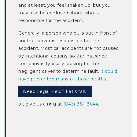
and at least, you feel shaken up, but you
may also be confused about who is
responsible for the accident.
Generally, a person who pulls out in front of
another driver is responsible for the
accident. Most car accidents are not caused
by intentional actions, so the insurance
company is typically looking for the
negligent driver to determine fault.
it could
have prevented many of those deaths
.
Need Legal Help? Let’s talk.
or, give us a ring at
(843) 881-8644
.