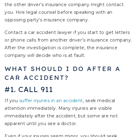
the other driver’s insurance company might contact
you. Hire legal counsel before speaking with an
opposing party’s insurance company.
Contact a car accident lawyer if you start to get letters
or phone calls from another driver’s insurance company.
After the investigation is complete, the insurance
company will decide who is at fault.
WHAT SHOULD I DO AFTER A
CAR ACCIDENT?
#1. CALL 911
If you
suffer injuries in an accident
, seek medical
attention immediately. Many injuries are visible
immediately after the accident, but some are not
apparent until you see a doctor.
Even if your injuries seem minor, you should seek