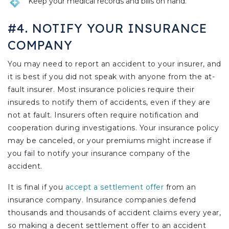
Keep your medical records and bills on hand.
#4. NOTIFY YOUR INSURANCE
COMPANY
You may need to report an accident to your insurer, and
it is best if you did not speak with anyone from the at-
fault insurer. Most insurance policies require their
insureds to notify them of accidents, even if they are
not at fault. Insurers often require notification and
cooperation during investigations. Your insurance policy
may be canceled, or your premiums might increase if
you fail to notify your insurance company of the
accident.
It is final if you
accept a settlement offer
from an
insurance company. Insurance companies defend
thousands and thousands of accident claims every year,
so making a decent settlement offer to an accident