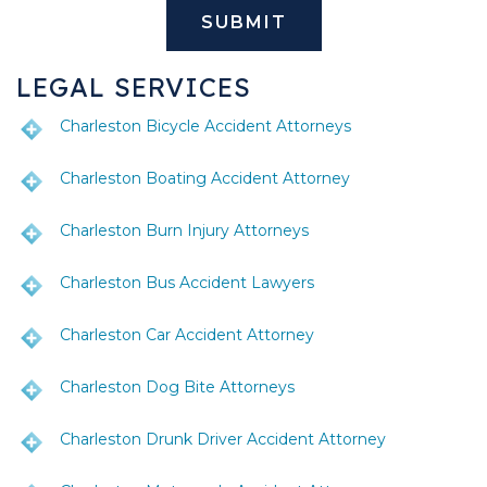
LEGAL SERVICES
Charleston Bicycle Accident Attorneys
Charleston Boating Accident Attorney
Charleston Burn Injury Attorneys
Charleston Bus Accident Lawyers
Charleston Car Accident Attorney
Charleston Dog Bite Attorneys
Charleston Drunk Driver Accident Attorney