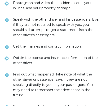
Photograph and video the accident scene, your
injuries, and your property damage.
Speak with the other driver and his passengers. Even
if they are not required to speak with you, you
should still attempt to get a statement from the
other driver’s passengers.
Get their names and contact information.
Obtain the license and insurance information of the
other driver.
Find out what happened. Take note of what the
other driver or passenger says if they are not
speaking directly to you or your passengers. You
may need to remember their demeanor in the
future.