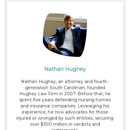
Nathan Hughey
Nathan Hughey, an attorney and fourth-
generation South Carolinian, founded
Hughey Law Firm in 2007. Before that, he
spent five years defending nursing homes
and insurance companies. Leveraging his
experience, he now advocates for those
injured or wronged by such entities, securing
over $300 million in verdicts and