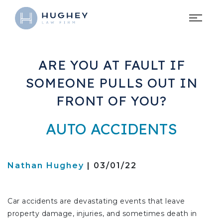
ARE YOU AT FAULT IF
SOMEONE PULLS OUT IN
FRONT OF YOU?
AUTO ACCIDENTS
Nathan Hughey
| 03/01/22
Car accidents are devastating events that leave
property damage, injuries, and sometimes death in