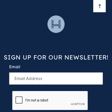
BACK 
SIGN UP FOR OUR NEWSLETTER!
Email