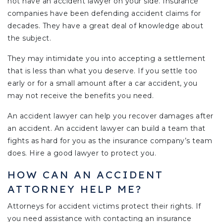
not have an accident lawyer on your side. Insurance
companies have been defending accident claims for
decades. They have a great deal of knowledge about
the subject.
They may intimidate you into accepting a settlement
that is less than what you deserve. If you settle too
early or for a small amount after a car accident, you
may not receive the benefits you need.
An accident lawyer can help you recover damages after
an accident. An accident lawyer can build a team that
fights as hard for you as the insurance company’s team
does. Hire a good lawyer to protect you.
HOW CAN AN ACCIDENT
ATTORNEY HELP ME?
Attorneys for accident victims protect their rights. If
you need assistance with contacting an insurance