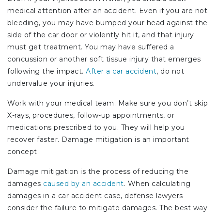
medical attention after an accident. Even if you are not
bleeding, you may have bumped your head against the
side of the car door or violently hit it, and that injury
must get treatment. You may have suffered a
concussion or another soft tissue injury that emerges
following the impact.
After a car accident
, do not
undervalue your injuries.
Work with your medical team. Make sure you don’t skip
X-rays, procedures, follow-up appointments, or
medications prescribed to you. They will help you
recover faster. Damage mitigation is an important
concept.
Damage mitigation is the process of reducing the
damages
caused by an accident
. When calculating
damages in a car accident case, defense lawyers
consider the failure to mitigate damages. The best way