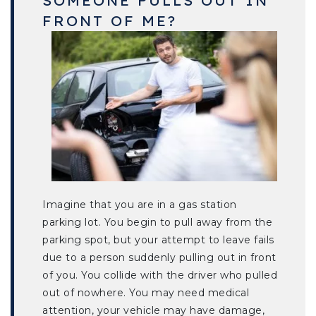
FRONT OF ME?
Imagine that you are in a gas station
parking lot. You begin to pull away from the
parking spot, but your attempt to leave fails
due to a person suddenly pulling out in front
of you. You collide with the driver who pulled
out of nowhere. You may need medical
attention, your vehicle may have damage,