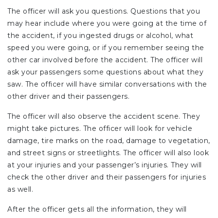
The officer will ask you questions. Questions that you
may hear include where you were going at the time of
the accident, if you ingested drugs or alcohol, what
speed you were going, or if you remember seeing the
other car involved before the accident. The officer will
ask your passengers some questions about what they
saw. The officer will have similar conversations with the
other driver and their passengers.
The officer will also observe the accident scene. They
might take pictures. The officer will look for vehicle
damage, tire marks on the road, damage to vegetation,
and street signs or streetlights. The officer will also look
at your injuries and your passenger’s injuries. They will
check the other driver and their passengers for injuries
as well.
After the officer gets all the information, they will