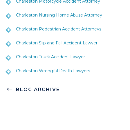
Charleston Motorcycle Accident Attorney
Charleston Nursing Home Abuse Attorney
Charleston Pedestrian Accident Attorneys
Charleston Slip and Fall Accident Lawyer
Charleston Truck Accident Lawyer
Charleston Wrongful Death Lawyers
BLOG ARCHIVE