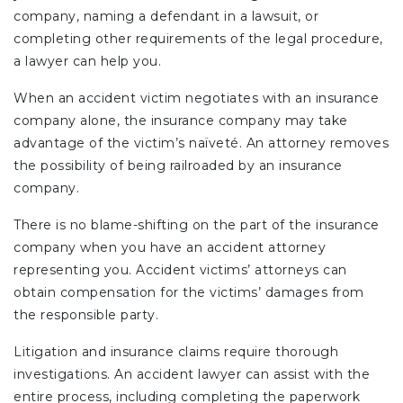
company, naming a defendant in a lawsuit, or
completing other requirements of the legal procedure,
a lawyer can help you.
When an accident victim negotiates with an insurance
company alone, the insurance company may take
advantage of the victim’s naïveté. An attorney removes
the possibility of being railroaded by an insurance
company.
There is no blame-shifting on the part of the insurance
company when you have an accident attorney
representing you. Accident victims’ attorneys can
obtain compensation for the victims’ damages from
the responsible party.
Litigation and insurance claims require thorough
investigations. An accident lawyer can assist with the
entire process, including completing the paperwork