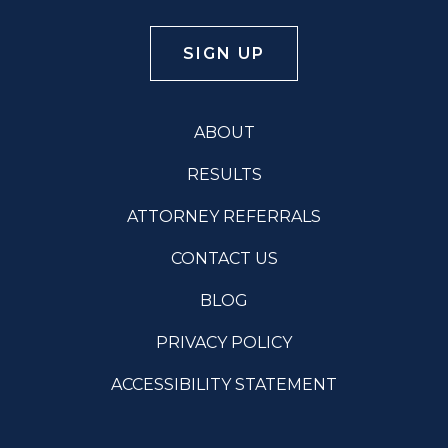
ABOUT
RESULTS
ATTORNEY REFERRALS
CONTACT US
BLOG
PRIVACY POLICY
ACCESSIBILITY STATEMENT