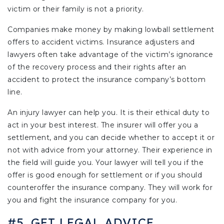
victim or their family is not a priority.
Companies make money by making lowball settlement
offers to accident victims. Insurance adjusters and
lawyers often take advantage of the victim’s ignorance
of the recovery process and their rights after an
accident to protect the insurance company’s bottom
line.
An injury lawyer can help you. It is their ethical duty to
act in your best interest. The insurer will offer you a
settlement, and you can decide whether to accept it or
not with advice from your attorney. Their experience in
the field will guide you. Your lawyer will tell you if the
offer is good enough for settlement or if you should
counteroffer the insurance company. They will work for
you and fight the insurance company for you.
#5. GET LEGAL ADVICE