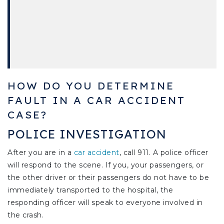
HOW DO YOU DETERMINE
FAULT IN A CAR ACCIDENT
CASE?
POLICE INVESTIGATION
After you are in a
car accident
, call 911. A police officer
will respond to the scene. If you, your passengers, or
the other driver or their passengers do not have to be
immediately transported to the hospital, the
responding officer will speak to everyone involved in
the crash.