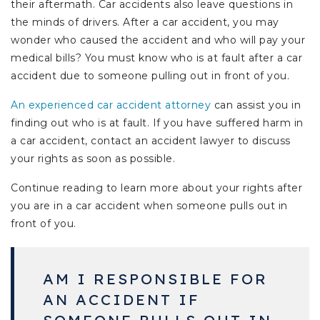
their aftermath. Car accidents also leave questions in
the minds of drivers. After a car accident, you may
wonder who caused the accident and who will pay your
medical bills? You must know who is at fault after a car
accident due to someone pulling out in front of you.
An experienced car accident attorney
can assist you in
finding out who is at fault. If you have suffered harm in
a car accident, contact an accident lawyer to discuss
your rights as soon as possible.
Continue reading to learn more about your rights after
you are in a car accident when someone pulls out in
front of you.
AM I RESPONSIBLE FOR
AN ACCIDENT IF
SOMEONE PULLS OUT IN