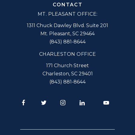
CONTACT
MT. PLEASANT OFFICE:
1311 Chuck Dawley Blvd. Suite 201
Mt. Pleasant
,
SC
29464
(843) 881-8644
CHARLESTON OFFICE
171 Church Street
Charleston
,
SC
29401
(843) 881-8644
Facebook
Twitter
Instagram
LinkedIn
Youtube