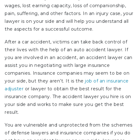
wages, lost earning capacity, loss of companionship,
pain, suffering, and other factors. In an injury case, your
lawyer is on your side and will help you understand all
the aspects for a successful outcome.
After a car accident, victims can take back control of
their lives with the help of an auto accident lawyer. If
you are involved in an accident, an accident lawyer can
assist you in negotiating with large insurance
companies. Insurance companies may seem to be on
your side, but they aren’t. It is the
job of an insurance
adjuster
or lawyer to obtain the best result for the
insurance company. The accident lawyer you hire is on
your side and works to make sure you get the best
result.
You are vulnerable and unprotected from the schemes
of defense lawyers and insurance companies if you do