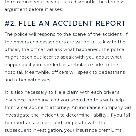
to maximize your payout is to dismantle the defense
argument before it arises.
#2. FILE AN ACCIDENT REPORT
The police will respond to the scene of the accident. If
the drivers and passengers are willing to talk with the
officer, the officer will ask what happened. The police
might reach out later to speak with you about what
happened if you needed an ambulance ride to the
hospital. Meanwhile, officers will speak to pedestrians
and other witnesses.
It is also necessary to file a claim with each driver’s
insurance company, and you should do this with help
from a car accident attorney. An insurance company will
investigate the incident to determine liability. If you fail
to report an accident and cooperate with the
subsequent investigation, your insurance premiums