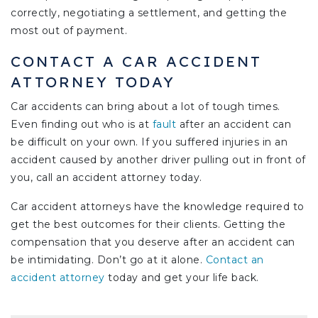
correctly, negotiating a settlement, and getting the
most out of payment.
CONTACT A CAR ACCIDENT
ATTORNEY TODAY
Car accidents can bring about a lot of tough times.
Even finding out who is at
fault
after an accident can
be difficult on your own. If you suffered injuries in an
accident caused by another driver pulling out in front of
you, call an accident attorney today.
Car accident attorneys have the knowledge required to
get the best outcomes for their clients. Getting the
compensation that you deserve after an accident can
be intimidating. Don’t go at it alone.
Contact an
accident attorney
today and get your life back.