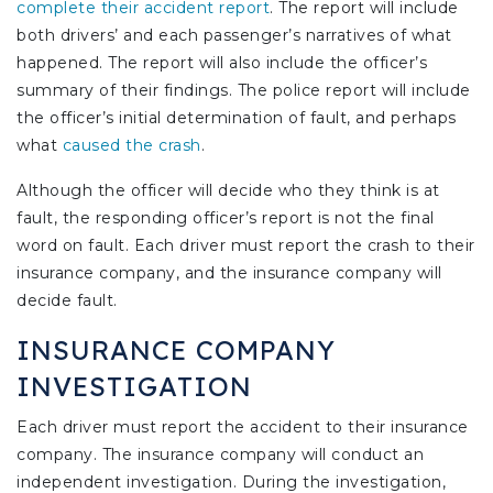
complete their accident report
. The report will include
both drivers’ and each passenger’s narratives of what
happened. The report will also include the officer’s
summary of their findings. The police report will include
the officer’s initial determination of fault, and perhaps
what
caused the crash
.
Although the officer will decide who they think is at
fault, the responding officer’s report is not the final
word on fault. Each driver must report the crash to their
insurance company, and the insurance company will
decide fault.
INSURANCE COMPANY
INVESTIGATION
Each driver must report the accident to their insurance
company. The insurance company will conduct an
independent investigation. During the investigation,