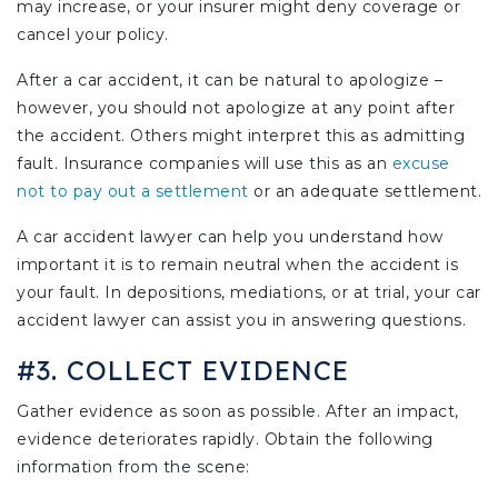
may increase, or your insurer might deny coverage or
cancel your policy.
After a car accident, it can be natural to apologize –
however, you should not apologize at any point after
the accident. Others might interpret this as admitting
fault. Insurance companies will use this as an
excuse
not to pay out a settlement
or an adequate settlement.
A car accident lawyer can help you understand how
important it is to remain neutral when the accident is
your fault. In depositions, mediations, or at trial, your car
accident lawyer can assist you in answering questions.
#3. COLLECT EVIDENCE
Gather evidence as soon as possible. After an impact,
evidence deteriorates rapidly. Obtain the following
information from the scene: