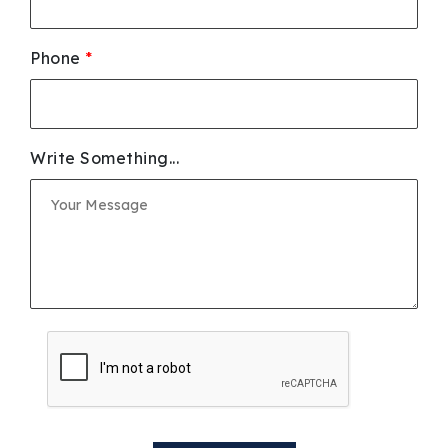
Phone
*
Write Something...