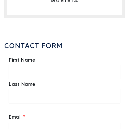
settlements.
CONTACT FORM
First Name
Last Name
Email
*