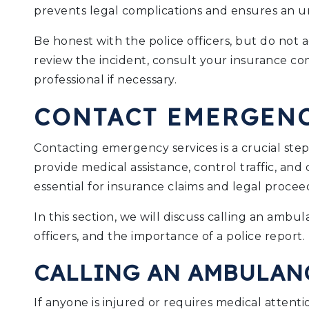
prevents legal complications and ensures an un
Be honest with the police officers, but do not 
review the incident, consult your insurance co
professional if necessary.
CONTACT EMERGENC
Contacting emergency services is a crucial ste
provide medical assistance, control traffic, and 
essential for insurance claims and legal procee
In this section, we will discuss calling an amb
officers, and the importance of a police report.
CALLING AN AMBULAN
If anyone is injured or requires medical attent