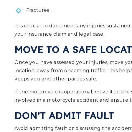
Fractures
It is crucial to document any injuries sustained,
your insurance claim and legal case.
MOVE TO A SAFE LOCA
Once you have assessed your injuries, move you
location, away from oncoming traffic. This hel
keeps you and other parties safe.
If the motorcycle is operational, move it to the
involved in a motorcycle accident and ensure th
DON’T ADMIT FAULT
Avoid admitting fault or discussing the accident