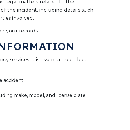
and legal matters related to the
 of the incident, including details such
rties involved.
or your records.
INFORMATION
y services, it is essential to collect
he accident
luding make, model, and license plate