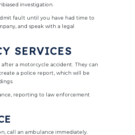
biased investigation.
admit fault until you have had time to
mpany, and speak with a legal
Y SERVICES
p after a motorcycle accident. They can
create a police report, which will be
dings.
ulance, reporting to law enforcement
CE
ion, call an ambulance immediately.