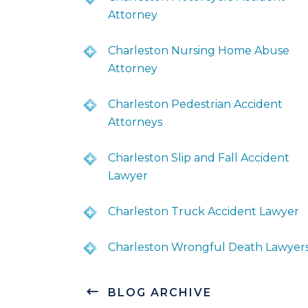
Attorney
Charleston Nursing Home Abuse
Attorney
Charleston Pedestrian Accident
Attorneys
Charleston Slip and Fall Accident
Lawyer
Charleston Truck Accident Lawyer
Charleston Wrongful Death Lawyer
BLOG ARCHIVE