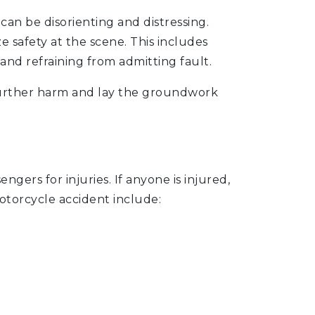
an be disorienting and distressing.
ize safety at the scene. This includes
 and refraining from admitting fault.
 further harm and lay the groundwork
ngers for injuries. If anyone is injured,
otorcycle accident include: