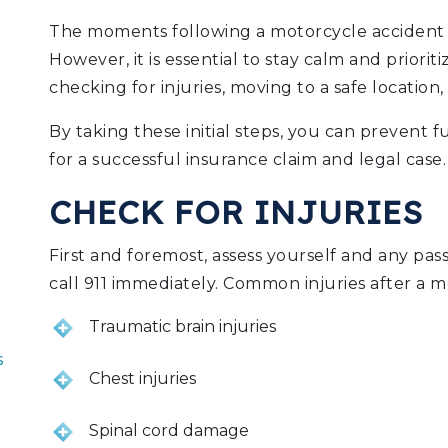
The moments following a motorcycle accident c
However, it is essential to stay calm and priorit
checking for injuries, moving to a safe location,
By taking these initial steps, you can prevent
for a successful insurance claim and legal case.
CHECK FOR INJURIES
First and foremost, assess yourself and any passe
call 911 immediately. Common injuries after a m
Traumatic brain injuries
s
Chest injuries
Spinal cord damage