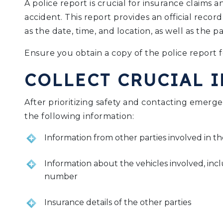
A police report is crucial for insurance claims 
accident. This report provides an official record
as the date, time, and location, as well as the pa
Ensure you obtain a copy of the police report f
COLLECT CRUCIAL 
After prioritizing safety and contacting emergenc
the following information:
Information from other parties involved in t
Information about the vehicles involved, inc
number
Insurance details of the other parties