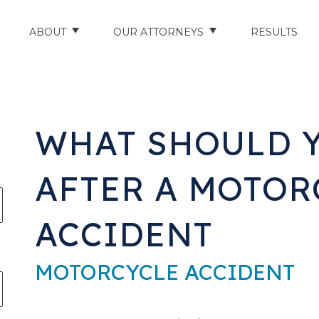
ABOUT
OUR ATTORNEYS
RESULTS
ABOUT US
NATHAN HUGHEY
AREAS WE SERVE
STUART HUDSON
WHAT SHOULD 
ENTS
AWARDS & ACCOLADES
BRAD BANYAS
AFTER A MOTOR
CE
SCHOLARSHIP
ACCIDENT
IN THE COMMUNITY
RIES
TESTIMONIALS
MOTORCYCLE ACCIDENT
ILITY INJURIES