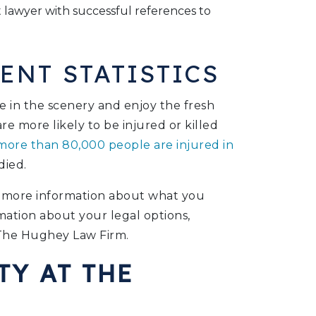
lawyer with successful references to
ENT STATISTICS
e in the scenery and enjoy the fresh
re more likely to be injured or killed
ore than 80,000 people are injured in
died.
or more information about what you
mation about your legal options,
The Hughey Law Firm.
TY AT THE