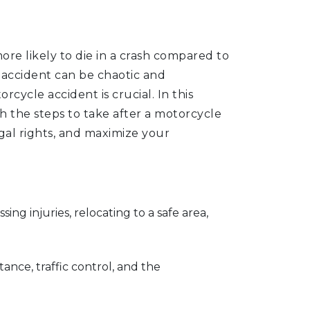
re likely to die in a crash compared to
accident can be chaotic and
ycle accident is crucial. In this
 the steps to take after a motorcycle
gal rights, and maximize your
sing injuries, relocating to a safe area,
ance, traffic control, and the