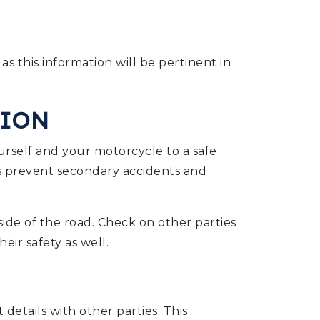
 as this information will be pertinent in
TION
rself and your motorcycle to a safe
ps prevent secondary accidents and
 side of the road. Check on other parties
eir safety as well.
 details with other parties. This