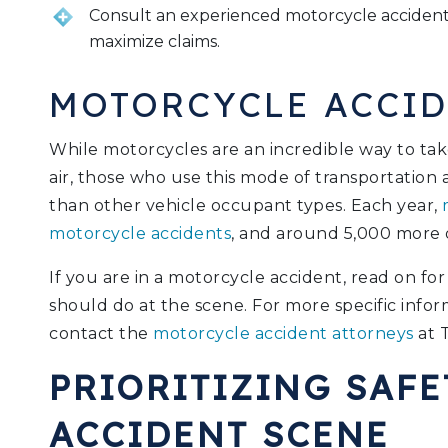
Consult an experienced motorcycle accident 
maximize claims.
MOTORCYCLE ACCID
While motorcycles are an incredible way to tak
air, those who use this mode of transportation a
than other vehicle occupant types. Each year,
m
motorcycle accidents
, and around 5,000 more 
If you are in a motorcycle accident, read on f
should do at the scene. For more specific infor
contact the
motorcycle accident attorneys
at 
PRIORITIZING SAFE
ACCIDENT SCENE