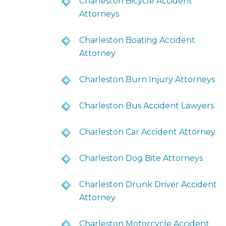
Charleston Bicycle Accident
Attorneys
Charleston Boating Accident
Attorney
Charleston Burn Injury Attorneys
Charleston Bus Accident Lawyers
Charleston Car Accident Attorney
Charleston Dog Bite Attorneys
Charleston Drunk Driver Accident
Attorney
Charleston Motorcycle Accident