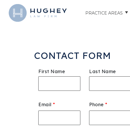
PRACTICE AREAS
AUTO ACCIDENTS
TRUCK ACCIDENTS
CONTACT FORM
MOTORCYCLE ACCID
First Name
Last Name
HOSPITAL NEGLIGEN
ELDER ABUSE
Email
*
Phone
*
NURSING HOME INJU
ASSISTED LIVING FAC