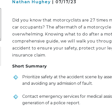
Nathan Hughey
| 07/17/23
S
Did you know that motorcyclists are 27 times mo
car occupants? The aftermath of a motorcycle 
overwhelming. Knowing what to do after a motorc
ATION
comprehensive guide, we will walk you through
LITIGATION
accident to ensure your safety, protect your le
insurance claim.
Short Summary
Prioritize safety at the accident scene by asses
and avoiding any admission of fault.
Contact emergency services for medical assist
generation of a police report.