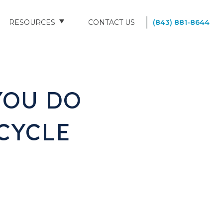
RESOURCES
CONTACT US
(843) 881-8644
BLOG
FAQS
YOU DO
SOUTH CAROLINA NURSING HOMES
CYCLE