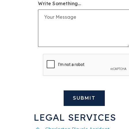
Write Something...
SLIP & FALL INJURIE
PREMISES LIABILITY
WORKERS' COMPENS
CIVIL AND BUSINESS 
DOG BITE
BUS ACCIDENTS
BRAIN INJURY
LEGAL SERVICES