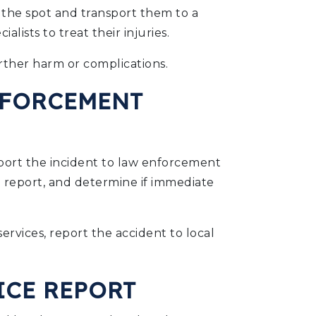
n the spot and transport them to a
lists to treat their injuries.
ther harm or complications.
NFORCEMENT
report the incident to law enforcement
ice report, and determine if immediate
rvices, report the accident to local
ICE REPORT