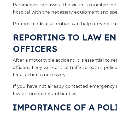
Paramedics can assess the victim’s condition o
hospital with the necessary equipment and specia
Prompt medical attention can help prevent fur
REPORTING TO LAW E
OFFICERS
After a motorcycle accident, it is essential to 
officers. They will control traffic, create a pol
legal action is necessary.
If you have not already contacted emergency se
law enforcement authorities.
IMPORTANCE OF A POL